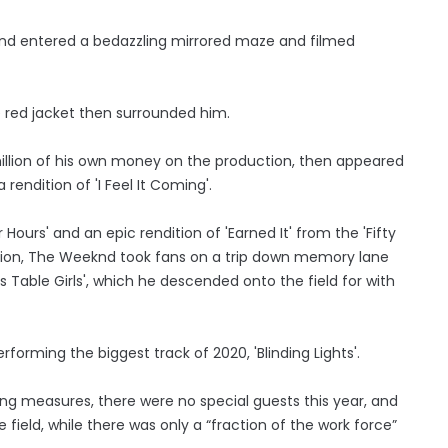
and entered a bedazzling mirrored maze and filmed
 red jacket then surrounded him.
llion of his own money on the production, then appeared
rendition of 'I Feel It Coming'.
Hours' and an epic rendition of 'Earned It' from the 'Fifty
ction, The Weeknd took fans on a trip down memory lane
ss Table Girls', which he descended onto the field for with
rming the biggest track of 2020, 'Blinding Lights'.
g measures, there were no special guests this year, and
ield, while there was only a “fraction of the work force”