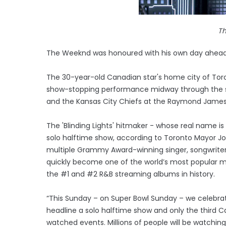
T
The Weeknd was honoured with his own day ahead o
The 30-year-old Canadian star's home city of Tor
show-stopping performance midway through the 
and the Kansas City Chiefs at the Raymond James 
The 'Blinding Lights' hitmaker - whose real name i
solo halftime show, according to Toronto Mayor Jo
multiple Grammy Award-winning singer, songwriter
quickly become one of the world’s most popular mu
the #1 and #2 R&B streaming albums in history.
“This Sunday – on Super Bowl Sunday – we celebr
headline a solo halftime show and only the third C
watched events. Millions of people will be watchi