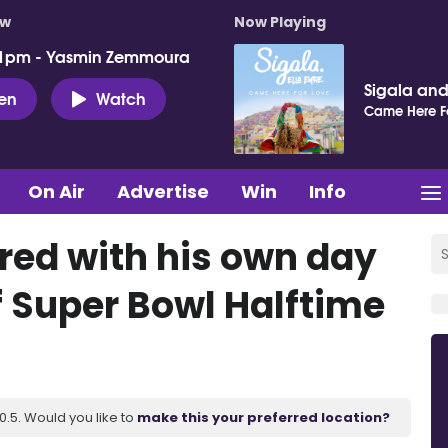
ow
Now Playing
 1pm - Yasmin Zemmoura
Sigala and 
ten
Watch
Came Here F
On Air
Advertise
Win
Info
ed with his own day
f Super Bowl Halftime
.5. Would you like to
make this your preferred location?