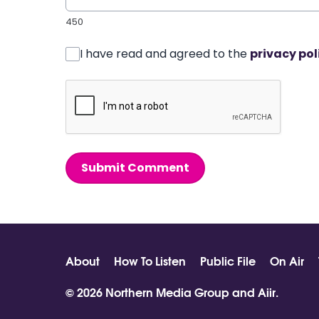
450
I have read and agreed to the
privacy pol
Submit Comment
About
How To Listen
Public File
On Air
© 2026 Northern Media Group and
Aiir
.