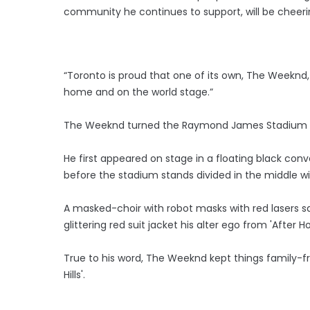
community he continues to support, will be cheeri
“Toronto is proud that one of its own, The Weeknd
home and on the world stage.”
The Weeknd turned the Raymond James Stadium int
He first appeared on stage in a floating black con
before the stadium stands divided in the middle wi
A masked-choir with robot masks with red lasers 
glittering red suit jacket his alter ego from 'After
True to his word, The Weeknd kept things family-fri
Hills'.