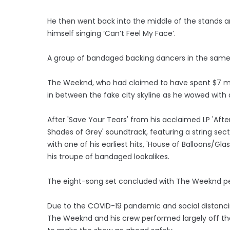
He then went back into the middle of the stands 
himself singing ‘Can’t Feel My Face’.
A group of bandaged backing dancers in the same
The Weeknd, who had claimed to have spent $7 mi
in between the fake city skyline as he wowed with a 
After 'Save Your Tears' from his acclaimed LP 'After 
Shades of Grey' soundtrack, featuring a string se
with one of his earliest hits, 'House of Balloons/Gla
his troupe of bandaged lookalikes.
The eight-song set concluded with The Weeknd perfo
Due to the COVID-19 pandemic and social distancin
The Weeknd and his crew performed largely off the f