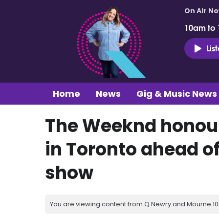
On Air N
10am to
Lis
Home
News
Gig & Music News
The Weeknd honour
in Toronto ahead o
show
You are viewing content from Q Newry and Mourne 100