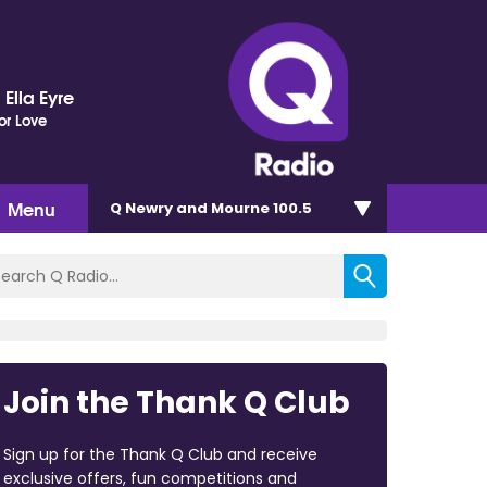
Ella Eyre
or Love
Menu
Q Newry and Mourne 100.5
Join the Thank Q Club
Sign up for the Thank Q Club and receive
exclusive offers, fun competitions and