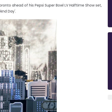
ronto ahead of his Pepsi Super Bowl LV Halftime Show set,
knd Day'.