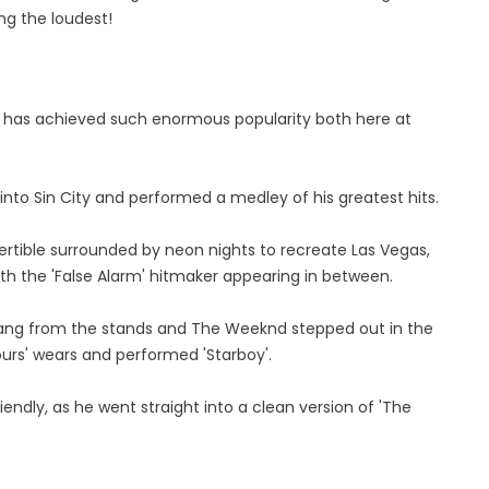
ng the loudest!
, has achieved such enormous popularity both here at
o Sin City and performed a medley of his greatest hits.
vertible surrounded by neon nights to recreate Las Vegas,
th the 'False Alarm' hitmaker appearing in between.
sang from the stands and The Weeknd stepped out in the
 Hours' wears and performed 'Starboy'.
endly, as he went straight into a clean version of 'The