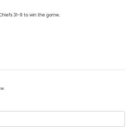
hiefs 31-9 to win the game.
ow.