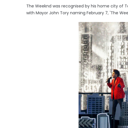
The Weeknd was recognised by his home city of To
with Mayor John Tory naming February 7, 'The Wee