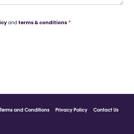
icy
and
terms & conditions
*
Terms and Conditions
Privacy Policy
Contact Us