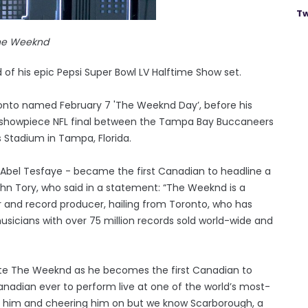
Tw
he Weeknd
f his epic Pepsi Super Bowl LV Halftime Show set.
onto named February 7 'The Weeknd Day’, before his
showpiece NFL final between the Tampa Bay Buccaneers
Stadium in Tampa, Florida.
s Abel Tesfaye - became the first Canadian to headline a
hn Tory, who said in a statement: “The Weeknd is a
 and record producer, hailing from Toronto, who has
sicians with over 75 million records sold world-wide and
ate The Weeknd as he becomes the first Canadian to
anadian ever to perform live at one of the world’s most-
ng him and cheering him on but we know Scarborough, a