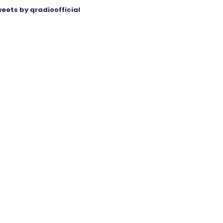
eets by qradioofficial