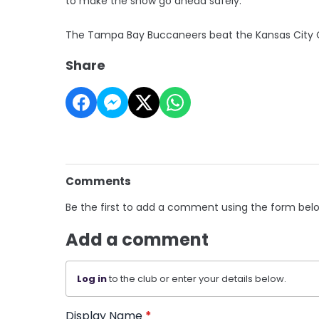
to make the show go ahead safely.
The Tampa Bay Buccaneers beat the Kansas City C
Share
Comments
Be the first to add a comment using the form bel
Add a comment
Log in
to the club or enter your details below.
Display Name
*