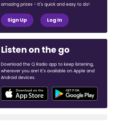
amazing prizes - it's quick and easy to do!
Sign Up
Log In
Listen on the go
Download the Q Radio app to keep listening,
wherever you are! It's available on Apple and
Android devices.