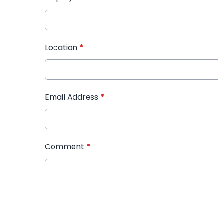
Location
*
Email Address
*
Comment
*