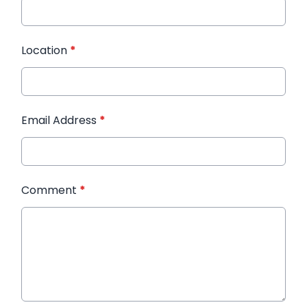
Location
*
Email Address
*
Comment
*