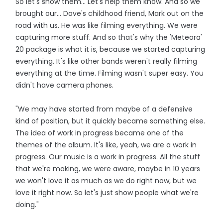
So let's show them... Let's help them know. And so we
brought our... Dave's childhood friend, Mark out on the
road with us. He was like filming everything. We were
capturing more stuff. And so that's why the 'Meteora'
20 package is what it is, because we started capturing
everything. It's like other bands weren't really filming
everything at the time. Filming wasn't super easy. You
didn't have camera phones.
"We may have started from maybe of a defensive
kind of position, but it quickly became something else.
The idea of work in progress became one of the
themes of the album. It's like, yeah, we are a work in
progress. Our music is a work in progress. All the stuff
that we're making, we were aware, maybe in 10 years
we won't love it as much as we do right now, but we
love it right now. So let's just show people what we're
doing."