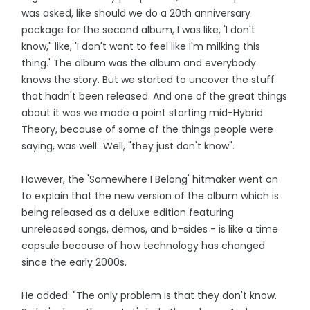
was asked, like should we do a 20th anniversary
package for the second album, I was like, 'I don't
know," like, 'I don't want to feel like I'm milking this
thing.' The album was the album and everybody
knows the story. But we started to uncover the stuff
that hadn't been released. And one of the great things
about it was we made a point starting mid-Hybrid
Theory, because of some of the things people were
saying, was well…Well, "they just don't know".
However, the 'Somewhere I Belong' hitmaker went on
to explain that the new version of the album which is
being released as a deluxe edition featuring
unreleased songs, demos, and b-sides - is like a time
capsule because of how technology has changed
since the early 2000s.
He added: "The only problem is that they don't know.