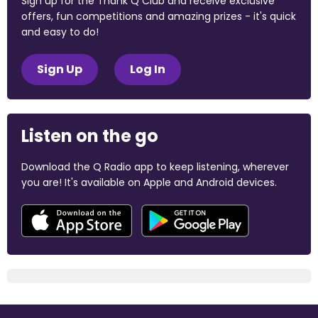
Sign up for the Thank Q Club and receive exclusive
offers, fun competitions and amazing prizes - it's quick
and easy to do!
Sign Up
Log In
Listen on the go
Download the Q Radio app to keep listening, wherever
you are! It's available on Apple and Android devices.