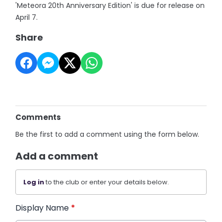
'Meteora 20th Anniversary Edition' is due for release on
April 7.
Share
Comments
Be the first to add a comment using the form below.
Add a comment
Log in
to the club or enter your details below.
Display Name
*