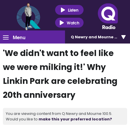
Listen
Watch
Menu
Q Newry and Mourne 100.5
'We didn't want to feel like
we were milking it!' Why
Linkin Park are celebrating
20th anniversary
You are viewing content from Q Newry and Mourne 100.5.
Would you like to
make this your preferred location?