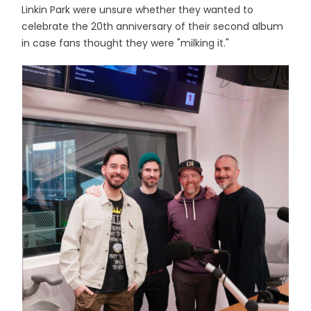
Linkin Park were unsure whether they wanted to
celebrate the 20th anniversary of their second album
in case fans thought they were "milking it."