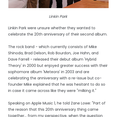
Linkin Park
Linkin Park were unsure whether they wanted to
celebrate the 20th anniversary of their second album.
The rock band - which currently consists of Mike
Shinoda, Brad Delson, Rob Bourdon, Joe Hahn, and
Dave Farrell - released their debut album 'Hybrid
Theory' in 2000 but enjoyed greater success with their
sophomore album 'Meteora' in 2003 and are
celebrating the anniversary with a re-issue but co-
founder Mike explained that he was hesitant to do so
in case it came across like they were "milking it."
Speaking on Apple Music 1, he told Zane Lowe: "Part of
the reason that this 20th anniversary thing came
together… from my perspective, when the question