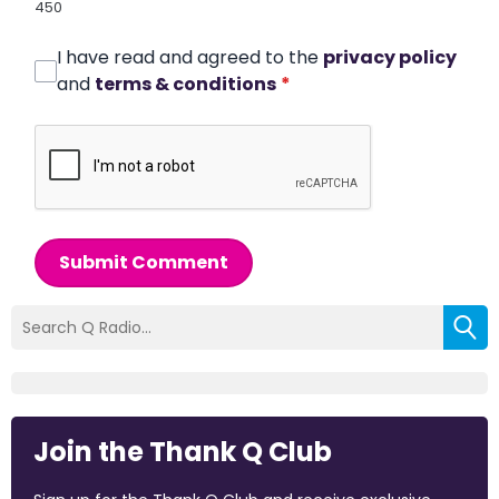
450
I have read and agreed to the
privacy policy
and
terms & conditions
*
Submit Comment
Join the Thank Q Club