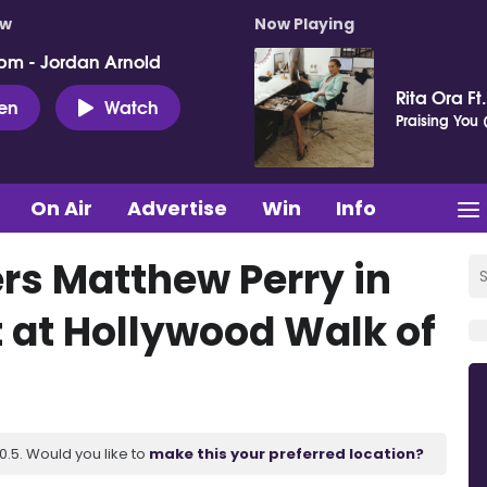
ow
Now Playing
pm - Jordan Arnold
Rita Ora Ft
ten
Watch
Praising You (
On Air
Advertise
Win
Info
rs Matthew Perry in
at Hollywood Walk of
.5. Would you like to
make this your preferred location?