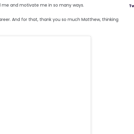
pel me and motivate me in so many ways.
Tw
areer. And for that, thank you so much Matthew, thinking