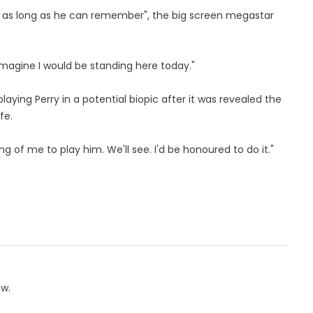
r as long as he can remember", the big screen megastar
imagine I would be standing here today."
aying Perry in a potential biopic after it was revealed the
fe.
g of me to play him. We'll see. I'd be honoured to do it."
ow.