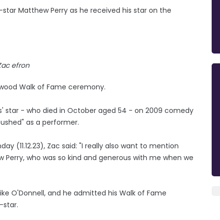
co-star Matthew Perry as he received his star on the
Zac efron
llywood Walk of Fame ceremony.
ds' star - who died in October aged 54 - on 2009 comedy
 pushed" as a performer.
y (11.12.23), Zac said: "I really also want to mention
ew Perry, who was so kind and generous with me when we
Mike O'Donnell, and he admitted his Walk of Fame
-star.