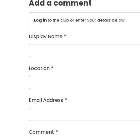
Add a comment
Log in
to the club or enter your details below.
Display Name
*
Location
*
Email Address
*
Comment
*