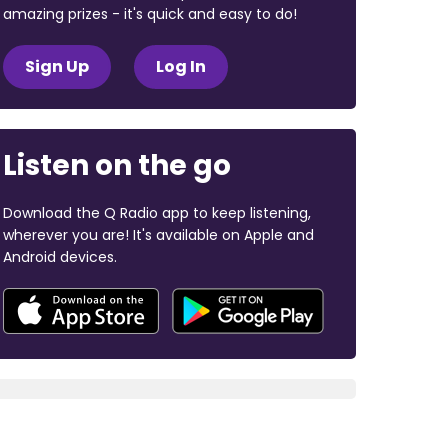
amazing prizes - it's quick and easy to do!
Sign Up
Log In
Listen on the go
Download the Q Radio app to keep listening,
wherever you are! It's available on Apple and
Android devices.