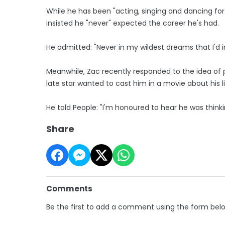
While he has been "acting, singing and dancing fo
insisted he "never" expected the career he's had.
He admitted: "Never in my wildest dreams that I'd 
Meanwhile, Zac recently responded to the idea of pl
late star wanted to cast him in a movie about his li
He told People: "I'm honoured to hear he was thinkin
Share
Comments
Be the first to add a comment using the form bel