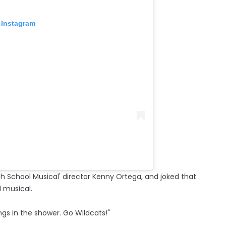
 Instagram
gh School Musical' director Kenny Ortega, and joked that
l musical.
songs in the shower. Go Wildcats!"