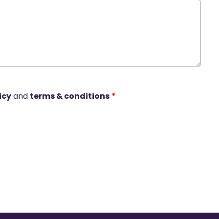
icy
and
terms & conditions
*