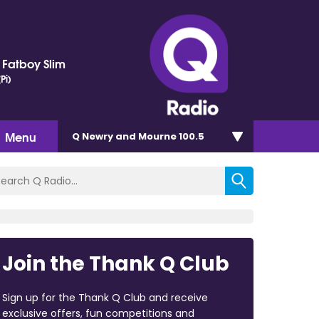
. Fatboy Slim
Pi)
Menu
Q Newry and Mourne 100.5
Join the Thank Q Club
Sign up for the Thank Q Club and receive
exclusive offers, fun competitions and