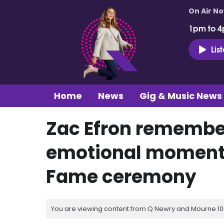
On Air N
1pm to 4
Lis
Home
News
Gig & Music News
Zac Efron remembe
emotional moment 
Fame ceremony
You are viewing content from Q Newry and Mourne 100