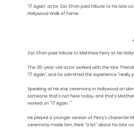
'17 Again' actor Zac Efron paid tribute to his late 
Hollywood Walk of Fame.
Zac Efron paid tribute to Matthew Perry at his Ho
The 36-year-old actor worked with the late 'Frien
'17 Again', and he admitted the experience "really
Speaking at his star ceremony in Hollywood on Monda
someone that's not here today, and that's Matth
worked on '17 Again.' "
He played a younger version of Perry's character 
ceremony made him think "a lot" about his late co