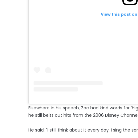
View this post on
Elsewhere in his speech, Zac had kind words for 'Hi
he still belts out hits from the 2006 Disney Channe
He said: "I still think about it every day. I sing the 