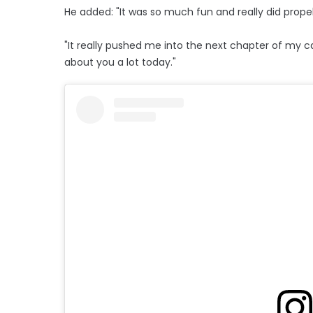
He added: "It was so much fun and really did pro
"It really pushed me into the next chapter of my c
about you a lot today."