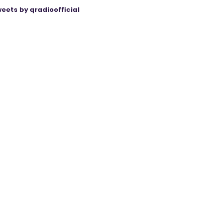
eets by qradioofficial