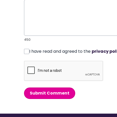
450
I have read and agreed to the
privacy pol
Submit Comment