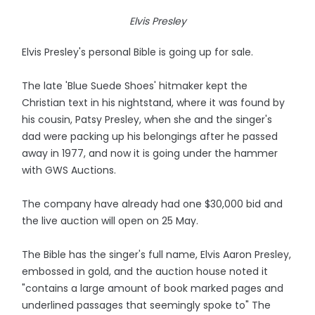
Elvis Presley
Elvis Presley's personal Bible is going up for sale.
The late 'Blue Suede Shoes' hitmaker kept the
Christian text in his nightstand, where it was found by
his cousin, Patsy Presley, when she and the singer's
dad were packing up his belongings after he passed
away in 1977, and now it is going under the hammer
with GWS Auctions.
The company have already had one $30,000 bid and
the live auction will open on 25 May.
The Bible has the singer's full name, Elvis Aaron Presley,
embossed in gold, and the auction house noted it
"contains a large amount of book marked pages and
underlined passages that seemingly spoke to" The