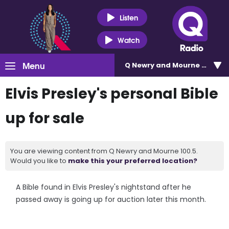
Listen
Watch
Menu
Q Newry and Mourne 100.5
Elvis Presley's personal Bible
up for sale
You are viewing content from Q Newry and Mourne 100.5.
Would you like to
make this your preferred location?
A Bible found in Elvis Presley's nightstand after he
passed away is going up for auction later this month.