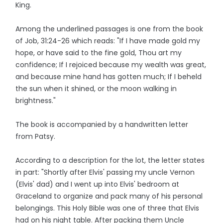
King.
Among the underlined passages is one from the book
of Job, 31:24-26 which reads: "If I have made gold my
hope, or have said to the fine gold, Thou art my
confidence; If I rejoiced because my wealth was great,
and because mine hand has gotten much; If I beheld
the sun when it shined, or the moon walking in
brightness."
The book is accompanied by a handwritten letter
from Patsy.
According to a description for the lot, the letter states
in part: "Shortly after Elvis' passing my uncle Vernon
(Elvis' dad) and I went up into Elvis' bedroom at
Graceland to organize and pack many of his personal
belongings. This Holy Bible was one of three that Elvis
had on his night table. After packing them Uncle