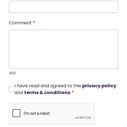
Comment
*
450
I have read and agreed to the
privacy policy
and
terms & conditions
*