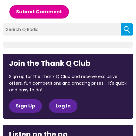
Submit Comment
Join the Thank Q Club
Sign up for the Thank Q Club and receive exclusive
offers, fun competitions and amazing prizes - it's quick
and easy to do!
Sign Up
Log In
Listen on the go