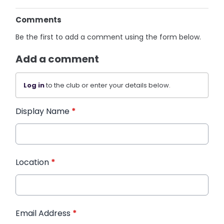
Comments
Be the first to add a comment using the form below.
Add a comment
Log in
to the club or enter your details below.
Display Name
*
Location
*
Email Address
*