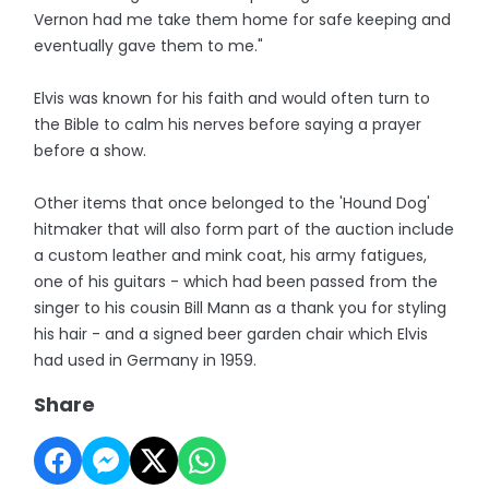
Vernon had me take them home for safe keeping and
eventually gave them to me."
Elvis was known for his faith and would often turn to
the Bible to calm his nerves before saying a prayer
before a show.
Other items that once belonged to the 'Hound Dog'
hitmaker that will also form part of the auction include
a custom leather and mink coat, his army fatigues,
one of his guitars - which had been passed from the
singer to his cousin Bill Mann as a thank you for styling
his hair - and a signed beer garden chair which Elvis
had used in Germany in 1959.
Share