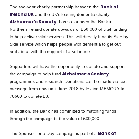
Bank of
The two-year charity partnership between the
Ireland UK
and the UK’s leading dementia charity,
Alzheimer’s Society
, has so far seen the Bank in
Northern Ireland donate upwards of £50,000 of vital funding
to help deliver vital services. This will directly fund its Side by
Side service which helps people with dementia to get out
and about with the support of a volunteer.
Supporters will have the opportunity to donate and support
Alzheimer’s Society
the campaign to help fund
programmes and research. Donations can be made via text
message from now until June 2018 by texting MEMORY to
70660 to donate £3.
In addition, the Bank has committed to matching funds
through the campaign to the value of £30,000.
Bank of
The Sponsor for a Day campaign is part of a