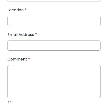
Location
*
Email Address
*
Comment
*
450