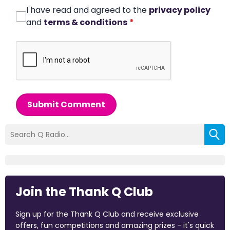
I have read and agreed to the
privacy policy
and
terms & conditions
*
Submit Comment
Join the Thank Q Club
Sign up for the Thank Q Club and receive exclusive
offers, fun competitions and amazing prizes - it's quick