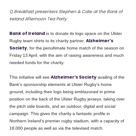
Q Breakfast presenters Stephen & Cate at the Bank of
Ireland Afternoon Tea Party
Bank of Ireland
is to donate its logo space on the Ulster
Alzheimer’s
Rugby team shirts to its charity partner,
Society
, for the penultimate home match of the season on
Friday 13 April, with the aim of raising awareness and
much
needed
funds for the charity.
Alzheimer’s Society
This initiative will see
availing of the
Bank’s sponsorship elements at Ulster Rugby’s home
ground, including their logo being emblazoned in prime
position on the back of the Ulster Rugby jerseys, taking over
the pitch side boards, and an outdoor, digital and social
campaign. This gives the charity a fantastic profile in
Northern Ireland’s premier rugby stadium, with a capacity of
18,000 people as well as via the televised match.