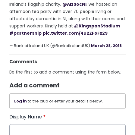
Ireland’s flagship charity,
@AlzSocNI
, we hosted an
afternoon tea party with over 70 people living or
affected by dementia in NI, along with their carers and
support workers. Kindly held at
@KingspanStadium
#partnership
pic.twitter.com/4u2ZFoFx2S
— Bank of Ireland UK (@BankofIrelandUK)
March 28, 2018
Comments
Be the first to add a comment using the form below.
Add a comment
Log in
to the club or enter your details below.
Display Name
*