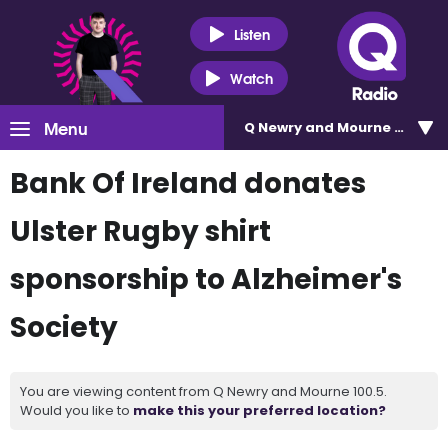
Listen
Watch
Menu
Q Newry and Mourne 100.5
Bank Of Ireland donates
Ulster Rugby shirt
sponsorship to Alzheimer's
Society
You are viewing content from Q Newry and Mourne 100.5.
Would you like to
make this your preferred location?