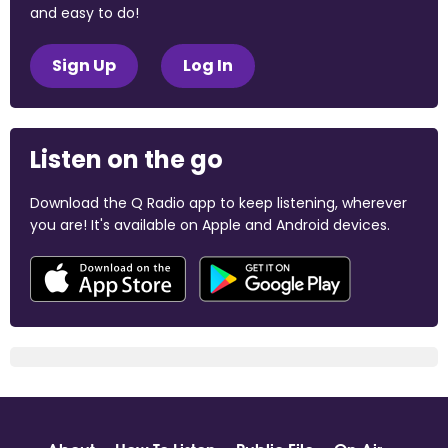
and easy to do!
Sign Up
Log In
Listen on the go
Download the Q Radio app to keep listening, wherever
you are! It's available on Apple and Android devices.