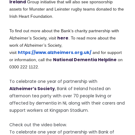
Ireland
Group initiative that will also see sponsorship
assets for Munster and Leinster rugby teams donated to the
Irish Heart Foundation.
To find out more about the Bank’s charity partnership with
here
Alzheimer’s Society, visit
.
To read more about the
work of Alzheimer’s Society,
https://www.alzheimers.org.uk/
visit
and for support
National Dementia Helpline
or information, call the
on
0300 222 1122.
To celebrate one year of partnership with
Alzheimer’s Society
, Bank of Ireland hosted an
afternoon tea party with over 70 people living or
affected by dementia in NI, along with their carers and
support workers at Kingspan Stadium.
Check out the video below.
To celebrate one year of partnership with Bank of