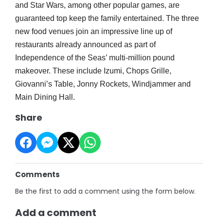
and Star Wars, among other popular games, are
guaranteed top keep the family entertained. The three
new food venues join an impressive line up of
restaurants already announced as part of
Independence of the Seas’ multi-million pound
makeover. These include Izumi, Chops Grille,
Giovanni’s Table, Jonny Rockets, Windjammer and
Main Dining Hall.
Share
Comments
Be the first to add a comment using the form below.
Add a comment