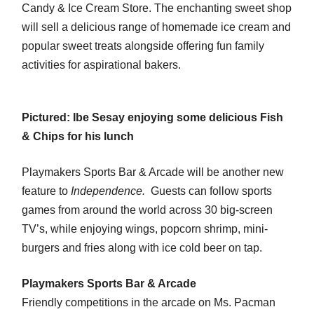
Candy & Ice Cream Store. The enchanting sweet shop
will sell a delicious range of homemade ice cream and
popular sweet treats alongside offering fun family
activities for aspirational bakers.
Pictured: Ibe Sesay enjoying some delicious Fish
& Chips for his lunch
Playmakers Sports Bar & Arcade will be another new
feature to
Independence.
Guests can follow sports
games from around the world across 30 big-screen
TV’s, while enjoying wings, popcorn shrimp, mini-
burgers and fries along with ice cold beer on tap.
Playmakers Sports Bar & Arcade
Friendly competitions in the arcade on Ms. Pacman