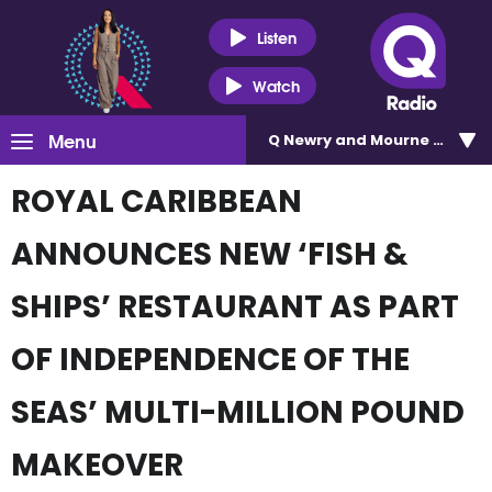
Listen
Watch
Menu
Q Newry and Mourne 100.5
ROYAL CARIBBEAN
ANNOUNCES NEW ‘FISH &
SHIPS’ RESTAURANT AS PART
OF INDEPENDENCE OF THE
SEAS’ MULTI-MILLION POUND
MAKEOVER