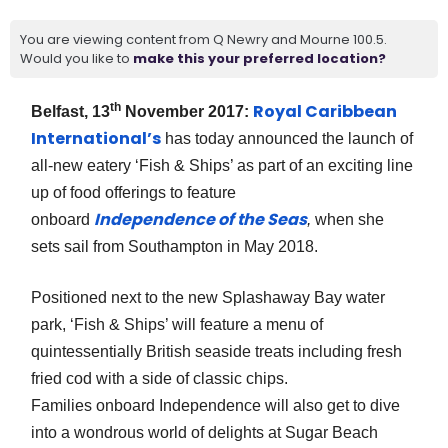
You are viewing content from Q Newry and Mourne 100.5.
Would you like to
make this your preferred location?
th
Royal Caribbean
Belfast, 13
November 2017:
International’s
has today announced the launch of
all-new eatery ‘Fish & Ships’ as part of an exciting line
up of food offerings to feature
Independence of the Seas
onboard
,
when she
sets sail from Southampton in May 2018.
Positioned next to the new Splashaway Bay water
park, ‘Fish & Ships’ will feature a menu of
quintessentially British seaside treats including fresh
fried cod with a side of classic chips.
Families onboard Independence will also get to dive
into a wondrous world of delights at Sugar Beach