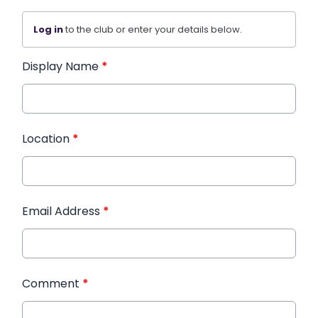
Log in
to the club or enter your details below.
Display Name
*
Location
*
Email Address
*
Comment
*