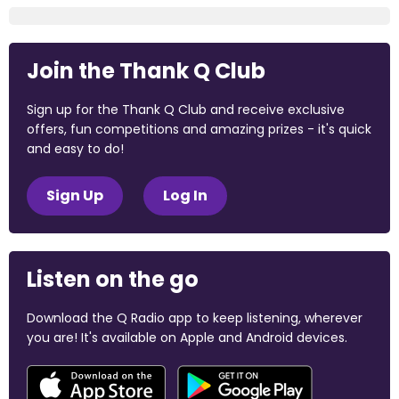
Join the Thank Q Club
Sign up for the Thank Q Club and receive exclusive
offers, fun competitions and amazing prizes - it's quick
and easy to do!
Sign Up
Log In
Listen on the go
Download the Q Radio app to keep listening, wherever
you are! It's available on Apple and Android devices.