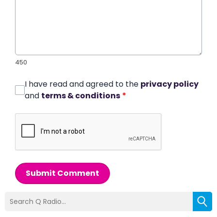
450
I have read and agreed to the
privacy policy
and
terms & conditions
*
Submit Comment