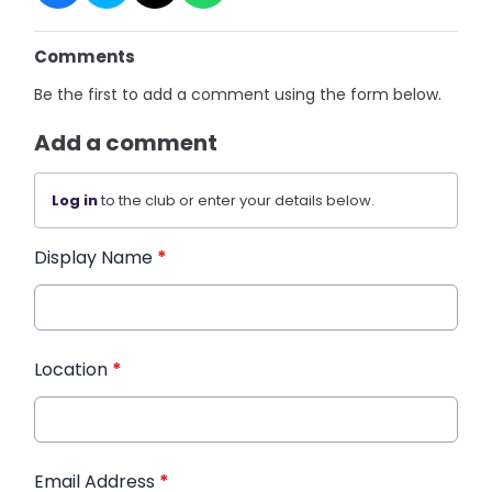
Comments
Be the first to add a comment using the form below.
Add a comment
Log in
to the club or enter your details below.
Display Name
*
Location
*
Email Address
*