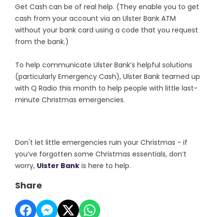
Get Cash can be of real help. (They enable you to get
cash from your account via an Ulster Bank ATM
without your bank card using a code that you request
from the bank.)
To help communicate Ulster Bank’s helpful solutions
(particularly Emergency Cash), Ulster Bank teamed up
with Q Radio this month to help people with little last-
minute Christmas emergencies.
Don't let little emergencies ruin your Christmas - if
you’ve forgotten some Christmas essentials, don’t
worry,
Ulster Bank
is here to help.
Share