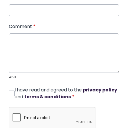
Comment
*
450
I have read and agreed to the
privacy policy
and
terms & conditions
*