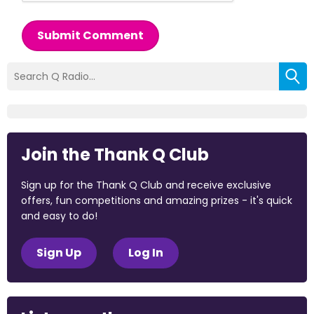
Submit Comment
Join the Thank Q Club
Sign up for the Thank Q Club and receive exclusive
offers, fun competitions and amazing prizes - it's quick
and easy to do!
Sign Up
Log In