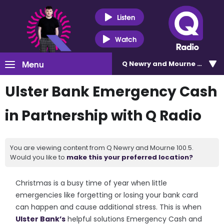
Listen
Watch
Menu
Q Newry and Mourne 100.5
Ulster Bank Emergency Cash
in Partnership with Q Radio
You are viewing content from Q Newry and Mourne 100.5.
Would you like to
make this your preferred location?
Christmas is a busy time of year when little
emergencies like forgetting or losing your bank card
can happen and cause additional stress. This is when
Ulster Bank’s
helpful solutions Emergency Cash and