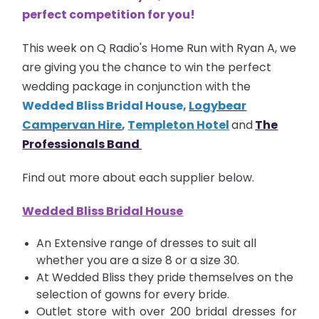
perfect competition for you!
This week on Q Radio's Home Run with Ryan A, we
are giving you the chance to win the perfect
wedding package in conjunction with the
Wedded Bliss Bridal House
,
Logybear
Campervan Hire
,
Templeton Hotel
and
The
Professionals Band
Find out more about each supplier below.
Wedded Bliss Bridal House
An Extensive range of dresses to suit all
whether you are a size 8 or a size 30.
At Wedded Bliss they pride themselves on the
selection of gowns for every bride.
Outlet store with over 200 bridal dresses for