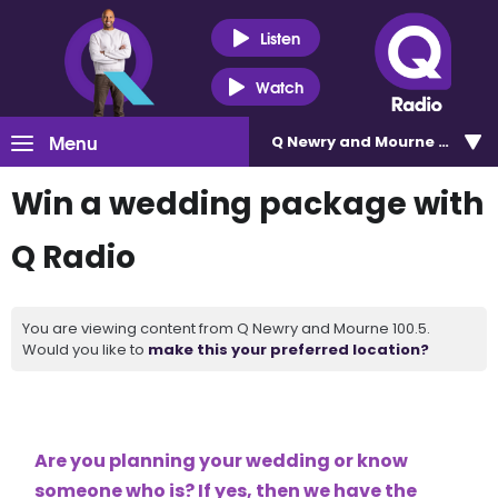
Listen
Watch
Menu
Q Newry and Mourne 100.5
Win a wedding package with
Q Radio
You are viewing content from Q Newry and Mourne 100.5.
Would you like to
make this your preferred location?
Are you planning your wedding or know
someone who is? If yes, then we have the