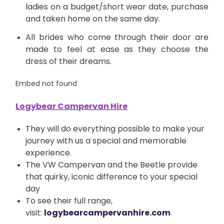
ladies on a budget/short wear date, purchase
and taken home on the same day.
All brides who come through their door are
made to feel at ease as they choose the
dress of their dreams.
Embed not found
Logybear Campervan Hire
They will do everything possible to make your
journey with us a special and memorable
experience.
The VW Campervan and the Beetle provide
that quirky, iconic difference to your special
day
To see their full range,
visit:
logybearcampervanhire.com