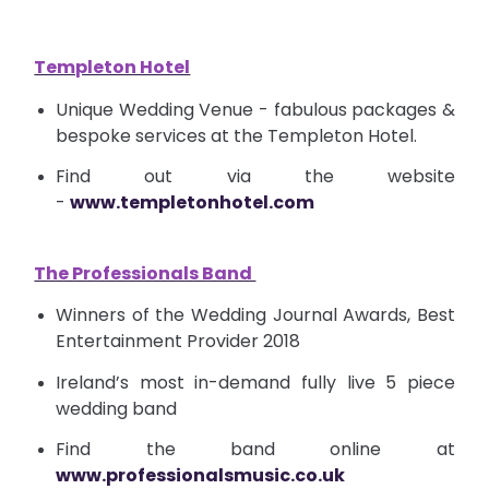
Templeton Hotel
Unique Wedding Venue - fabulous packages &
bespoke services at the Templeton Hotel.
Find out via the website
-
www.templetonhotel.com
The Professionals Band
Winners of the Wedding Journal Awards, Best
Entertainment Provider 2018
Ireland’s most
in-demand
fully live 5 piece
wedding band
Find the band online at
www.professionalsmusic.co.uk