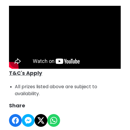
T&C's Apply
All prizes listed above are subject to
availability.
Share