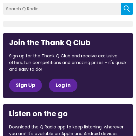
Join the Thank Q Club
Sign up for the Thank Q Club and receive exclusive
offers, fun competitions and amazing prizes - it's quick
and easy to do!
Sign Up
Log In
Listen on the go
Download the Q Radio app to keep listening, wherever
you are! It's available on Apple and Android devices.