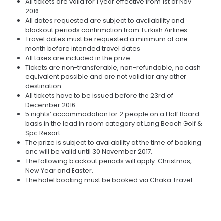
All tickets are valid for 1 year effective from 1st of Nov
2016.
All dates requested are subject to availability and
blackout periods confirmation from Turkish Airlines.
Travel dates must be requested a minimum of one
month before intended travel dates
All taxes are included in the prize
Tickets are non-transferable, non-refundable, no cash
equivalent possible and are not valid for any other
destination
All tickets have to be issued before the 23rd of
December 2016
5 nights’ accommodation for 2 people on a Half Board
basis in the lead in room category at Long Beach Golf &
Spa Resort.
The prize is subject to availability at the time of booking
and will be valid until 30 November 2017.
The following blackout periods will apply: Christmas,
New Year and Easter.
The hotel booking must be booked via Chaka Travel