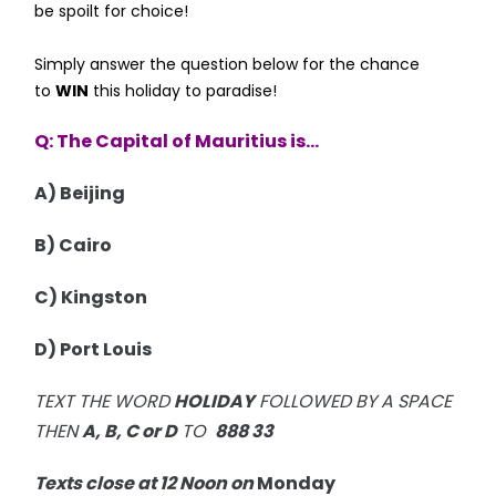
be spoilt for choice!
Simply answer the question below for the chance
to
WIN
this holiday to paradise!
Q: The Capital of Mauritius is...
A) Beijing
B) Cairo
C) Kingston
D) Port Louis
TEXT THE WORD
HOLIDAY
FOLLOWED BY A SPACE
THEN
A, B, C or D
TO
888 33
Texts close at 12 Noon on
Monday