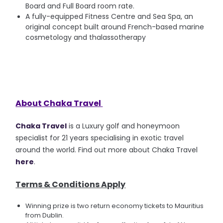
Board and Full Board room rate.
A fully-equipped Fitness Centre and Sea Spa, an
original concept built around French-based marine
cosmetology and thalassotherapy
About Chaka Travel
Chaka Travel
is a Luxury golf and honeymoon
specialist for 21 years specialising in exotic travel
around the world. Find out more about Chaka Travel
here
.
Terms & Conditions Apply
Winning prize is two return economy tickets to Mauritius
from Dublin.