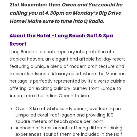
21st November then
Owen and Yazz could be
calling you at 4.30pm on Monday’s Big Drive
Home! Make sure to tune into Q Radio.
About the Hotel -
Long Beach Golf & Spa
Resort
Long Beach is a contemporary interpretation of a
tropical heaven, an elegant and affable holiday resort
featuring a unique blend of modern architecture and
tropical landscape. A luxury resort where the Mauritian
heritage is perfectly represented by its diverse cuisine
offering: an exciting culinary journey from Europe to
Africa, from the Indian Ocean to Asia.
Over 1.3 km of white sandy beach, overlooking an
unspoiled coral-reef lagoon and providing 109
square meters of beach space per room.
A choice of 5 restaurants offering different dining
experiences; four of them are included in the Half