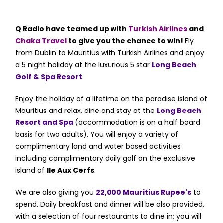
Q Radio have teamed up with
Turkish Airlines
and
Chaka Travel
to give you the chance to win!
Fly
from Dublin to Mauritius with Turkish Airlines and enjoy
a 5 night holiday at the luxurious 5 star
Long Beach
Golf & Spa Resort
.
Enjoy the holiday of a lifetime on the paradise island of
Mauritius and relax, dine and stay at the
Long Beach
Resort and Spa
(accommodation is on a half board
basis for two adults)
.
You will enjoy a variety of
complimentary land and water based activities
including complimentary daily golf on the exclusive
island of
Ile Aux Cerfs
.
We are also giving you
22,000 Mauritius Rupee's
to
spend.
Daily breakfast and dinner will be also provided,
with a selection of four restaurants to dine in; you will