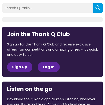
Join the Thank Q Club
Sign up for the Thank Q Club and receive exclusive
offers, fun competitions and amazing prizes - it's quick
and easy to do!
Sign Up
Log In
Listen on the go
Download the Q Radio app to keep listening, wherever
you are! It's available on Apple and Android devices.