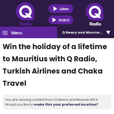
Listen
Watch
Menu
Q Newry and Mourne 100.5
Win the holiday of a lifetime
to Mauritius with Q Radio,
Turkish Airlines and Chaka
Travel
You are viewing content from Q Newry and Mourne 100.5.
Would you like to
make this your preferred location?