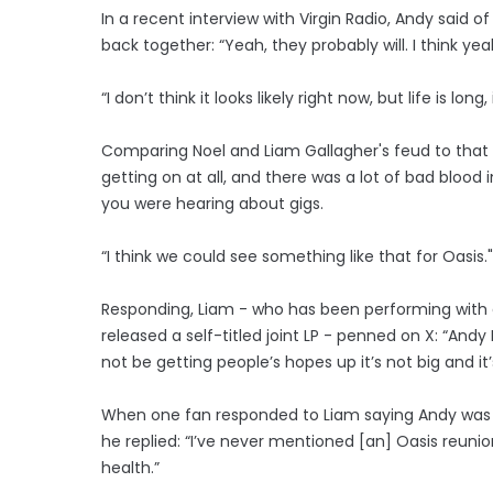
In a recent interview with Virgin Radio, Andy said o
back together: “Yeah, they probably will. I think yeah
“I don’t think it looks likely right now, but life is long, 
Comparing Noel and Liam Gallagher's feud to that 
getting on at all, and there was a lot of bad blood
you were hearing about gigs.
“I think we could see something like that for Oasis."
Responding, Liam - who has been performing with e
released a self-titled joint LP - penned on X: “An
not be getting people’s hopes up it’s not big and it’
When one fan responded to Liam saying Andy was o
he replied: “I’ve never mentioned [an] Oasis reunio
health.”