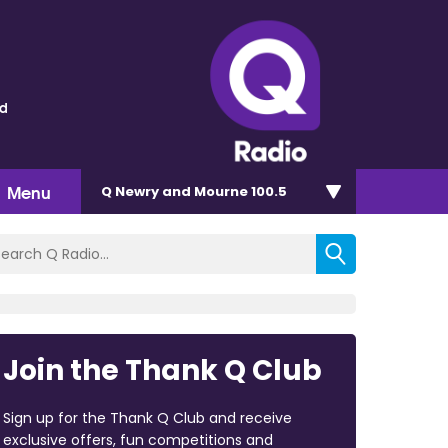
ld
Menu
Q Newry and Mourne 100.5
Join the Thank Q Club
Sign up for the Thank Q Club and receive
exclusive offers, fun competitions and