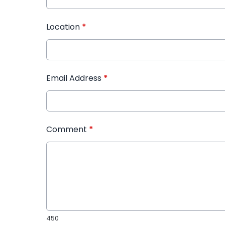
Location
*
Email Address
*
Comment
*
450