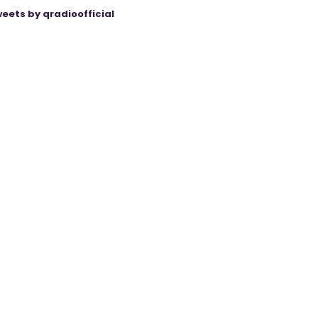
eets by qradioofficial