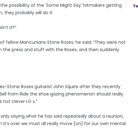
f the possibility of the 'Some Might Say' hitmakers getting
Tw
, they probably will do it.
isn’t it?”
of fellow Mancunians Stone Roses, he said: “They were not
 in the press and stuff with the Roses, and then suddenly
x-Stone Roses guitarist John Squire after they recently
dy Bell from Ride the shoe gazing phenomenon should really
s not clever LG x.”
nly saying what he has said repeatedly about a reunion,
n it’s over we must all really move [on] for our own mental