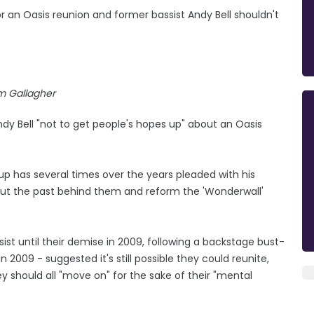
 an Oasis reunion and former bassist Andy Bell shouldn't
m Gallagher
y Bell "not to get people's hopes up" about an Oasis
p has several times over the years pleaded with his
 put the past behind them and reform the 'Wonderwall'
st until their demise in 2009, following a backstage bust-
n 2009 - suggested it's still possible they could reunite,
y should all "move on" for the sake of their "mental