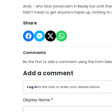
Andy - who later joined Liam in Beady Eye until their
Didn’t mean to get anyone’s hopes up, nothing to s
Share
Comments
Be the first to add a comment using the form bel
Add a comment
Log in
to the club or enter your details below.
Display Name
*