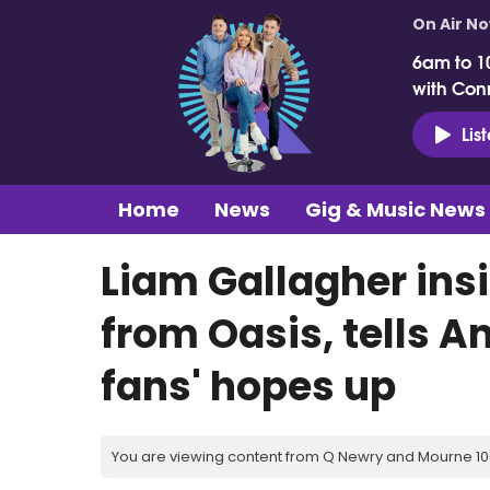
On Air N
6am to 1
with Con
Lis
Home
News
Gig & Music News
Liam Gallagher ins
from Oasis, tells An
fans' hopes up
You are viewing content from Q Newry and Mourne 100