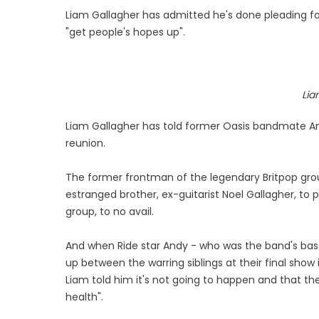
Liam Gallagher has admitted he's done pleading for
"get people's hopes up".
Lia
Liam Gallagher has told former Oasis bandmate And
reunion.
The former frontman of the legendary Britpop grou
estranged brother, ex-guitarist Noel Gallagher, to
group, to no avail.
And when Ride star Andy - who was the band's bassi
up between the warring siblings at their final show i
Liam told him it's not going to happen and that the
health".