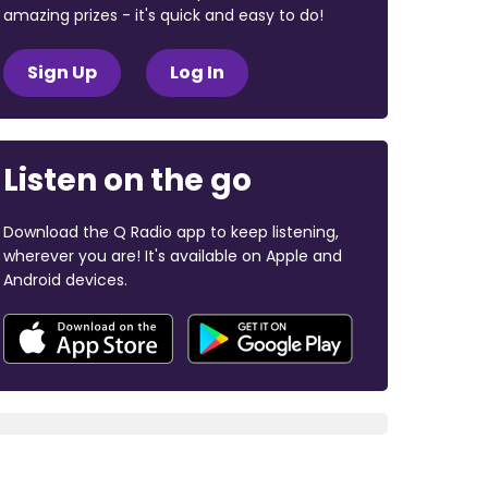
amazing prizes - it's quick and easy to do!
Sign Up
Log In
Listen on the go
Download the Q Radio app to keep listening,
wherever you are! It's available on Apple and
Android devices.