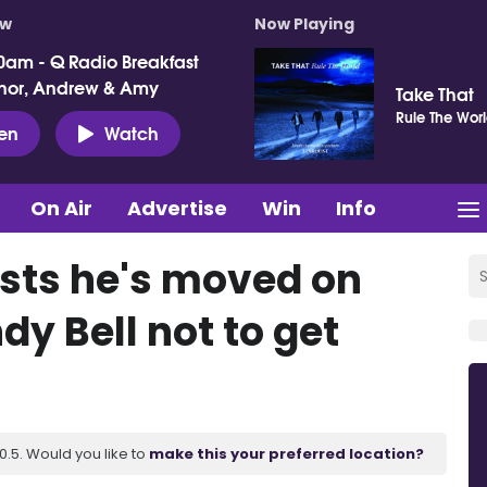
ow
Now Playing
0am - Q Radio Breakfast
nor, Andrew & Amy
Take That
Rule The Wor
ten
Watch
On Air
Advertise
Win
Info
ists he's moved on
dy Bell not to get
.5. Would you like to
make this your preferred location?