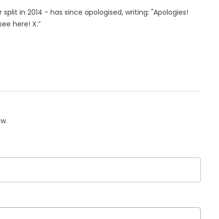
 split in 2014 - has since apologised, writing: "Apologies!
ee here! X.”
ow.