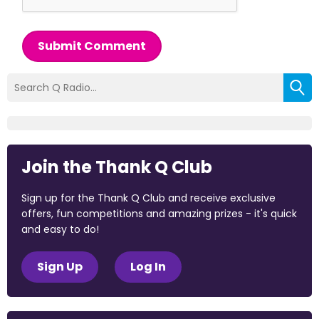
Submit Comment
Join the Thank Q Club
Sign up for the Thank Q Club and receive exclusive
offers, fun competitions and amazing prizes - it's quick
and easy to do!
Sign Up
Log In