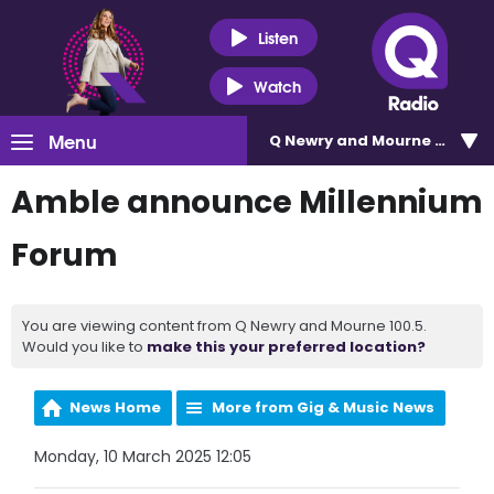
Listen
Watch
Menu
Q Newry and Mourne 100.5
Amble announce Millennium
Forum
You are viewing content from Q Newry and Mourne 100.5.
Would you like to
make this your preferred location?
News Home
More from Gig & Music News
Monday, 10 March 2025 12:05