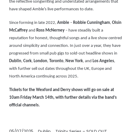
the reflective songwriting and understated arrangements that
have shaped Amble’s live performances to date.
Since forming in late 2022,
Amble
–
Robbie Cunningham
,
Oisín
McCaffrey
and
Ross McNerney
– have steadily built a
reputation for honest, thoughtful songs and a live show centred
around simplicity and connection. In just over a year, they have
progressed from small pub gigs to sold-out headline shows in
Dublin
,
Cork
,
London
,
Toronto
,
New York
, and
Los Angeles
,
with further sell out dates throughout the UK, Europe and
North America continuing across 2025.
Tickets for the Wexford and Derry shows will go on sale at
10am Friday March 14th, with further details via the band’s
official channels.
05/07/2025 Dublin Trinity Series – SOLD OUT