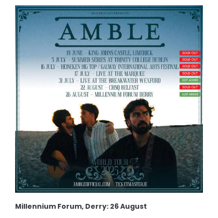
Millennium Forum, Derry: 26 August