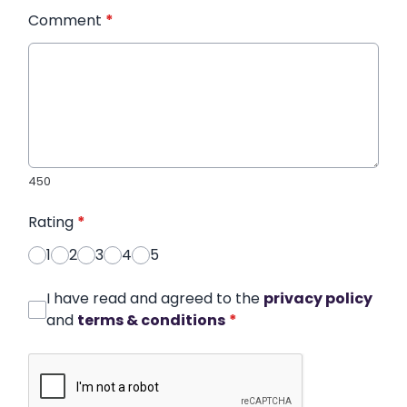
Comment
*
450
Rating
*
1
2
3
4
5
I have read and agreed to the
privacy policy
and
terms & conditions
*