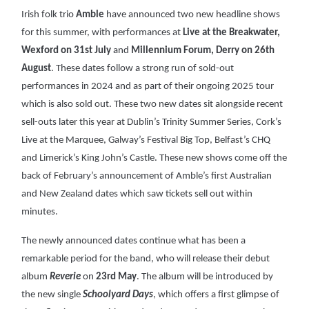
Irish folk trio
Amble
have announced two new headline shows
for this summer, with performances at
Live at the Breakwater,
Wexford on 31st July
and
Millennium Forum, Derry on 26th
August
. These dates follow a strong run of sold-out
performances in 2024 and as part of their ongoing 2025 tour
which is also sold out. These two new dates sit alongside recent
sell-outs later this year at Dublin’s Trinity Summer Series, Cork’s
Live at the Marquee, Galway’s Festival Big Top, Belfast’s CHQ
and Limerick’s King John’s Castle. These new shows come off the
back of February’s announcement of Amble’s first Australian
and New Zealand dates which saw tickets sell out within
minutes.
The newly announced dates continue what has been a
remarkable period for the band, who will release their debut
album
Reverie
on
23rd May
. The album will be introduced by
the new single
Schoolyard Days
, which offers a first glimpse of