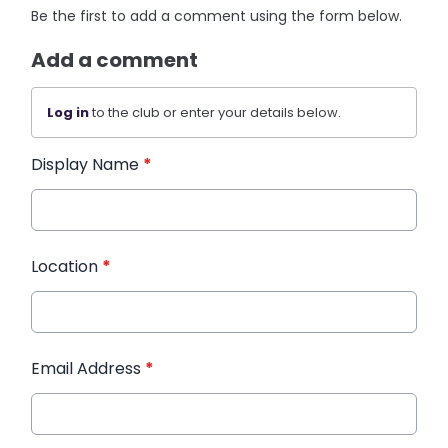
Be the first to add a comment using the form below.
Add a comment
Log in
to the club or enter your details below.
Display Name
*
Location
*
Email Address
*