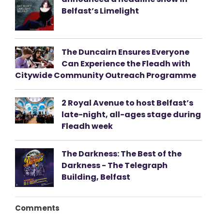
Belfast’s Limelight
The Duncairn Ensures Everyone
Can Experience the Fleadh with
Citywide Community Outreach Programme
2 Royal Avenue to host Belfast’s
late-night, all-ages stage during
Fleadh week
The Darkness: The Best of the
Darkness - The Telegraph
Building, Belfast
Comments