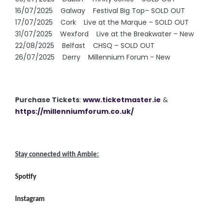
16/07/2025 Galway Festival Big Top– SOLD OUT
17/07/2025 Cork Live at the Marque – SOLD OUT
31/07/2025 Wexford Live at the Breakwater – New
22/08/2025 Belfast CHSQ – SOLD OUT
26/07/2025 Derry Millennium Forum - New
Purchase Tickets
:
www.ticketmaster.ie
&
https://millenniumforum.co.uk/
Stay connected with Amble:
Spotify
Instagram