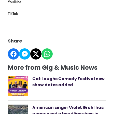
YouTube
TikTok
Share
More from Gig & Music News
Cat Laughs Comedy Festival new
show dates added
American singer Violet Grohl has
announced a headline show in