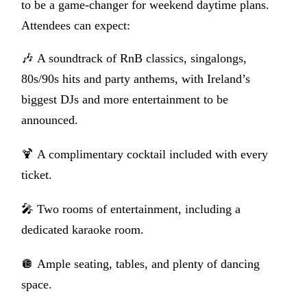
to be a game-changer for weekend daytime plans.
Attendees can expect:
🎶
A soundtrack of RnB classics, singalongs,
80s/90s hits and party anthems, with Ireland’s
biggest DJs and more entertainment to be
announced.
🍹
A complimentary cocktail included with every
ticket.
🎤
Two rooms of entertainment, including a
dedicated karaoke room.
🪩 Ample seating, tables, and plenty of dancing
space.