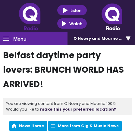
Listen
Watch
Menu
Q Newry and Mourne 100.5
Belfast daytime party
lovers: BRUNCH WORLD HAS
ARRIVED!
You are viewing content from Q Newry and Mourne 100.5.
Would you like to
make this your preferred location?
News Home
More from Gig & Music News