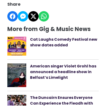
Share
More from Gig & Music News
Cat Laughs Comedy Festival new
show dates added
American singer Violet Grohl has
announced a headline show in
Belfast’s Limelight
The Duncairn Ensures Everyone
Can Experience the Fleadh with