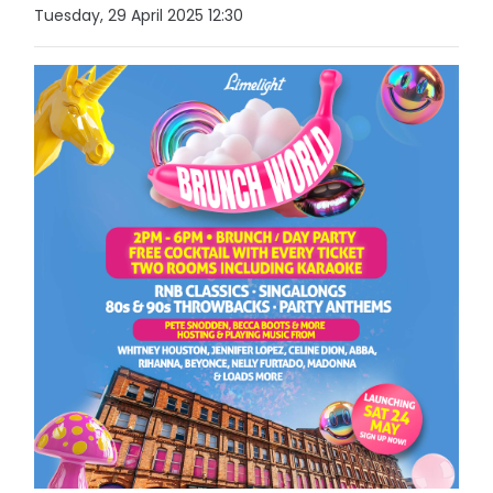
Tuesday, 29 April 2025 12:30