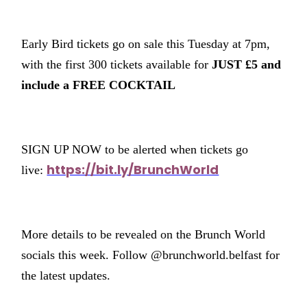
Early Bird tickets go on sale this Tuesday at 7pm,
with the first 300 tickets available for
JUST £5 and
include a FREE COCKTAIL
SIGN UP NOW to be alerted when tickets go
https://bit.ly/BrunchWorld
live:
More details to be revealed on the Brunch World
socials this week. Follow @brunchworld.belfast for
the latest updates.