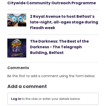
Citywide Community Outreach Programme
2 Royal Avenue to host Belfast’s
late-night, all-ages stage during
Fleadh week
The Darkness: The Best of the
Darkness - The Telegraph
Building, Belfast
Comments
Be the first to add a comment using the form below.
Add a comment
Log in
to the club or enter your details below.