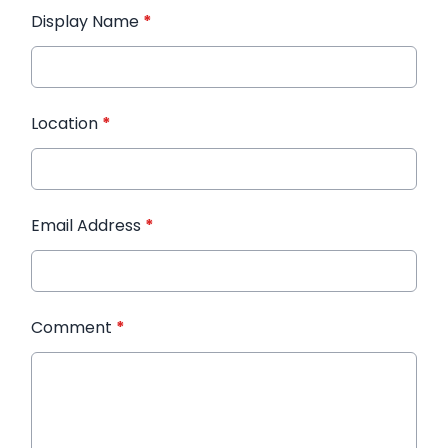
Display Name
*
Location
*
Email Address
*
Comment
*