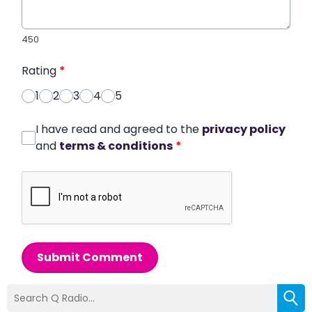
450
Rating
*
1
2
3
4
5
I have read and agreed to the
privacy policy
and
terms & conditions
*
Submit Comment