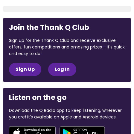
Join the Thank Q Club
Sign up for the Thank Q Club and receive exclusive
offers, fun competitions and amazing prizes - it's quick
and easy to do!
Sign Up
Log In
Listen on the go
Download the Q Radio app to keep listening, wherever
you are! It's available on Apple and Android devices.