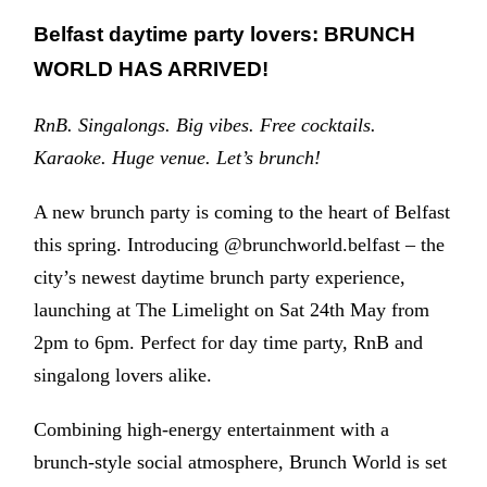
Belfast daytime party lovers: BRUNCH
WORLD HAS ARRIVED!
RnB. Singalongs. Big vibes. Free cocktails.
Karaoke. Huge venue. Let’s brunch!
A new brunch party is coming to the heart of Belfast
this spring. Introducing @brunchworld.belfast – the
city’s newest daytime brunch party experience,
launching at The Limelight on Sat 24th May from
2pm to 6pm. Perfect for day time party, RnB and
singalong lovers alike.
Combining high-energy entertainment with a
brunch-style social atmosphere, Brunch World is set