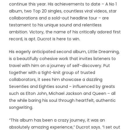
continue this year. His achievements to date – A No 1
album, two Top 20 singles, countless viral videos, star
collaborations and a sold-out headline tour – are
testament to his unique sound and relentless
ambition. Victory, the name of his critically adored first
record, is apt. Ducrot is here to win.
His eagerly anticipated second album, Little Dreaming,
is a beautifully cohesive work that invites listeners to
travel with him on a journey of self-discovery. Put
together with a tight-knit group of trusted
collaborators, it sees him showcase a dazzling
Seventies and Eighties sound – influenced by greats
such as Elton John, Michael Jackson and Queen – all
the while baring his soul through heartfelt, authentic
songwriting.
“This album has been a crazy journey, it was an
absolutely amazing experience,” Ducrot says. “I set out