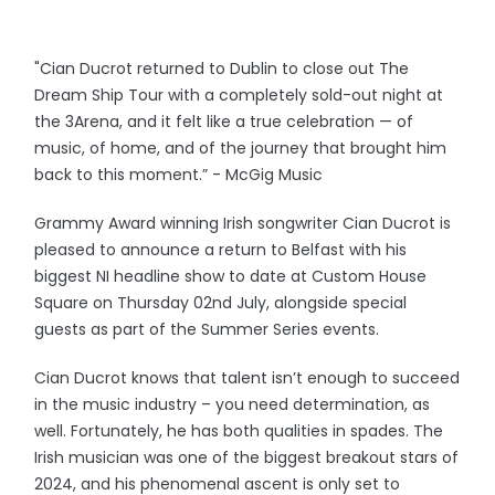
"Cian Ducrot returned to Dublin to close out The
Dream Ship Tour with a completely sold-out night at
the 3Arena, and it felt like a true celebration — of
music, of home, and of the journey that brought him
back to this moment.” - McGig Music
Grammy Award winning Irish songwriter Cian Ducrot is
pleased to announce a return to Belfast with his
biggest NI headline show to date at Custom House
Square on Thursday 02nd July, alongside special
guests as part of the Summer Series events.
Cian Ducrot knows that talent isn’t enough to succeed
in the music industry – you need determination, as
well. Fortunately, he has both qualities in spades. The
Irish musician was one of the biggest breakout stars of
2024, and his phenomenal ascent is only set to