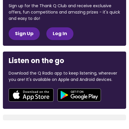
Sign up for the Thank Q Club and receive exclusive
offers, fun competitions and amazing prizes - it's quick
and easy to do!
Sign Up
Log In
Listen on the go
Download the Q Radio app to keep listening, wherever
you are! It's available on Apple and Android devices.