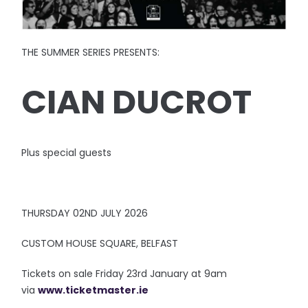
THE SUMMER SERIES PRESENTS:
CIAN DUCROT
Plus special guests
THURSDAY 02ND JULY 2026
CUSTOM HOUSE SQUARE, BELFAST
Tickets on sale Friday 23rd January at 9am
via
www.ticketmaster.ie