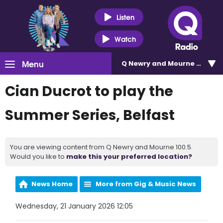
Listen
Watch
Menu
Q Newry and Mourne 100.5
Cian Ducrot to play the
Summer Series, Belfast
You are viewing content from Q Newry and Mourne 100.5.
Would you like to
make this your preferred location?
News Home
More from Gig & Music News
Wednesday, 21 January 2026 12:05