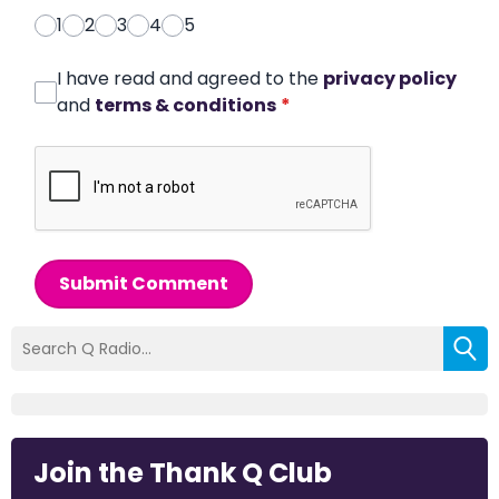
1
2
3
4
5
I have read and agreed to the
privacy policy
and
terms & conditions
*
Submit Comment
Join the Thank Q Club