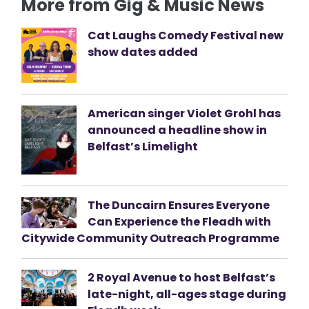
More from Gig & Music News
Cat Laughs Comedy Festival new
show dates added
American singer Violet Grohl has
announced a headline show in
Belfast’s Limelight
The Duncairn Ensures Everyone
Can Experience the Fleadh with
Citywide Community Outreach Programme
2 Royal Avenue to host Belfast’s
late-night, all-ages stage during