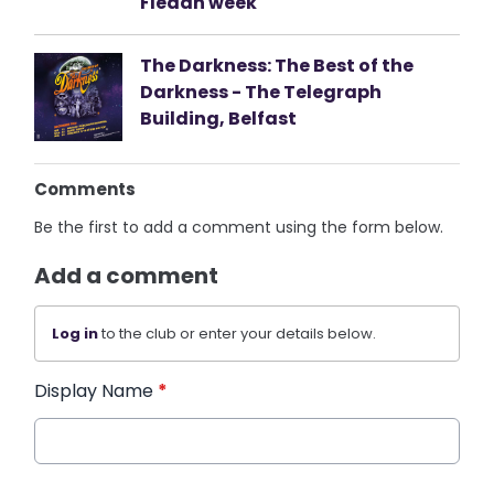
Fleadh week
The Darkness: The Best of the
Darkness - The Telegraph
Building, Belfast
Comments
Be the first to add a comment using the form below.
Add a comment
Log in
to the club or enter your details below.
Display Name
*