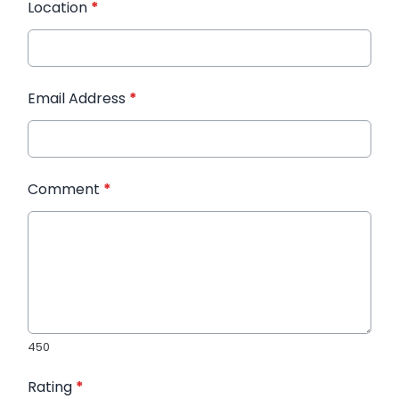
Location
*
Email Address
*
Comment
*
450
Rating
*