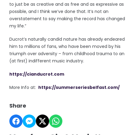
to just be as creative and as free and as expressive as
possible, and I think we’ve done that. It’s not an
overstatement to say making the record has changed
my life.”
Ducrot’s naturally candid nature has already endeared
him to millions of fans, who have been moved by his
triumph over adversity – from childhood trauma to an
(at first) indifferent music industry.
https://cianducrot.com
More Info at:
https://summerseriesbelfast.com/
Share