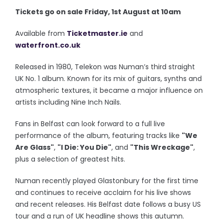
Tickets go on sale Friday, 1st August at 10am
Available from
Ticketmaster.ie
and
waterfront.co.uk
Released in 1980, Telekon was Numan’s third straight
UK No. 1 album. Known for its mix of guitars, synths and
atmospheric textures, it became a major influence on
artists including Nine Inch Nails.
Fans in Belfast can look forward to a full live
performance of the album, featuring tracks like
"We
Are Glass"
,
"I Die: You Die"
, and
"This Wreckage"
,
plus a selection of greatest hits.
Numan recently played Glastonbury for the first time
and continues to receive acclaim for his live shows
and recent releases. His Belfast date follows a busy US
tour and a run of UK headline shows this autumn.