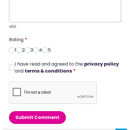
450
Rating
*
1
2
3
4
5
I have read and agreed to the
privacy policy
and
terms & conditions
*
Submit Comment