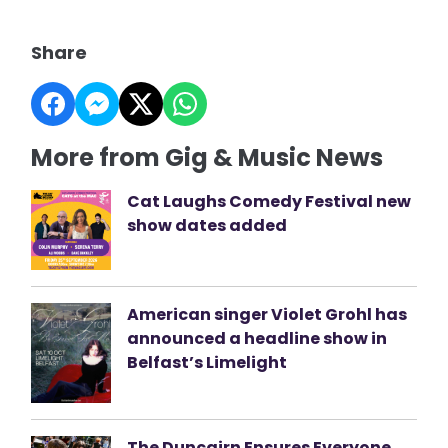
Share
More from Gig & Music News
Cat Laughs Comedy Festival new
show dates added
American singer Violet Grohl has
announced a headline show in
Belfast’s Limelight
The Duncairn Ensures Everyone