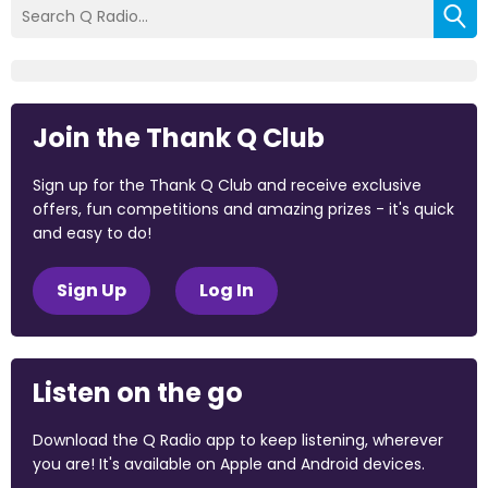
Join the Thank Q Club
Sign up for the Thank Q Club and receive exclusive
offers, fun competitions and amazing prizes - it's quick
and easy to do!
Sign Up
Log In
Listen on the go
Download the Q Radio app to keep listening, wherever
you are! It's available on Apple and Android devices.