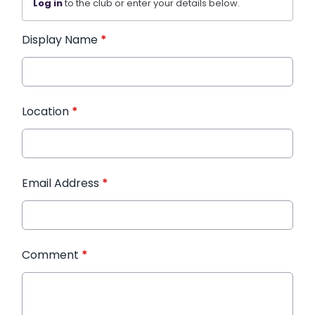
Log in
to the club or enter your details below.
Display Name
*
Location
*
Email Address
*
Comment
*