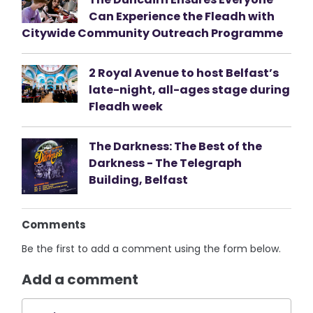
Can Experience the Fleadh with
Citywide Community Outreach Programme
2 Royal Avenue to host Belfast’s
late-night, all-ages stage during
Fleadh week
The Darkness: The Best of the
Darkness - The Telegraph
Building, Belfast
Comments
Be the first to add a comment using the form below.
Add a comment