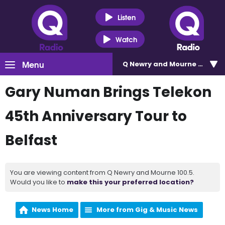
Listen
Watch
Menu
Q Newry and Mourne 100.5
Gary Numan Brings Telekon
45th Anniversary Tour to
Belfast
You are viewing content from Q Newry and Mourne 100.5.
Would you like to
make this your preferred location?
News Home
More from Gig & Music News