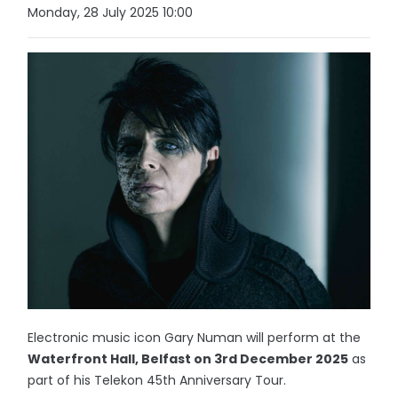
Monday, 28 July 2025 10:00
Electronic music icon Gary Numan will perform at the
Waterfront Hall, Belfast on 3rd December 2025
as
part of his Telekon 45th Anniversary Tour.