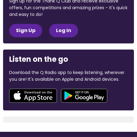
Sign up for the Thank Q Club and receive exclusive
offers, fun competitions and amazing prizes - it's quick
and easy to do!
Sign Up
Log In
Listen on the go
Download the Q Radio app to keep listening, wherever
you are! It's available on Apple and Android devices.