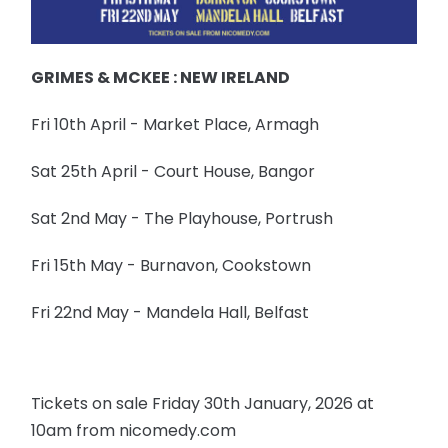
GRIMES & MCKEE : NEW IRELAND
Fri 10th April - Market Place, Armagh
Sat 25th April - Court House, Bangor
Sat 2nd May - The Playhouse, Portrush
Fri 15th May - Burnavon, Cookstown
Fri 22nd May - Mandela Hall, Belfast
Tickets on sale Friday 30th January, 2026 at
10am from nicomedy.com