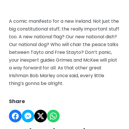
A comic manifesto for a new Ireland. Not just the
big constitutional stuff, the really important stuff
too. A new national flag? Our new national dish?
Our national dog? Who will chair the peace talks
between Tayto and Free Stayto? Don’t panic,
your inexpert guides Grimes and McKee will plot
a way forward for all. As that other great
Irishman Bob Marley once said, every little
thing’s gonna be alright.
Share