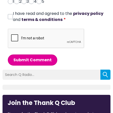
1
2
3
4
5
I have read and agreed to the
privacy policy
and
terms & conditions
*
Submit Comment
Join the Thank Q Club