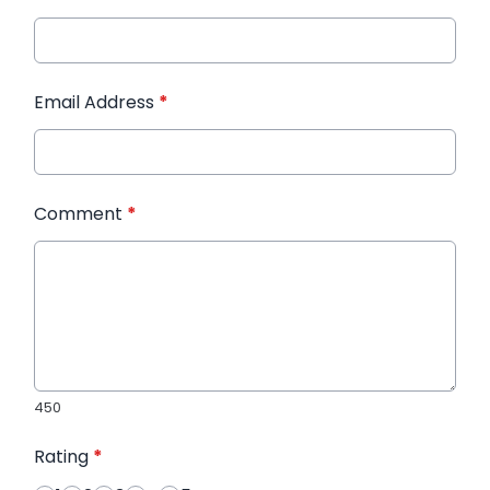
Email Address
*
Comment
*
450
Rating
*