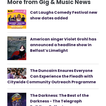
More from Gig & Music News
Cat Laughs Comedy Festival new
show dates added
American singer Violet Grohl has
announced a headline show in
Belfast’s Limelight
The Duncairn Ensures Everyone
Can Experience the Fleadh with
Citywide Community Outreach Programme
The Darkness: The Best of the
Darkness - The Telegraph