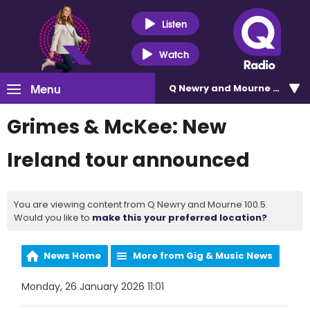
Listen
Watch
Menu
Q Newry and Mourne 100.5
Grimes & McKee: New
Ireland tour announced
You are viewing content from Q Newry and Mourne 100.5.
Would you like to
make this your preferred location?
News Home
More from Gig & Music News
Monday, 26 January 2026 11:01