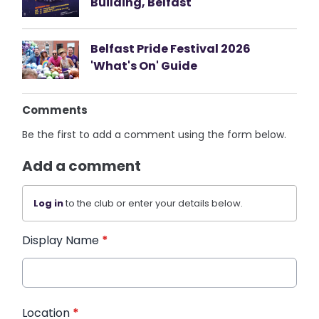
Building, Belfast
Belfast Pride Festival 2026
'What's On' Guide
Comments
Be the first to add a comment using the form below.
Add a comment
Log in
to the club or enter your details below.
Display Name
*
Location
*