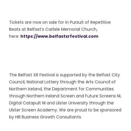
Tickets are now on sale for In Pursuit of Repetitive
Beats at Belfast’s Carlisle Memorial Church,
here:
https://www.belfastxrfestival.com
The Belfast XR Festival is supported by the Belfast City
Council, National Lottery through the Arts Council of
Northern Ireland, the Department for Communities
through Northern Ireland Screen and Future Screens NI,
Digital Catapult NI and Ulster University through the
Ulster Screen Academy. We are proud to be sponsored
by Hill Business Growth Consultants.