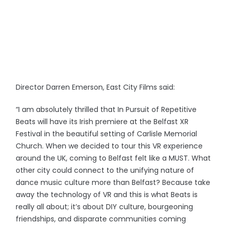
Director Darren Emerson, East City Films said:
“I am absolutely thrilled that In Pursuit of Repetitive
Beats will have its Irish premiere at the Belfast XR
Festival in the beautiful setting of Carlisle Memorial
Church. When we decided to tour this VR experience
around the UK, coming to Belfast felt like a MUST. What
other city could connect to the unifying nature of
dance music culture more than Belfast? Because take
away the technology of VR and this is what Beats is
really all about; it’s about DIY culture, bourgeoning
friendships, and disparate communities coming