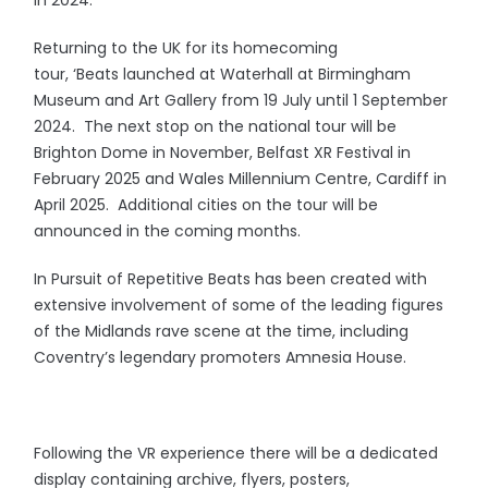
in 2024.
Returning to the UK for its homecoming
tour, ‘Beats launched at Waterhall at Birmingham
Museum and Art Gallery from 19 July until 1 September
2024. The next stop on the national tour will be
Brighton Dome in November, Belfast XR Festival in
February 2025 and Wales Millennium Centre, Cardiff in
April 2025. Additional cities on the tour will be
announced in the coming months.
In Pursuit of Repetitive Beats has been created with
extensive involvement of some of the leading figures
of the Midlands rave scene at the time, including
Coventry’s legendary promoters Amnesia House.
Following the VR experience there will be a dedicated
display containing archive, flyers, posters,