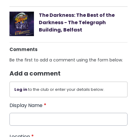
The Darkness: The Best of the
Darkness - The Telegraph
Building, Belfast
Comments
Be the first to add a comment using the form below.
Add a comment
Log in
to the club or enter your details below.
Display Name
*
Location
*