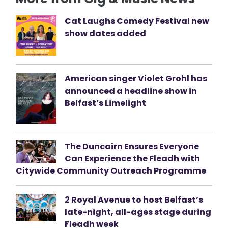
Cat Laughs Comedy Festival new
show dates added
American singer Violet Grohl has
announced a headline show in
Belfast’s Limelight
The Duncairn Ensures Everyone
Can Experience the Fleadh with
Citywide Community Outreach Programme
2 Royal Avenue to host Belfast’s
late-night, all-ages stage during
Fleadh week