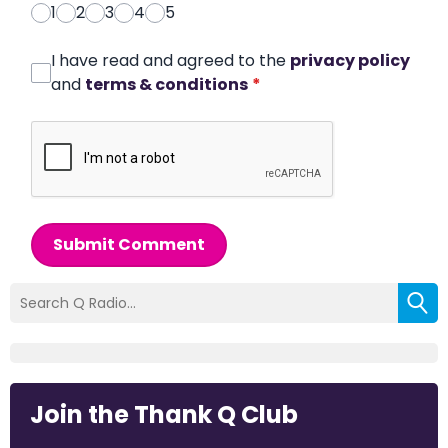
1
2
3
4
5
I have read and agreed to the
privacy policy
and
terms & conditions
*
Submit Comment
Join the Thank Q Club