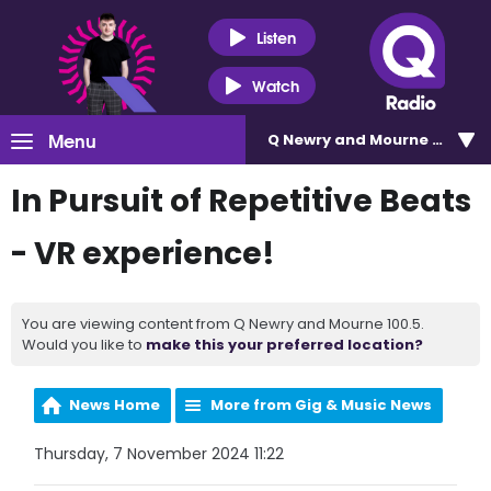
Listen
Watch
Menu
Q Newry and Mourne 100.5
In Pursuit of Repetitive Beats
- VR experience!
You are viewing content from Q Newry and Mourne 100.5.
Would you like to
make this your preferred location?
News Home
More from Gig & Music News
Thursday, 7 November 2024 11:22