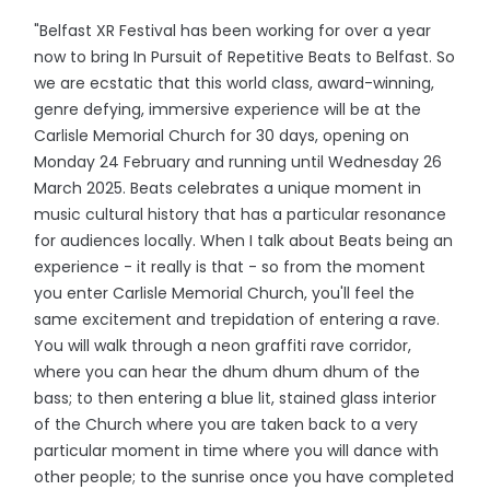
"Belfast XR Festival has been working for over a year
now to bring In Pursuit of Repetitive Beats to Belfast. So
we are ecstatic that this world class, award-winning,
genre defying, immersive experience will be at the
Carlisle Memorial Church for 30 days, opening on
Monday 24 February and running until Wednesday 26
March 2025. Beats celebrates a unique moment in
music cultural history that has a particular resonance
for audiences locally. When I talk about Beats being an
experience - it really is that - so from the moment
you enter Carlisle Memorial Church, you'll feel the
same excitement and trepidation of entering a rave.
You will walk through a neon graffiti rave corridor,
where you can hear the dhum dhum dhum of the
bass; to then entering a blue lit, stained glass interior
of the Church where you are taken back to a very
particular moment in time where you will dance with
other people; to the sunrise once you have completed