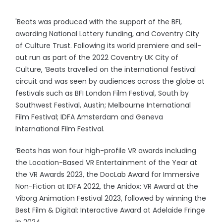
'Beats was produced with the support of the BFI,
awarding National Lottery funding, and Coventry City
of Culture Trust. Following its world premiere and sell-
out run as part of the 2022 Coventry UK City of
Culture, ‘Beats travelled on the international festival
circuit and was seen by audiences across the globe at
festivals such as BFI London Film Festival, South by
Southwest Festival, Austin; Melbourne International
Film Festival; IDFA Amsterdam and Geneva
International Film Festival.
‘Beats has won four high-profile VR awards including
the Location-Based VR Entertainment of the Year at
the VR Awards 2023, the DocLab Award for Immersive
Non-Fiction at IDFA 2022, the Anidox: VR Award at the
Viborg Animation Festival 2023, followed by winning the
Best Film & Digital: Interactive Award at Adelaide Fringe