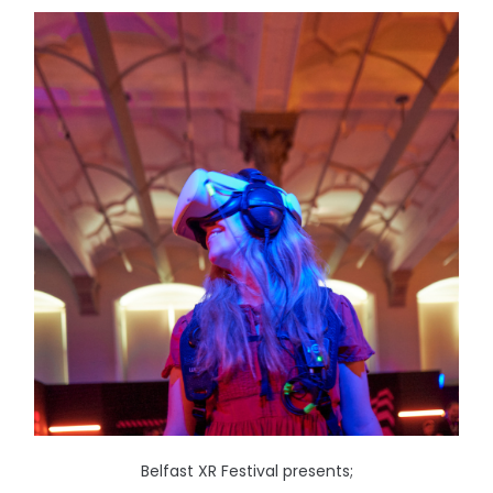
Belfast XR Festival presents;