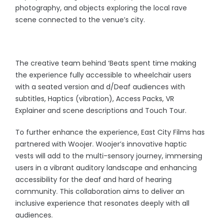
photography, and objects exploring the local rave
scene connected to the venue’s city.
The creative team behind ‘Beats spent time making
the experience fully accessible to wheelchair users
with a seated version and d/Deaf audiences with
subtitles, Haptics (vibration), Access Packs, VR
Explainer and scene descriptions and Touch Tour.
To further enhance the experience, East City Films has
partnered with Woojer. Woojer’s innovative haptic
vests will add to the multi-sensory journey, immersing
users in a vibrant auditory landscape and enhancing
accessibility for the deaf and hard of hearing
community. This collaboration aims to deliver an
inclusive experience that resonates deeply with all
audiences.