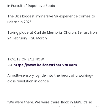
In Pursuit of Repetitive Beats
The UK’s biggest immersive VR experience comes to
Belfast in 2025
Taking place at Carlisle Memorial Church, Belfast from
24 February – 26 March
TICKETS ON SALE NOW
VIA
https://www.belfastxrfestival.com
A multi-sensory joyride into the heart of a working-
class revolution in dance
“We were there. We were there. Back in 1989. It’s so