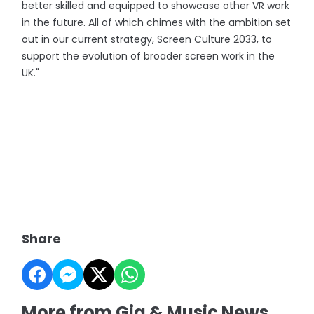
better skilled and equipped to showcase other VR work
in the future. All of which chimes with the ambition set
out in our current strategy, Screen Culture 2033, to
support the evolution of broader screen work in the
UK."
Share
More from Gig & Music News