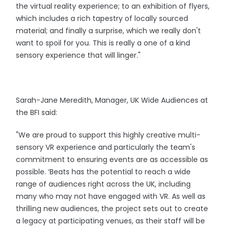
the virtual reality experience; to an exhibition of flyers,
which includes a rich tapestry of locally sourced
material; and finally a surprise, which we really don't
want to spoil for you. This is really a one of a kind
sensory experience that will linger."
Sarah-Jane Meredith, Manager, UK Wide Audiences at
the BFI said:
"We are proud to support this highly creative multi-
sensory VR experience and particularly the team's
commitment to ensuring events are as accessible as
possible. ‘Beats has the potential to reach a wide
range of audiences right across the UK, including
many who may not have engaged with VR. As well as
thrilling new audiences, the project sets out to create
a legacy at participating venues, as their staff will be