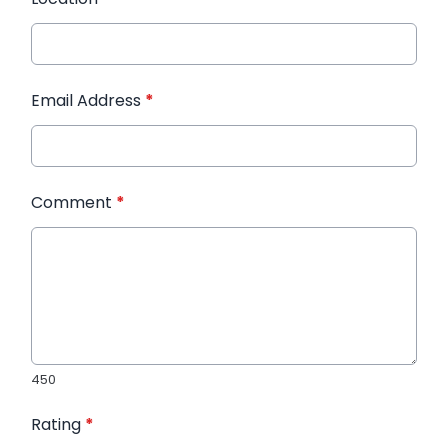
Email Address
*
Comment
*
450
Rating
*