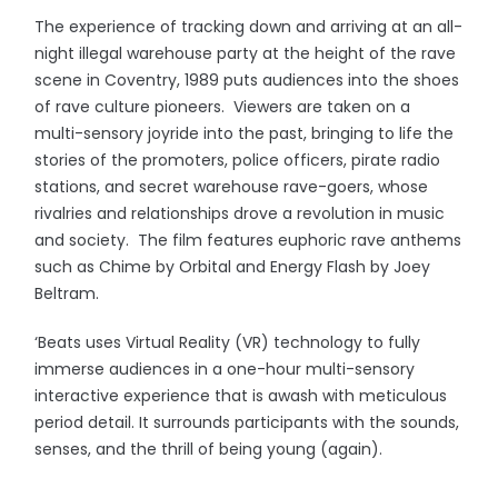
The experience of tracking down and arriving at an all-
night illegal warehouse party at the height of the rave
scene in Coventry, 1989 puts audiences into the shoes
of rave culture pioneers. Viewers are taken on a
multi-sensory joyride into the past, bringing to life the
stories of the promoters, police officers, pirate radio
stations, and secret warehouse rave-goers, whose
rivalries and relationships drove a revolution in music
and society. The film features euphoric rave anthems
such as Chime by Orbital and Energy Flash by Joey
Beltram.
‘Beats uses Virtual Reality (VR) technology to fully
immerse audiences in a one-hour multi-sensory
interactive experience that is awash with meticulous
period detail. It surrounds participants with the sounds,
senses, and the thrill of being young (again).