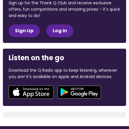
Sign up for the Thank Q Club and receive exclusive
offers, fun competitions and amazing prizes - it's quick
and easy to do!
Sign Up
Log In
Listen on the go
Download the Q Radio app to keep listening, wherever
you are! It's available on Apple and Android devices.