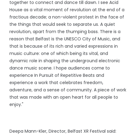
together to connect and dance till dawn. I see Acid
House as a vital moment of revolution at the end of a
fractious decade; a non-violent protest in the face of
the things that would seek to separate us. A quiet
revolution, apart from the thumping bass. There is a
reason that Belfast is the UNESCO City of Music, and
that is because of its rich and varied expressions in
music culture: one of which being its vital, and
dynamic role in shaping the underground electronic
dance music scene. I hope audiences come to
experience In Pursuit of Repetitive Beats and
experience a work that celebrates freedom,
adventure, and a sense of community. A piece of work
that was made with an open heart for all people to
enjoy."
Deepa Mann-Kler, Director, Belfast XR Festival said: