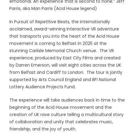
emotional. An experience that is second to none.” Jeff
Parris, aka Man Parris (Acid House legend)
In Pursuit of Repetitive Beats, the internationally
acclaimed, award-winning interactive VR adventure
that transports you into the heart of the Acid House
movement is coming to Belfast in 2025 at the
stunning Carlisle Memorial Church venue. The VR
experience, produced by East City Films and created
by Darren Emerson, will visit eight cities across the UK
from Belfast and Cardiff to London. The tour is jointly
supported by Arts Council England and BFI National
Lottery Audience Projects Fund.
The experience will take audiences back in time to the
beginning of the Acid House movement and the
creation of UK rave culture telling a multicultural story
of collaboration and unity that celebrates music,
friendship, and the joy of youth.