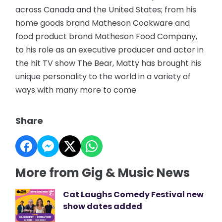
across Canada and the United States; from his
home goods brand Matheson Cookware and
food product brand Matheson Food Company,
to his role as an executive producer and actor in
the hit TV show The Bear, Matty has brought his
unique personality to the world in a variety of
ways with many more to come
Share
More from Gig & Music News
Cat Laughs Comedy Festival new
show dates added