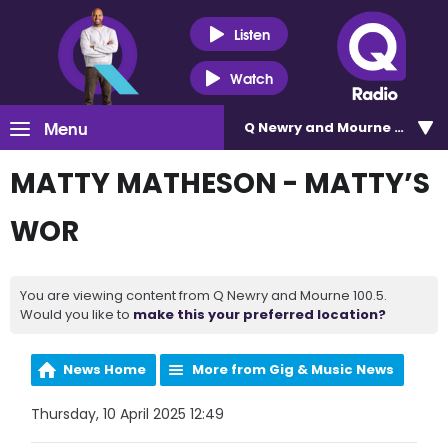
Listen
Watch
Menu
Q Newry and Mourne 100.5
MATTY MATHESON - MATTY’S
WOR
You are viewing content from Q Newry and Mourne 100.5.
Would you like to
make this your preferred location?
News Home
More from Gig & Music News
Thursday, 10 April 2025 12:49