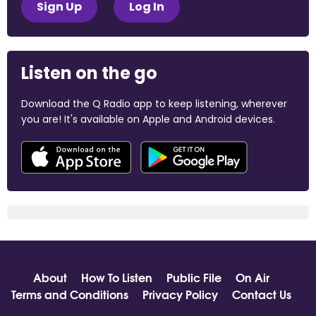
Sign Up
Log In
Listen on the go
Download the Q Radio app to keep listening, wherever
you are! It's available on Apple and Android devices.
About
How To Listen
Public File
On Air
Terms and Conditions
Privacy Policy
Contact Us