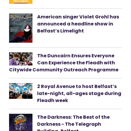
American singer Violet Grohl has
announced a headline show in
Belfast’s Limelight
The Duncairn Ensures Everyone
Can Experience the Fleadh with
Citywide Community Outreach Programme
2 Royal Avenue to host Belfast’s
late-night, all-ages stage during
Fleadh week
The Darkness: The Best of the
Darkness - The Telegraph