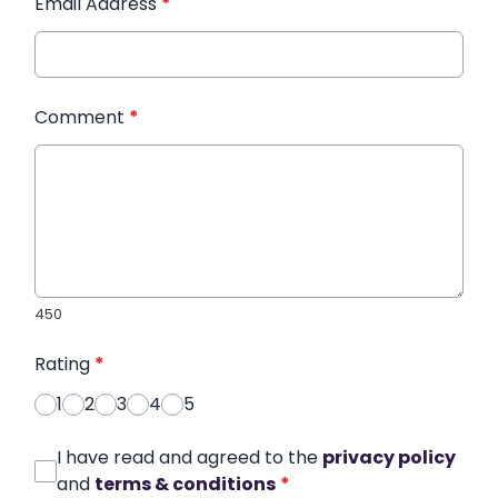
Email Address
*
Comment
*
450
Rating
*
1
2
3
4
5
I have read and agreed to the
privacy policy
and
terms & conditions
*