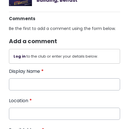
Building, Belfast
Comments
Be the first to add a comment using the form below.
Add a comment
Log in
to the club or enter your details below.
Display Name
*
Location
*