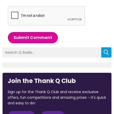
Submit Comment
Join the Thank Q Club
Sign up for the Thank Q Club and receive exclusive
offers, fun competitions and amazing prizes - it's quick
and easy to do!