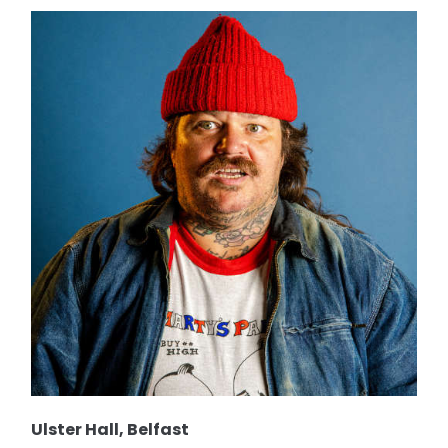
Ulster Hall, Belfast