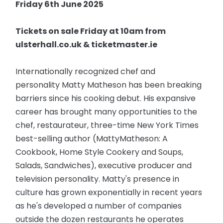
Friday 6th June 2025
Tickets on sale Friday at 10am from
ulsterhall.co.uk & ticketmaster.ie
Internationally recognized chef and
personality Matty Matheson has been breaking
barriers since his cooking debut. His expansive
career has brought many opportunities to the
chef, restaurateur, three-time New York Times
best-selling author (MattyMatheson: A
Cookbook, Home Style Cookery and Soups,
Salads, Sandwiches), executive producer and
television personality. Matty's presence in
culture has grown exponentially in recent years
as he's developed a number of companies
outside the dozen restaurants he operates