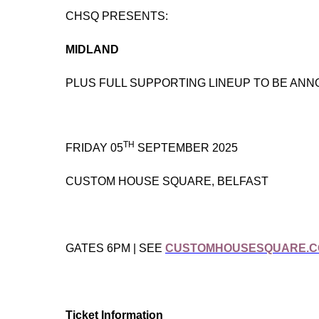
CHSQ PRESENTS:
MIDLAND
PLUS FULL SUPPORTING LINEUP TO BE AN
TH
FRIDAY 05
SEPTEMBER 2025
CUSTOM HOUSE SQUARE, BELFAST
GATES 6PM | SEE
CUSTOMHOUSESQUARE.
Ticket Information