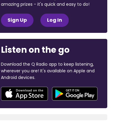
amazing prizes - it's quick and easy to do!
Sign Up
Log In
Listen on the go
Download the Q Radio app to keep listening,
wherever you are! It's available on Apple and
Android devices.