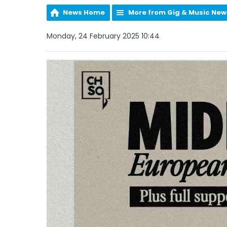
News Home
More from Gig & Music New
Monday, 24 February 2025 10:44