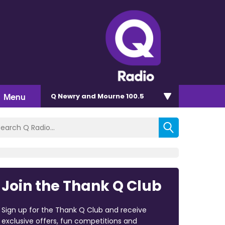
Menu
Q Newry and Mourne 100.5
Join the Thank Q Club
Sign up for the Thank Q Club and receive
exclusive offers, fun competitions and