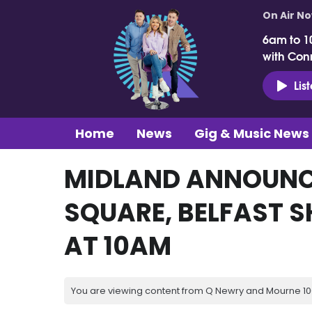
On Air N
6am to 1
with Con
Lis
Home
News
Gig & Music News
MIDLAND ANNOUNC
SQUARE, BELFAST S
AT 10AM
You are viewing content from Q Newry and Mourne 100