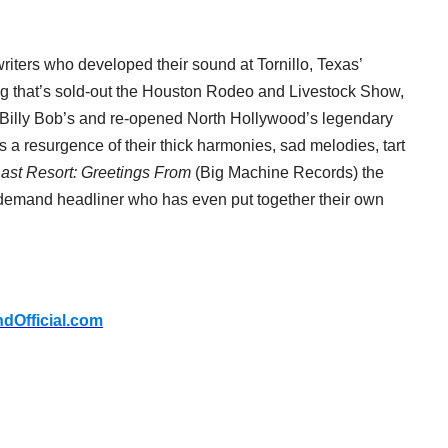
riters who developed their sound at Tornillo, Texas’
ng that’s sold-out the Houston Rodeo and Livestock Show,
ic Billy Bob’s and re-opened North Hollywood’s legendary
s a resurgence of their thick harmonies, sad melodies, tart
ast Resort: Greetings From
(Big Machine Records) the
-demand headliner who has even put together their own
ndOfficial.com