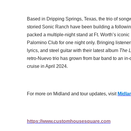
Based in Dripping Springs, Texas, the trio of songw
storied Sonic Ranch have been building a followi
packed a multiple-night stand at Ft. Worth’s icon
Palomino Club for one night only. Bringing listener
lyrics, and steel guitar with their latest album
The L
retro-Nuevo trio has grown from bar band to an in
cruise in April 2024.
For more on Midland and tour updates, visit
Midla
https://www.customhousesquare.com