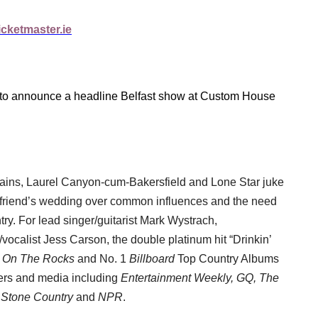
cketmaster.ie
to announce a headline Belfast show at Custom House
lains, Laurel Canyon-cum-Bakersfield and Lone Star juke
a friend’s wedding over common influences and the need
try. For lead singer/guitarist Mark Wystrach,
vocalist Jess Carson, the double platinum hit “Drinkin’
d
On The Rocks
and No. 1
Billboard
Top Country Albums
sters and media including
Entertainment Weekly, GQ, The
g Stone Country
and
NPR
.