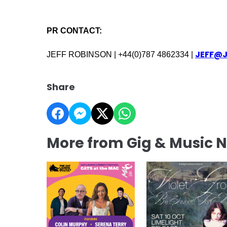
PR CONTACT:
JEFF@
JEFF ROBINSON | +44(0)787 4862334 |
Share
More from Gig & Music 