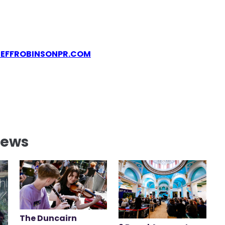
JEFFROBINSONPR.COM
News
The Duncairn