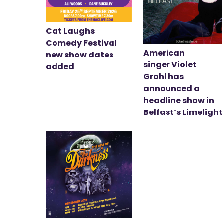
Cat Laughs
Comedy Festival
American
new show dates
singer Violet
added
Grohl has
announced a
headline show in
Belfast’s Limeligh