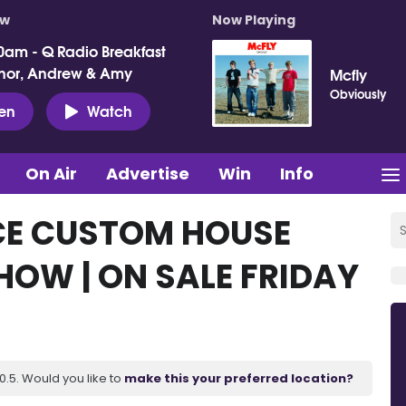
ow
Now Playing
0am - Q Radio Breakfast
nor, Andrew & Amy
Mcfly
Obviously
ten
Watch
On Air
Advertise
Win
Info
E CUSTOM HOUSE
HOW | ON SALE FRIDAY
.5. Would you like to
make this your preferred location?