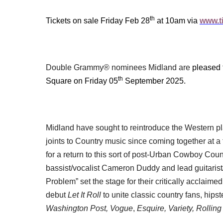
th
Tickets on sale Friday Feb 28
at 10am via
www.ti
Double Grammy® nominees Midland are
pleased 
th
Square on Friday 05
September 2025.
Midland have sought to reintroduce the Western p
joints to Country music since coming together at 
for a return to this sort of post-Urban Cowboy Coun
bassist/vocalist Cameron Duddy and lead guitarist/
Problem” set the stage for their critically acclaime
debut
Let It Roll
to unite classic country fans, hip
Washington Post, Vogue
,
Esquire, Variety, Rollin