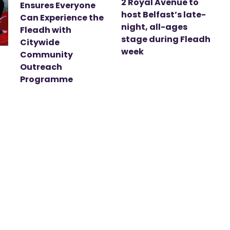
2 Royal Avenue to
Ensures Everyone
host Belfast’s late-
Can Experience the
night, all-ages
Fleadh with
stage during Fleadh
Citywide
week
Community
Outreach
Programme
t