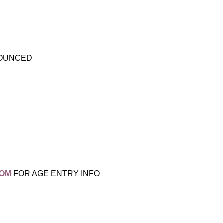
NOUNCED
COM
FOR AGE ENTRY INFO