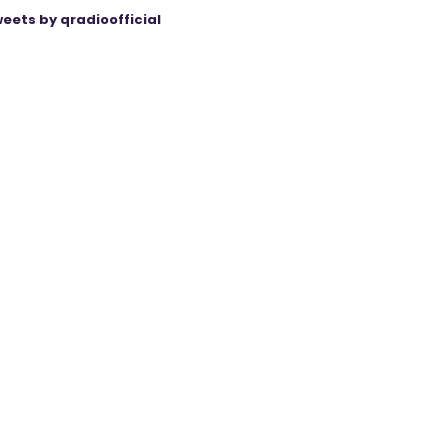
eets by qradioofficial