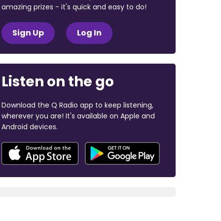
amazing prizes - it's quick and easy to do!
Sign Up
Log In
Listen on the go
Download the Q Radio app to keep listening,
wherever you are! It's available on Apple and
Android devices.