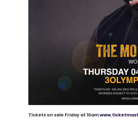
Tickets on sale Friday at 10am
www.ticketmast