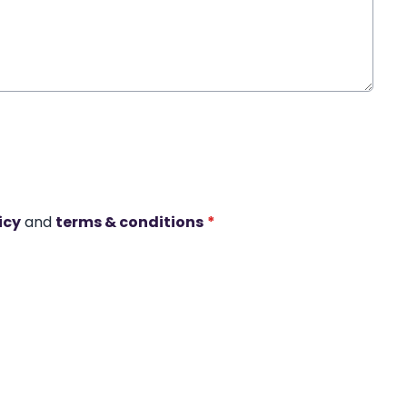
icy
and
terms & conditions
*