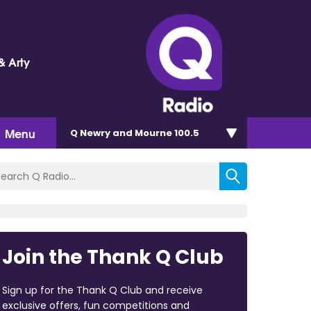
& Arty
Menu
Q Newry and Mourne 100.5
Join the Thank Q Club
Sign up for the Thank Q Club and receive
exclusive offers, fun competitions and