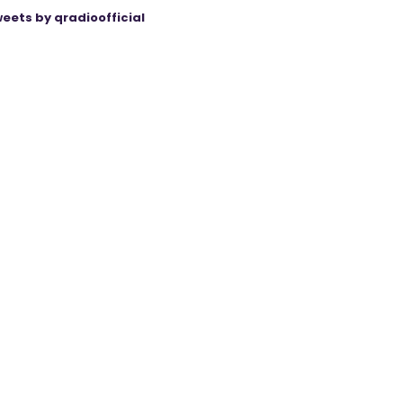
eets by qradioofficial