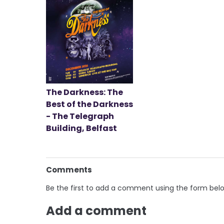
The Darkness: The
Best of the Darkness
- The Telegraph
Building, Belfast
Comments
Be the first to add a comment using the form bel
Add a comment