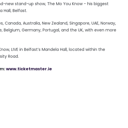
brand-new stand-up show, The Mo You Know - his biggest
Hall, Belfast.
es, Canada, Australia, New Zealand, Singapore, UAE, Norway,
nce, Belgium, Germany, Portugal, and the UK, with even more
ow, LIVE in Belfast’s Mandela Hall, located within the
sity Road.
am:
www.ticketmaster.ie