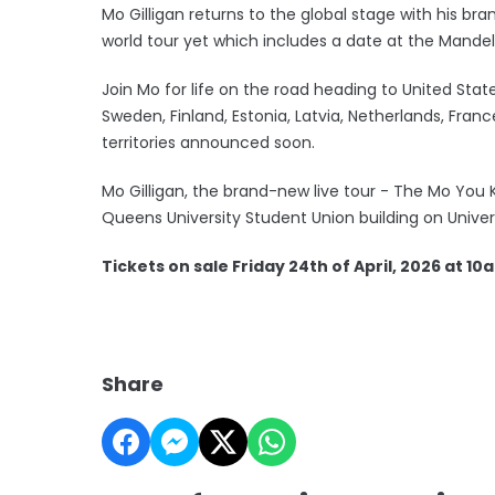
Mo Gilligan returns to the global stage with his 
world tour yet which includes a date at the Mandela 
Join Mo for life on the road heading to United Stat
Sweden, Finland, Estonia, Latvia, Netherlands, Fra
territories announced soon.
Mo Gilligan, the brand-new live tour - The Mo You Kn
Queens University Student Union building on Univer
Tickets on sale Friday 24th of April, 2026 at 10
Share