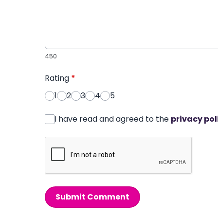
450
Rating
*
1
2
3
4
5
I have read and agreed to the
privacy pol
Submit Comment