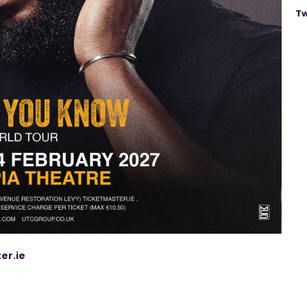
Tw
er.ie