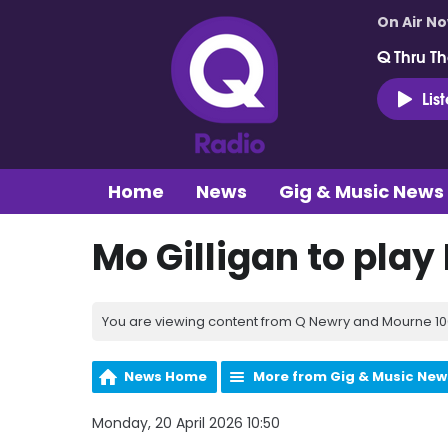
On Air N
Q Thru Th
Lis
Home
News
Gig & Music News
Mo Gilligan to play
You are viewing content from Q Newry and Mourne 100
News Home
More from Gig & Music New
Monday, 20 April 2026 10:50