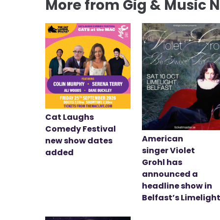
More from Gig & Music 
Cat Laughs
Comedy Festival
American
new show dates
singer Violet
added
Grohl has
announced a
headline show in
Belfast’s Limeligh