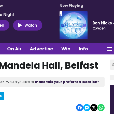
ow
Now Playing
e Night
Ben Nicky 
ten
Watch
Oxygen
On Air
Advertise
Win
Info
 Mandela Hall, Belfast
.5. Would you like to
make this your preferred location?
s