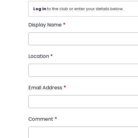
Log in
to the club or enter your details below.
Display Name
*
Location
*
Email Address
*
Comment
*