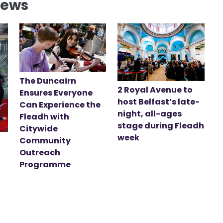
News
The Duncairn
2 Royal Avenue to
Ensures Everyone
host Belfast’s late-
Can Experience the
night, all-ages
Fleadh with
stage during Fleadh
Citywide
week
Community
Outreach
Programme
t