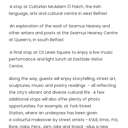
·A stop at Cultúrlan McAdam Ó Fiaich, the Irish
language, arts and cultural centre in west Belfast
·An exploration of the work of Seamus Heaney and
other writers and poets at the Seamus Heaney Centre
at Queen’s, in south Belfast.
·A final stop at CS Lewis Square to enjoy a live music
performance and light lunch at EastSide Visitor
Centre.
Along the way, guests will enjoy storytelling, street art,
sculptures, music and poetry readings - all reflecting
the city’s vibrant and diverse cultural life. A few
additional stops will also offer plenty of photo
opportunities. For example, at York Street
Station, where an underpass has been given
a colourful makeover by street artists - KVLR, Emic, Friz,
Bore, noka, Fenz, Jam, joke and Snack -plus a new