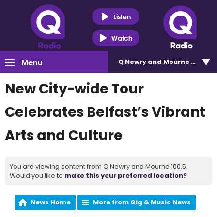
Listen
Watch
Menu
Q Newry and Mourne 100.5
New City-wide Tour
Celebrates Belfast’s Vibrant
Arts and Culture
You are viewing content from Q Newry and Mourne 100.5.
Would you like to
make this your preferred location?
News Home
More from Gig & Music News