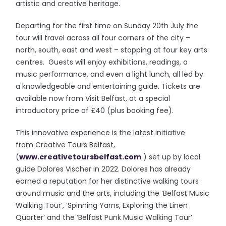
artistic and creative heritage.
Departing for the first time on Sunday 20th July the
tour will travel across all four corners of the city –
north, south, east and west – stopping at four key arts
centres. Guests will enjoy exhibitions, readings, a
music performance, and even a light lunch, all led by
a knowledgeable and entertaining guide. Tickets are
available now from Visit Belfast, at a special
introductory price of £40 (plus booking fee).
This innovative experience is the latest initiative
from Creative Tours Belfast,
(
www.creativetoursbelfast.com
) set up by local
guide Dolores Vischer in 2022. Dolores has already
earned a reputation for her distinctive walking tours
around music and the arts, including the ‘Belfast Music
Walking Tour’, ‘Spinning Yarns, Exploring the Linen
Quarter’ and the ‘Belfast Punk Music Walking Tour’.