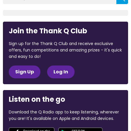
Join the Thank Q Club
Sign up for the Thank Q Club and receive exclusive
offers, fun competitions and amazing prizes - it's quick
and easy to do!
Sign Up
Log In
Listen on the go
Download the Q Radio app to keep listening, wherever
you are! It's available on Apple and Android devices.