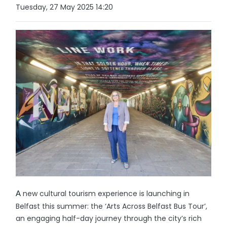
Tuesday, 27 May 2025 14:20
new cultural tourism experience is launching in
A
Belfast this summer: the ‘Arts Across Belfast Bus Tour’,
an engaging half-day journey through the city’s rich