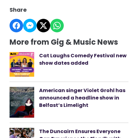
Share
More from Gig & Music News
Cat Laughs Comedy Festival new
show dates added
American singer Violet Grohl has
announced a headline show in
Belfast’s Limelight
The Duncairn Ensures Everyone