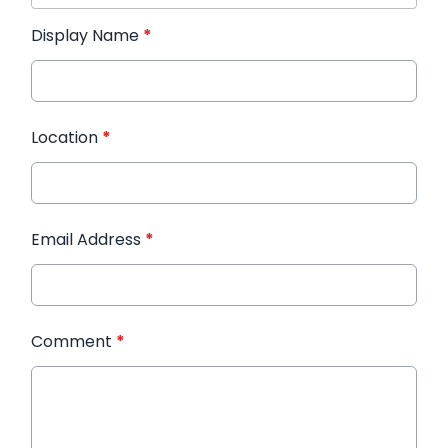
Display Name
*
Location
*
Email Address
*
Comment
*