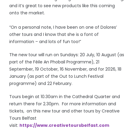
and it’s great to see new products like this coming
onto the market.
“On a personal note, I have been on one of Dolores’
other tours and I know that she is a font of
information – and lots of fun too!”
The new tour will run on Sundays: 20 July, 10 August (as
part of the Féile An Phobail Programme), 21
September, 19 October, 16 November, and for 2026, 18
January (as part of the Out to Lunch Festival
programme) and 22 February.
Tours begin at 10.30am in the Cathedral Quarter and
return there for 2.30pm. For more information and
tickets, on this new tour and other tours by Creative
Tours Belfast
visit:
https://www.creativetoursbelfast.com