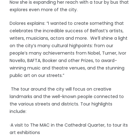
Now she is expanding her reach with a tour by bus that
explores even more of the city.
Dolores explains: “I wanted to create something that
celebrates the incredible success of Belfast’s artists,
writers, musicians, actors and more. We’ll shine a light
on the city’s many cultural highpoints: from our
people’s many achievements from Nobel, Turner, Ivor
Novello, BAFTA, Booker and other Prizes, to award-
winning music and theatre venues, and the stunning
public art on our streets.”
The tour around the city will focus on creative
landmarks and the well-known people connected to
the various streets and districts. Tour highlights
include:
·A visit to The MAC in the Cathedral Quarter, to tour its
art exhibitions