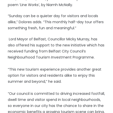
poem ’Line Works’, by Niamh McNally.
“Sunday can be a quieter day for visitors and locals
alike,” Dolores adds. “This monthly half-day tour offers
something fresh, fun and meaningful.”
Lord Mayor of Belfast, Councillor Micky Murray, has
also offered his support to the new initiative which has
received funding from Belfast City Council’s
Neighbourhood Tourism Investment Programme.
“This new tourism experience provides another great
option for visitors and residents alike to enjoy this
summer and beyond,” he said.
“Our council is committed to driving increased footfall,
dwell time and visitor spend in local neighbourhoods,
so everyone in our city has the chance to share in the
economic benefits a growing tourism scene can bring,