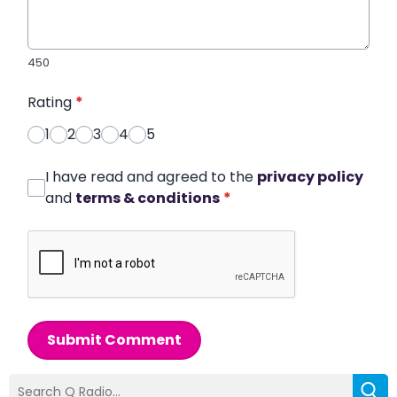
450
Rating
*
1
2
3
4
5
I have read and agreed to the
privacy policy
and
terms & conditions
*
Submit Comment