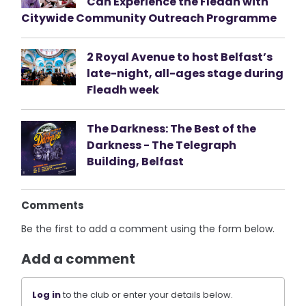
Can Experience the Fleadh with
Citywide Community Outreach Programme
2 Royal Avenue to host Belfast’s
late-night, all-ages stage during
Fleadh week
The Darkness: The Best of the
Darkness - The Telegraph
Building, Belfast
Comments
Be the first to add a comment using the form below.
Add a comment
Log in
to the club or enter your details below.