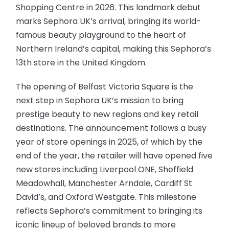
Shopping Centre in 2026. This landmark debut
marks Sephora UK’s arrival, bringing its world-
famous beauty playground to the heart of
Northern Ireland’s capital, making this Sephora’s
13th store in the United Kingdom.
The opening of Belfast Victoria Square is the
next step in Sephora UK’s mission to bring
prestige beauty to new regions and key retail
destinations. The announcement follows a busy
year of store openings in 2025, of which by the
end of the year, the retailer will have opened five
new stores including Liverpool ONE, Sheffield
Meadowhall, Manchester Arndale, Cardiff St
David’s, and Oxford Westgate. This milestone
reflects Sephora’s commitment to bringing its
iconic lineup of beloved brands to more