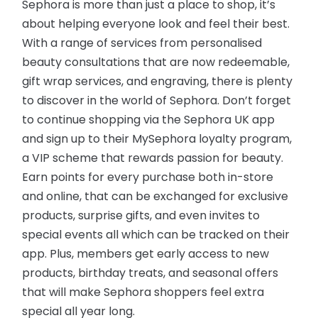
Sephora is more than just a place to shop, it’s
about helping everyone look and feel their best.
With a range of services from personalised
beauty consultations that are now redeemable,
gift wrap services, and engraving, there is plenty
to discover in the world of Sephora. Don’t forget
to continue shopping via the Sephora UK app
and sign up to their MySephora loyalty program,
a VIP scheme that rewards passion for beauty.
Earn points for every purchase both in-store
and online, that can be exchanged for exclusive
products, surprise gifts, and even invites to
special events all which can be tracked on their
app. Plus, members get early access to new
products, birthday treats, and seasonal offers
that will make Sephora shoppers feel extra
special all year long.