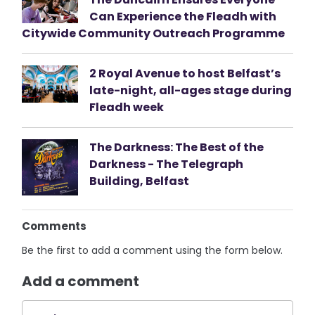
Can Experience the Fleadh with
Citywide Community Outreach Programme
2 Royal Avenue to host Belfast’s
late-night, all-ages stage during
Fleadh week
The Darkness: The Best of the
Darkness - The Telegraph
Building, Belfast
Comments
Be the first to add a comment using the form below.
Add a comment