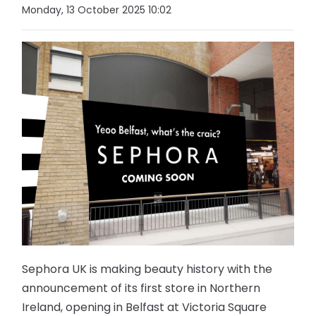
Monday, 13 October 2025 10:02
Sephora UK is making beauty history with the
announcement of its first store in Northern
Ireland, opening in Belfast at Victoria Square