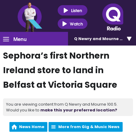
Listen
Watch
Menu
Q Newry and Mourne 100.5
Sephora’s first Northern
Ireland store to land in
Belfast at Victoria Square
You are viewing content from Q Newry and Mourne 100.5.
Would you like to
make this your preferred location?
News Home
More from Gig & Music News