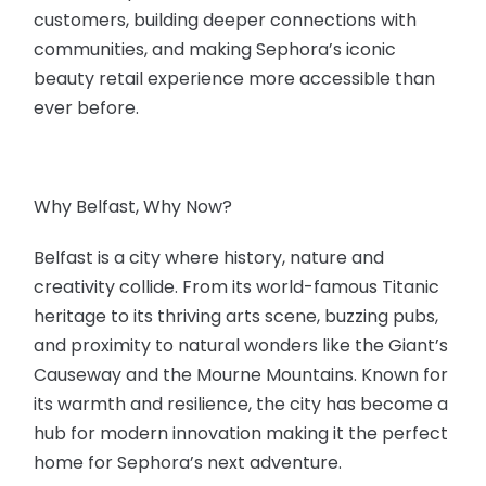
customers, building deeper connections with
communities, and making Sephora’s iconic
beauty retail experience more accessible than
ever before.
Why Belfast, Why Now?
Belfast is a city where history, nature and
creativity collide. From its world-famous Titanic
heritage to its thriving arts scene, buzzing pubs,
and proximity to natural wonders like the Giant’s
Causeway and the Mourne Mountains. Known for
its warmth and resilience, the city has become a
hub for modern innovation making it the perfect
home for Sephora’s next adventure.