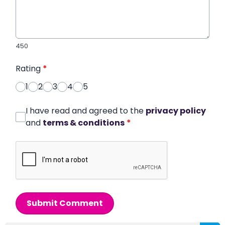
450
Rating
*
1
2
3
4
5
I have read and agreed to the
privacy policy
and
terms & conditions
*
Submit Comment