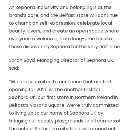
At Sephora, inclusivity and belonging is at the
brand’s core, and the Belfast store will continue
to champion self-expression, celebrate local
beauty lovers, and create an open space where
everyone is welcome, from long-time fans to
those discovering Sephora for the very first time.
Sarah Boyd, Managing Director of Sephora UK,
said:
“We are so excited to announce that our first
opening for 2026 will be another first for
Sephora UK, our first store in Northern Ireland in
Belfast’s Victoria Square. We’re truly committed
to living up to our name of Sephora UK by
bringing our beauty playgrounds to all corners of
the nation. Belfast is a city filled with important