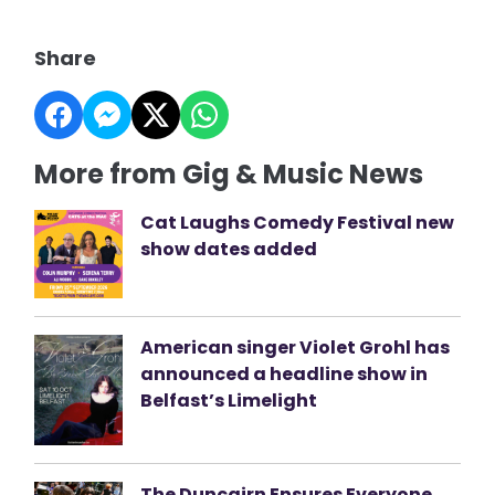
Share
More from Gig & Music News
Cat Laughs Comedy Festival new
show dates added
American singer Violet Grohl has
announced a headline show in
Belfast’s Limelight
The Duncairn Ensures Everyone