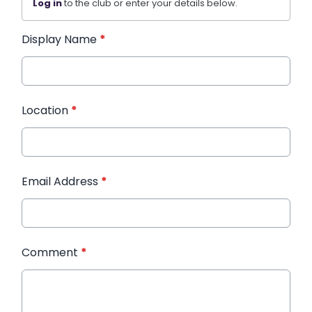
Log in
to the club or enter your details below.
Display Name
*
Location
*
Email Address
*
Comment
*