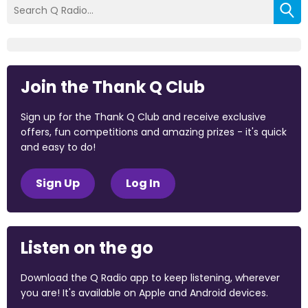
Join the Thank Q Club
Sign up for the Thank Q Club and receive exclusive
offers, fun competitions and amazing prizes - it's quick
and easy to do!
Sign Up
Log In
Listen on the go
Download the Q Radio app to keep listening, wherever
you are! It's available on Apple and Android devices.