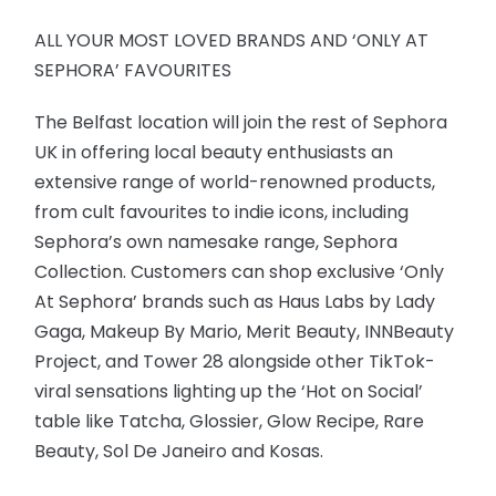
ALL YOUR MOST LOVED BRANDS AND ‘ONLY AT
SEPHORA’ FAVOURITES
The Belfast location will join the rest of Sephora
UK in offering local beauty enthusiasts an
extensive range of world-renowned products,
from cult favourites to indie icons, including
Sephora’s own namesake range, Sephora
Collection. Customers can shop exclusive ‘Only
At Sephora’ brands such as Haus Labs by Lady
Gaga, Makeup By Mario, Merit Beauty, INNBeauty
Project, and Tower 28 alongside other TikTok-
viral sensations lighting up the ‘Hot on Social’
table like Tatcha, Glossier, Glow Recipe, Rare
Beauty, Sol De Janeiro and Kosas.