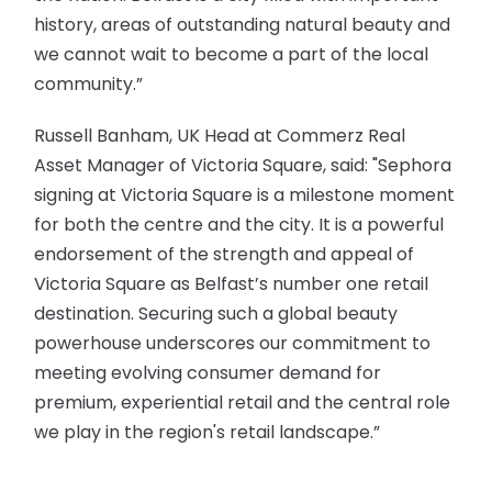
history, areas of outstanding natural beauty and
we cannot wait to become a part of the local
community.”
Russell Banham, UK Head at Commerz Real
Asset Manager of Victoria Square, said: "Sephora
signing at Victoria Square is a milestone moment
for both the centre and the city. It is a powerful
endorsement of the strength and appeal of
Victoria Square as Belfast’s number one retail
destination. Securing such a global beauty
powerhouse underscores our commitment to
meeting evolving consumer demand for
premium, experiential retail and the central role
we play in the region's retail landscape.”