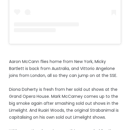
Aaron McCann flies home from New York, Micky
Bartlett is back from Australia, and Vittorio Angelone
joins from London, all so they can jump on at the SSE.
Diona Doherty is fresh from her sold out shows at the
Grand Opera House. Mark McCarney comes up to the
big smoke again after smashing sold out shows in the
Limelight. And Ruairi Woods, the original Strabanimal is
capitalising on his own sold out Limelight shows.