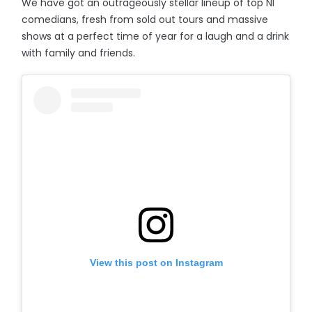
We have got an outrageously stellar lineup of top NI
comedians, fresh from sold out tours and massive
shows at a perfect time of year for a laugh and a drink
with family and friends.
View this post on Instagram