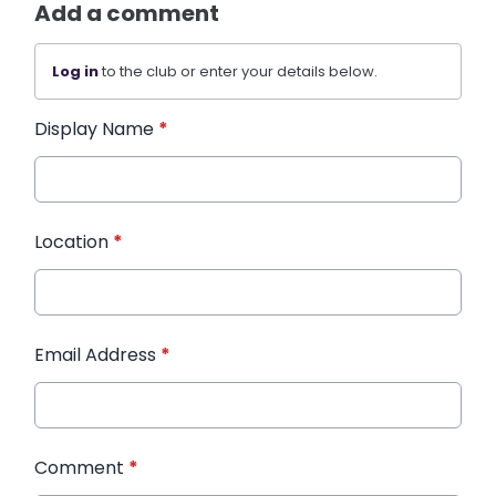
Add a comment
Log in
to the club or enter your details below.
Display Name
*
Location
*
Email Address
*
Comment
*