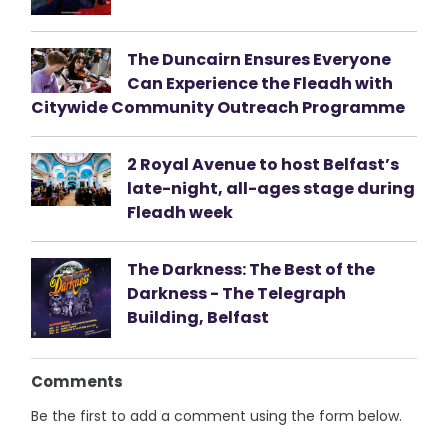
The Duncairn Ensures Everyone
Can Experience the Fleadh with
Citywide Community Outreach Programme
2 Royal Avenue to host Belfast’s
late-night, all-ages stage during
Fleadh week
The Darkness: The Best of the
Darkness - The Telegraph
Building, Belfast
Comments
Be the first to add a comment using the form below.