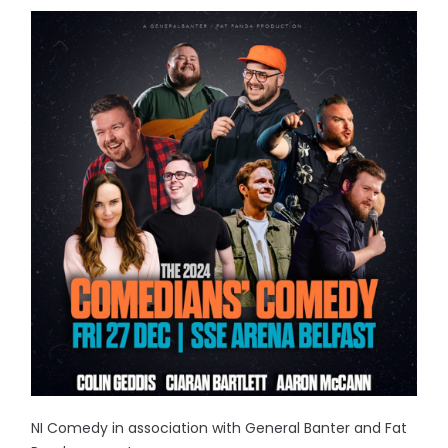
NI Comedy in association with General Banter and Fat