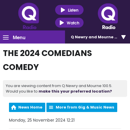
Listen
Watch
Menu
Q Newry and Mourne 100.5
THE 2024 COMEDIANS
COMEDY
You are viewing content from Q Newry and Mourne 100.5.
Would you like to
make this your preferred location?
News Home
More from Gig & Music News
Monday, 25 November 2024 12:21