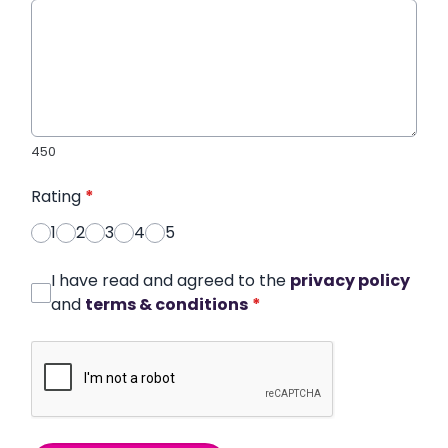
450
Rating
*
1
2
3
4
5
I have read and agreed to the
privacy policy
and
terms & conditions
*