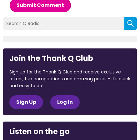
Submit Comment
Join the Thank Q Club
Sign up for the Thank Q Club and receive exclusive
offers, fun competitions and amazing prizes - it's quick
and easy to do!
Sign Up
Log In
Listen on the go