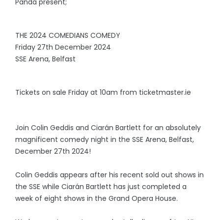
Panda present;
THE 2024 COMEDIANS COMEDY
Friday 27th December 2024
SSE Arena, Belfast
Tickets on sale Friday at 10am from ticketmaster.ie
Join Colin Geddis and Ciarán Bartlett for an absolutely
magnificent comedy night in the SSE Arena, Belfast,
December 27th 2024!
Colin Geddis appears after his recent sold out shows in
the SSE while Ciarán Bartlett has just completed a
week of eight shows in the Grand Opera House.