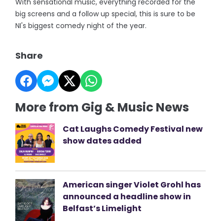
With sensational music, everything recorded for the
big screens and a follow up special, this is sure to be
NI's biggest comedy night of the year.
Share
More from Gig & Music News
Cat Laughs Comedy Festival new
show dates added
American singer Violet Grohl has
announced a headline show in
Belfast’s Limelight