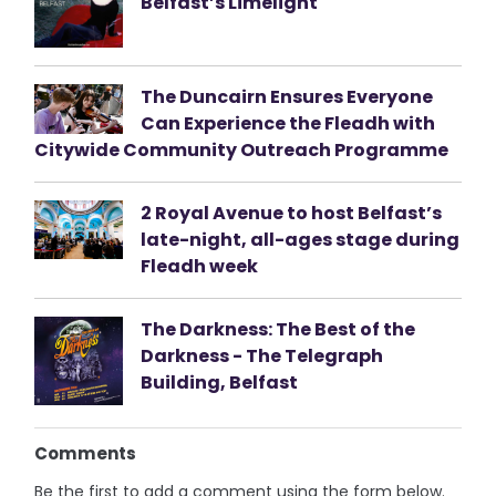
Belfast’s Limelight
The Duncairn Ensures Everyone
Can Experience the Fleadh with
Citywide Community Outreach Programme
2 Royal Avenue to host Belfast’s
late-night, all-ages stage during
Fleadh week
The Darkness: The Best of the
Darkness - The Telegraph
Building, Belfast
Comments
Be the first to add a comment using the form below.