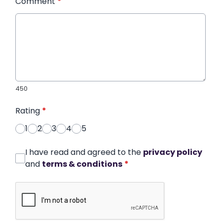
Comment
*
450
Rating
*
1
2
3
4
5
I have read and agreed to the
privacy policy
and
terms & conditions
*