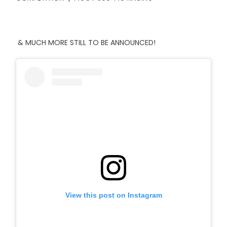
& MUCH MORE STILL TO BE ANNOUNCED!
View this post on Instagram