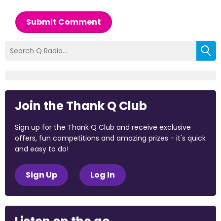
Submit Comment
Join the Thank Q Club
Sign up for the Thank Q Club and receive exclusive
offers, fun competitions and amazing prizes - it's quick
and easy to do!
Sign Up
Log In