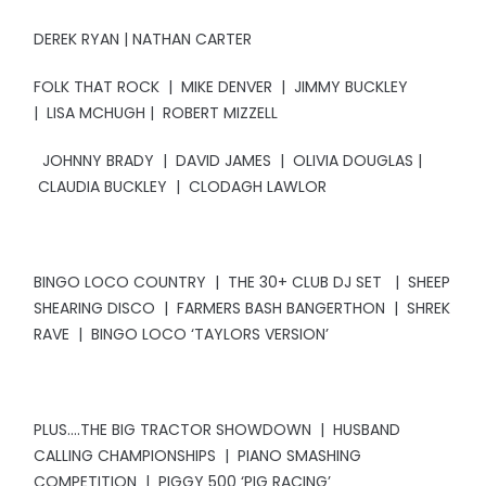
DEREK RYAN | NATHAN CARTER
FOLK THAT ROCK | MIKE DENVER | JIMMY BUCKLEY
| LISA MCHUGH | ROBERT MIZZELL
JOHNNY BRADY | DAVID JAMES | OLIVIA DOUGLAS |
CLAUDIA BUCKLEY | CLODAGH LAWLOR
BINGO LOCO COUNTRY | THE 30+ CLUB DJ SET | SHEEP
SHEARING DISCO | FARMERS BASH BANGERTHON | SHREK
RAVE | BINGO LOCO ‘TAYLORS VERSION’
PLUS….THE BIG TRACTOR SHOWDOWN | HUSBAND
CALLING CHAMPIONSHIPS | PIANO SMASHING
COMPETITION | PIGGY 500 ‘PIG RACING’