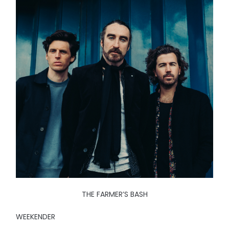
THE FARMER’S BASH
WEEKENDER