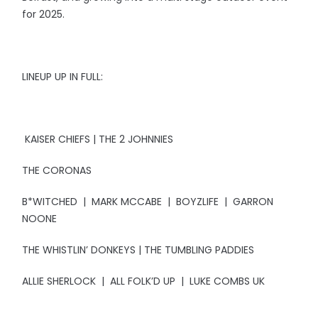
for 2025.
LINEUP UP IN FULL:
KAISER CHIEFS | THE 2 JOHNNIES
THE CORONAS
B*WITCHED | MARK MCCABE | BOYZLIFE | GARRON
NOONE
THE WHISTLIN’ DONKEYS | THE TUMBLING PADDIES
ALLIE SHERLOCK | ALL FOLK’D UP | LUKE COMBS UK