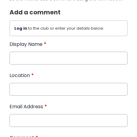
Add a comment
Log in
to the club or enter your details below.
Display Name
*
Location
*
Email Address
*