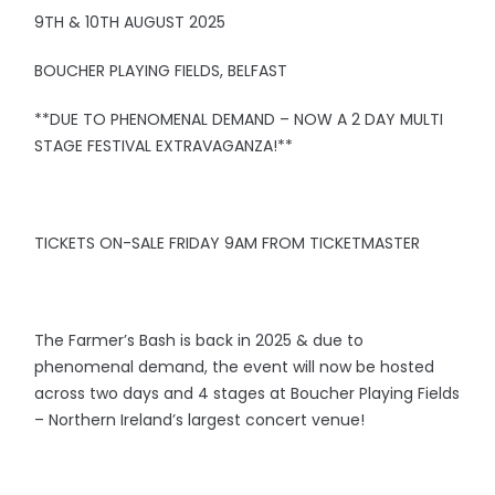
9TH & 10TH AUGUST 2025
BOUCHER PLAYING FIELDS, BELFAST
**DUE TO PHENOMENAL DEMAND – NOW A 2 DAY MULTI
STAGE FESTIVAL EXTRAVAGANZA!**
TICKETS ON-SALE FRIDAY 9AM FROM TICKETMASTER
The Farmer’s Bash is back in 2025 & due to
phenomenal demand, the event will now be hosted
across two days and 4 stages at Boucher Playing Fields
– Northern Ireland’s largest concert venue!