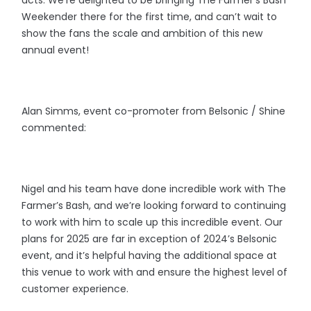
Weekender there for the first time, and can’t wait to
show the fans the scale and ambition of this new
annual event!
Alan Simms, event co-promoter from Belsonic / Shine
commented:
Nigel and his team have done incredible work with The
Farmer’s Bash, and we’re looking forward to continuing
to work with him to scale up this incredible event. Our
plans for 2025 are far in exception of 2024’s Belsonic
event, and it’s helpful having the additional space at
this venue to work with and ensure the highest level of
customer experience.