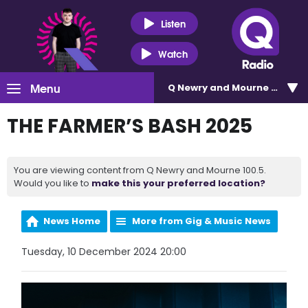
Listen
Watch
Menu
Q Newry and Mourne 100.5
THE FARMER’S BASH 2025
You are viewing content from Q Newry and Mourne 100.5.
Would you like to
make this your preferred location?
News Home
More from Gig & Music News
Tuesday, 10 December 2024 20:00