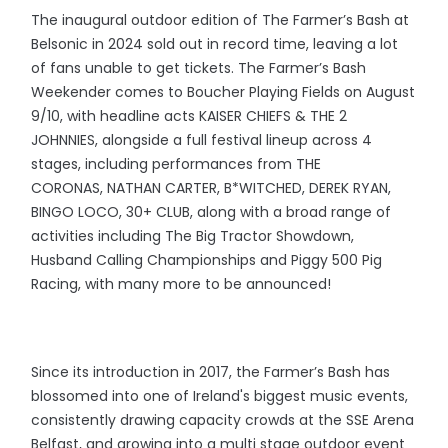
The inaugural outdoor edition of The Farmer’s Bash at
Belsonic in 2024 sold out in record time, leaving a lot
of fans unable to get tickets. The Farmer’s Bash
Weekender comes to Boucher Playing Fields on August
9/10, with headline acts KAISER CHIEFS & THE 2
JOHNNIES, alongside a full festival lineup across 4
stages, including performances from THE
CORONAS, NATHAN CARTER, B*WITCHED, DEREK RYAN,
BINGO LOCO, 30+ CLUB, along with a broad range of
activities including The Big Tractor Showdown,
Husband Calling Championships and Piggy 500 Pig
Racing, with many more to be announced!
Since its introduction in 2017, the Farmer’s Bash has
blossomed into one of Ireland's biggest music events,
consistently drawing capacity crowds at the SSE Arena
Belfast, and growing into a multi stage outdoor event