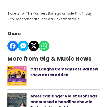
Tickets for The Farmers Bash go on sale this Friday
13th December at 9 am via Ticketmaster.ie
Share
More from Gig & Music News
Cat Laughs Comedy Festival new
show dates added
American singer Violet Grohl has
announced a headline show in