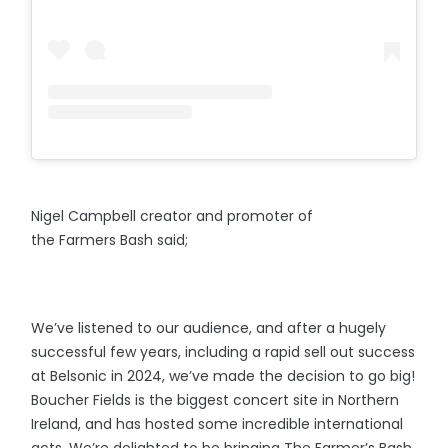
Nigel Campbell creator and promoter of
the Farmers Bash said;
We’ve listened to our audience, and after a hugely
successful few years, including a rapid sell out success
at Belsonic in 2024, we’ve made the decision to go big!
Boucher Fields is the biggest concert site in Northern
Ireland, and has hosted some incredible international
acts. We’re delighted to be bringing The Farmer’s Bash