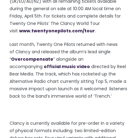
(UK/EU/AU/NZ) with all remaining tickets available
during the general on sale at 10:00 AM local time on
Friday, April 5th. For tickets and complete details for
Twenty One Pilots’ The Clancy World Tour
visit
www.twentyonepilots.com/
tour
.
Last month, Twenty One Pilots returned with news
of Clancy and released the album’s lead single
“
Overcompensate
” alongside an
accompanying
official music video
directed by Reel
Bear Media. The track, which has rocketed up the
Alternative Radio chart currently sitting Top 5, made a
massive impact upon launch as it welcomed listeners
back to the band’s immersive world of ‘Trench.’
Clancy is currently available for pre-order in a variety
of physical formats including: two limited-edition