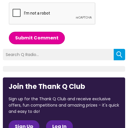
Submit Comment
Join the Thank Q Club
Sign up for the Thank Q Club and receive exclusive
offers, fun competitions and amazing prizes - it's quick
and easy to do!
Sign Up
Log In