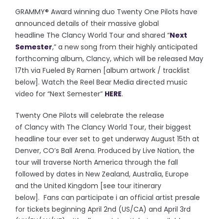
GRAMMY® Award winning duo Twenty One Pilots have
announced details of their massive global
headline The Clancy World Tour and shared “
Next
Semester
,” a new song from their highly anticipated
forthcoming album, Clancy, which will be released May
17th via Fueled By Ramen [album artwork / tracklist
below]. Watch the Reel Bear Media directed music
video for “Next Semester”
HERE
.
Twenty One Pilots will celebrate the release
of Clancy with The Clancy World Tour, their biggest
headline tour ever set to get underway August 15th at
Denver, CO’s Ball Arena. Produced by Live Nation, the
tour will traverse North America through the fall
followed by dates in New Zealand, Australia, Europe
and the United Kingdom [see tour itinerary
below]. Fans can participate i an official artist presale
for tickets beginning April 2nd (US/CA) and April 3rd