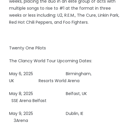
weeks, placing the duo in an elite group of acts with
multiple songs to rise to #1 at the format in three
weeks or less including: U2, R.E.M., The Cure, Linkin Park,
Red Hot Chili Peppers, and Foo Fighters.
Twenty One Pilots
The Clancy World Tour Upcoming Dates:
May 6, 2025
Birmingham,
UK Resorts World Arena
May 8, 2025
Belfast, UK
SSE Arena Belfast
May 9, 2025
Dublin, IE
3Arena