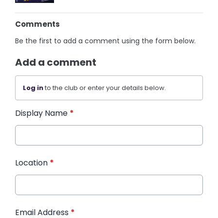
Comments
Be the first to add a comment using the form below.
Add a comment
Log in
to the club or enter your details below.
Display Name
*
Location
*
Email Address
*