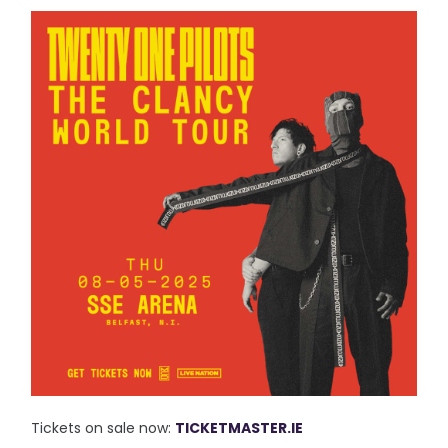
Tickets on sale now:
TICKETMASTER.IE