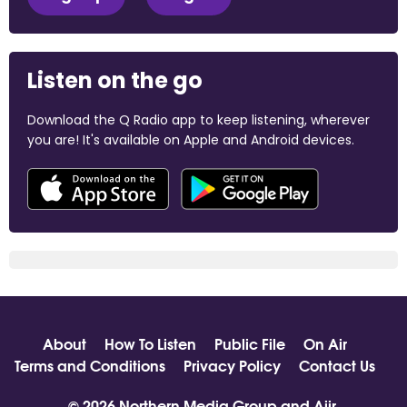
Listen on the go
Download the Q Radio app to keep listening, wherever
you are! It's available on Apple and Android devices.
About
How To Listen
Public File
On Air
Terms and Conditions
Privacy Policy
Contact Us
© 2026 Northern Media Group and
Aiir
.