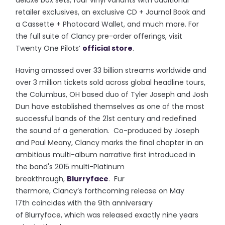
deluxe box sets, four vinyl variants with additional
retailer exclusives, an exclusive CD + Journal Book and
a Cassette + Photocard Wallet, and much more. For
the full suite of Clancy pre-order offerings, visit
Twenty One Pilots’
official store
.
Having amassed over 33 billion streams worldwide and
over 3 million tickets sold across global headline tours,
the Columbus, OH based duo of Tyler Joseph and Josh
Dun have established themselves as one of the most
successful bands of the 21st century and redefined
the sound of a generation. Co-produced by Joseph
and Paul Meany, Clancy marks the final chapter in an
ambitious multi-album narrative first introduced in
the band's 2015 multi-Platinum
breakthrough,
Blurryface
. Fur
thermore, Clancy’s forthcoming release on May
17th coincides with the 9th anniversary
of Blurryface, which was released exactly nine years