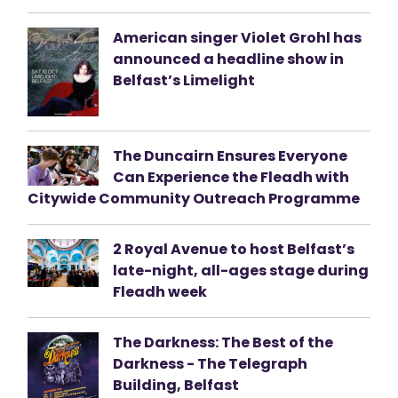
American singer Violet Grohl has
announced a headline show in
Belfast’s Limelight
The Duncairn Ensures Everyone
Can Experience the Fleadh with
Citywide Community Outreach Programme
2 Royal Avenue to host Belfast’s
late-night, all-ages stage during
Fleadh week
The Darkness: The Best of the
Darkness - The Telegraph
Building, Belfast