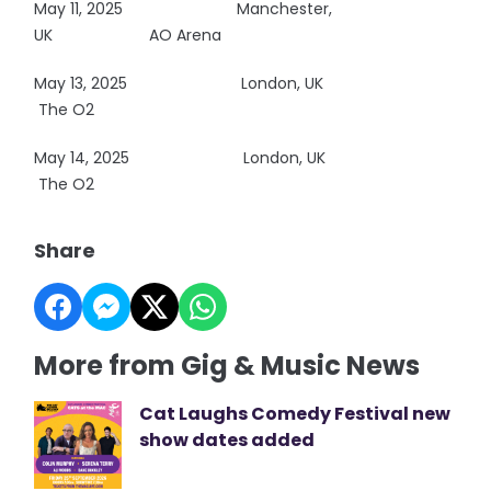
May 11, 2025
Manchester,
UK AO Arena
May 13, 2025
London, UK
The O2
May 14, 2025
London, UK
The O2
Share
More from Gig & Music News
Cat Laughs Comedy Festival new
show dates added