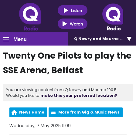
Listen
Watch
Menu
Q Newry and Mourne 100.5
Twenty One Pilots to play the
SSE Arena, Belfast
You are viewing content from Q Newry and Mourne 100.5.
Would you like to
make this your preferred location?
News Home
More from Gig & Music News
Wednesday, 7 May 2025 11:09