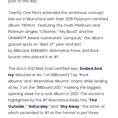
prior to the day.
Twenty One Pilots extended the ambitious concept
laid out in Blurryface with their 2018 Platinum-certified
album TRENCH. Featuring the multi-Platinum and
Platinum singles “Chlorine,” “My Blood” and the
GRAMMY® Award-nominated “Jumpsuit,” the album
graced spots on “Best of” year-end lists
by Billboard, KERRANG!, Altern
ative Press, and Rock
Sound—who placed it at #1.
The duo’s 2021 RIAA Gold certified epic
Scaled And
Icy
debuted at No. 1 on Billboard's Top “Rock
Albums” and “Alternative Albums” charts while landing
at No. 3 on the “Billboard 200,” marking the biggest
opening week for a rock album in 2021. The record is
highlighted by the #1 Alternative Radio hits “
The
Outside
,” “
Saturday
,” and “
Shy Away
,” the latter of
which ascended to #1 at the format in just three