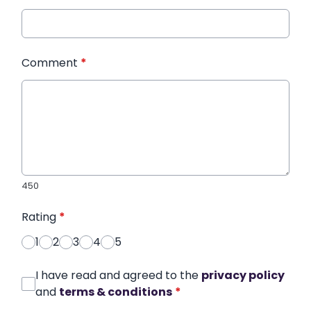
Comment
*
450
Rating
*
1
2
3
4
5
I have read and agreed to the
privacy policy
and
terms & conditions
*