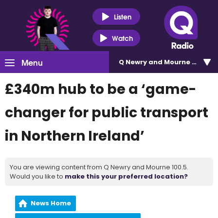
Listen
Watch
Menu
Q Newry and Mourne 100.5
£340m hub to be a ‘game-
changer for public transport
in Northern Ireland’
You are viewing content from Q Newry and Mourne 100.5.
Would you like to
make this your preferred location?
News Home