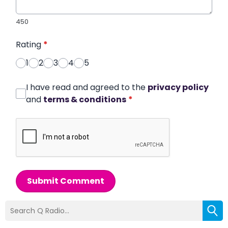
450
Rating
*
1
2
3
4
5
I have read and agreed to the
privacy policy
and
terms & conditions
*
Submit Comment