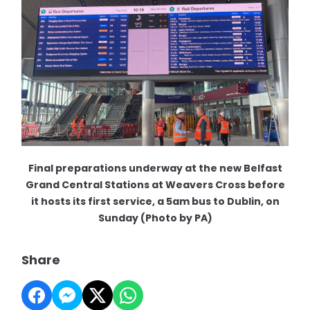
Final preparations underway at the new Belfast
Grand Central Stations at Weavers Cross before
it hosts its first service, a 5am bus to Dublin, on
Sunday (Photo by PA)
Share