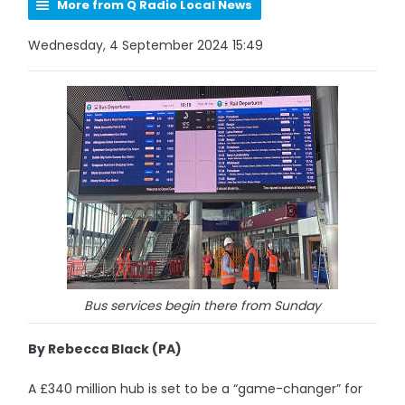
More from Q Radio Local News
Wednesday, 4 September 2024 15:49
Bus services begin there from Sunday
By Rebecca Black (PA)
A £340 million hub is set to be a “game-changer” for