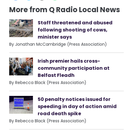
More from Q Radio Local News
Staff threatened and abused
following shooting of cows,
minister says
By Jonathan McCambridge (Press Association)
Irish premier hails cross-
community participation at
Belfast Fleadh
By Rebecca Black (Press Association)
50 penalty notices issued for
speeding in day of action amid
road death spike
By Rebecca Black (Press Association)