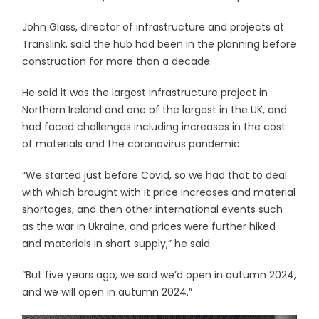
John Glass, director of infrastructure and projects at
Translink, said the hub had been in the planning before
construction for more than a decade.
He said it was the largest infrastructure project in
Northern Ireland and one of the largest in the UK, and
had faced challenges including increases in the cost
of materials and the coronavirus pandemic.
“We started just before Covid, so we had that to deal
with which brought with it price increases and material
shortages, and then other international events such
as the war in Ukraine, and prices were further hiked
and materials in short supply,” he said.
“But five years ago, we said we’d open in autumn 2024,
and we will open in autumn 2024.”