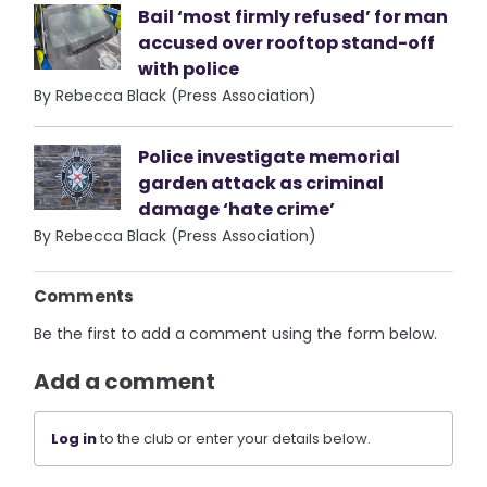
Bail ‘most firmly refused’ for man
accused over rooftop stand-off
with police
By Rebecca Black (Press Association)
Police investigate memorial
garden attack as criminal
damage ‘hate crime’
By Rebecca Black (Press Association)
Comments
Be the first to add a comment using the form below.
Add a comment
Log in
to the club or enter your details below.