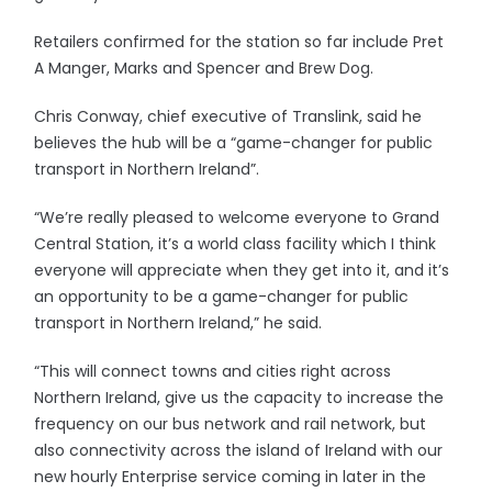
Retailers confirmed for the station so far include Pret
A Manger, Marks and Spencer and Brew Dog.
Chris Conway, chief executive of Translink, said he
believes the hub will be a “game-changer for public
transport in Northern Ireland”.
“We’re really pleased to welcome everyone to Grand
Central Station, it’s a world class facility which I think
everyone will appreciate when they get into it, and it’s
an opportunity to be a game-changer for public
transport in Northern Ireland,” he said.
“This will connect towns and cities right across
Northern Ireland, give us the capacity to increase the
frequency on our bus network and rail network, but
also connectivity across the island of Ireland with our
new hourly Enterprise service coming in later in the