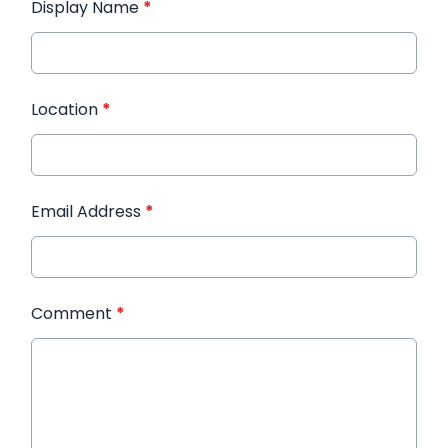
Display Name
*
Location
*
Email Address
*
Comment
*