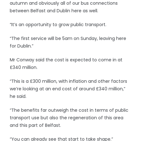
autumn and obviously all of our bus connections
between Belfast and Dublin here as well.
“It’s an opportunity to grow public transport.
“The first service will be 5am on Sunday, leaving here
for Dublin.”
Mr Conway said the cost is expected to come in at
£340 million.
“This is a £300 million, with inflation and other factors
we’re looking at an end cost of around £340 million,”
he said.
“The benefits far outweigh the cost in terms of public
transport use but also the regeneration of this area
and this part of Belfast.
“You can already see that start to take shape.”