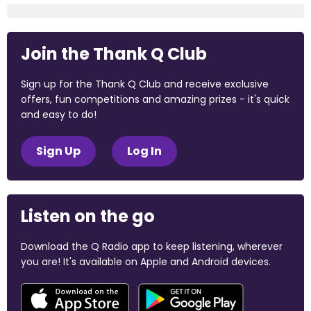
Join the Thank Q Club
Sign up for the Thank Q Club and receive exclusive
offers, fun competitions and amazing prizes - it's quick
and easy to do!
Sign Up
Log In
Listen on the go
Download the Q Radio app to keep listening, wherever
you are! It's available on Apple and Android devices.