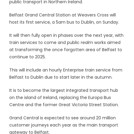
public transport in Northern Ireland.
Belfast Grand Central Station at Weavers Cross will
host its first service, a 5am bus to Dublin, on Sunday.
It will then fully open in phases over the next year, with
train services to come and public realm works aimed
at transforming the once forgotten area of Belfast to
continue to 2025.
This will include an hourly Enterprise train service from
Belfast to Dublin due to start later in the autumn.
It is to become the largest integrated transport hub
on the island of Ireland, replacing the Europa Bus
Centre and the former Great Victoria Street Station.
Grand Central is expected to see around 20 million
customer journeys each year as the main transport
gateway to Belfast.