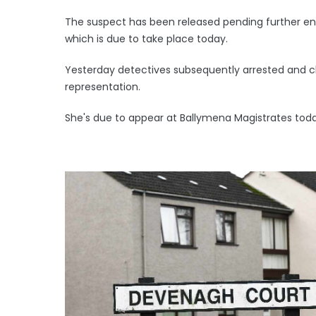
The suspect has been released pending further e
which is due to take place today.
Yesterday detectives subsequently arrested and 
representation.
She's due to appear at Ballymena Magistrates toda