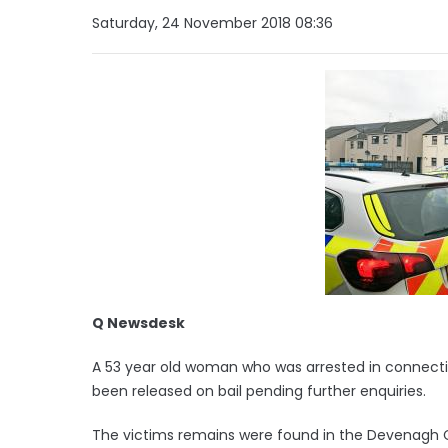
Saturday, 24 November 2018 08:36
Q Newsdesk
A 53 year old woman who was arrested in connecti
been released on bail pending further enquiries.
The victims remains were found in the Devenagh 