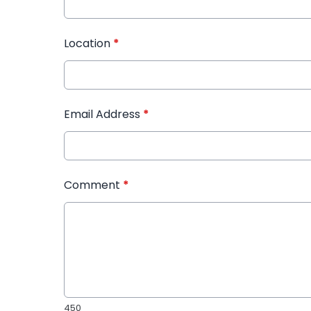
Location
*
Email Address
*
Comment
*
450