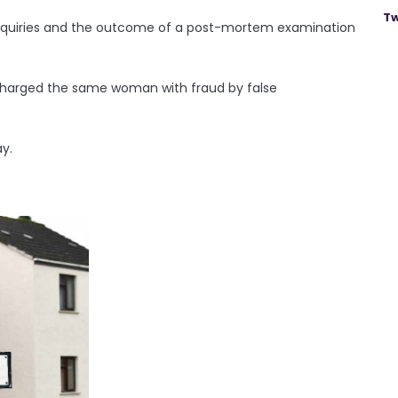
Tw
nquiries and the outcome of a post-mortem examination
charged the same woman with fraud by false
y.