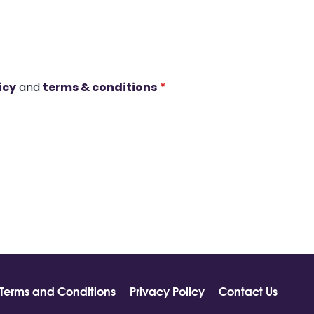
icy
and
terms & conditions
*
Terms and Conditions
Privacy Policy
Contact Us