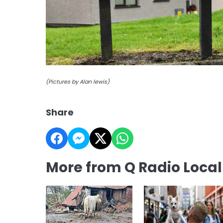
(Pictures by Alan lewis)
Share
More from Q Radio Loca