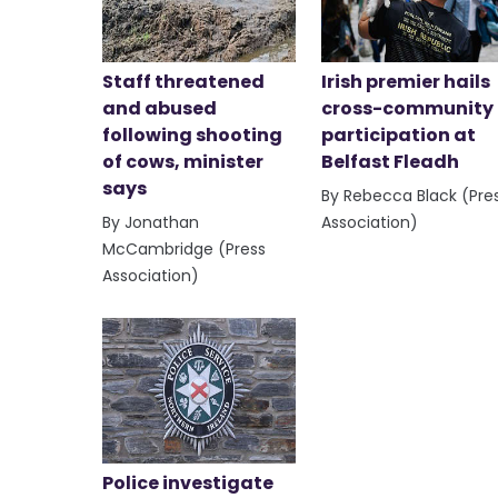
Staff threatened
Irish premier hails
and abused
cross-community
following shooting
participation at
of cows, minister
Belfast Fleadh
says
By Rebecca Black (Pre
By Jonathan
Association)
McCambridge (Press
Association)
Police investigate