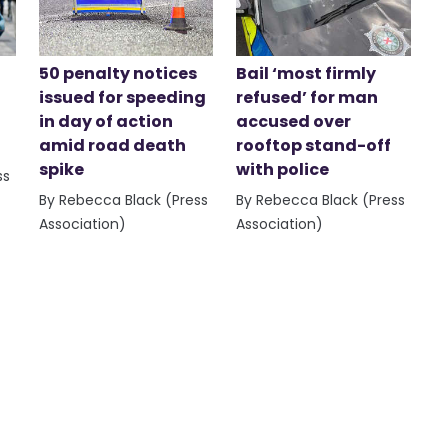
50 penalty notices
Bail ‘most firmly
issued for speeding
refused’ for man
in day of action
accused over
amid road death
rooftop stand-off
spike
with police
ss
By Rebecca Black (Press
By Rebecca Black (Press
Association)
Association)