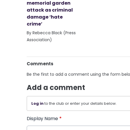
memorial garden
attack as criminal
damage ‘hate
crime’
By Rebecca Black (Press
Association)
Comments
Be the first to add a comment using the form bel
Add a comment
Log in
to the club or enter your details below.
Display Name
*