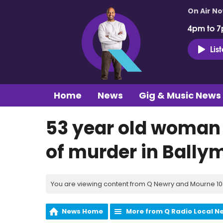
On Air N
4pm to 7
Lis
Home
News
Gig & Music News
53 year old woman 
of murder in Bally
You are viewing content from Q Newry and Mourne 100
News Home
More from Q Radio Local N