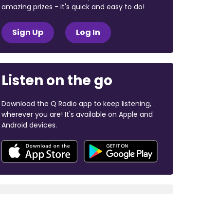
amazing prizes - it's quick and easy to do!
Sign Up
Log In
Listen on the go
Download the Q Radio app to keep listening,
wherever you are! It's available on Apple and
Android devices.