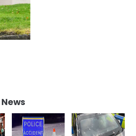
l News