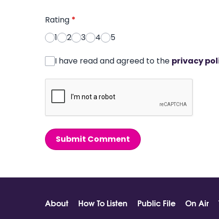
Rating
*
1
2
3
4
5
I have read and agreed to the
privacy pol
Submit Comment
About
How To Listen
Public File
On Air