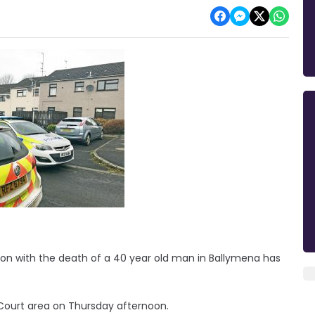
on with the death of a 40 year old man in Ballymena has
Court area on Thursday afternoon.