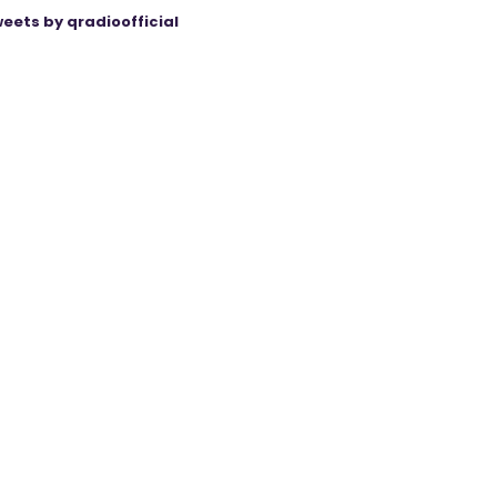
eets by qradioofficial