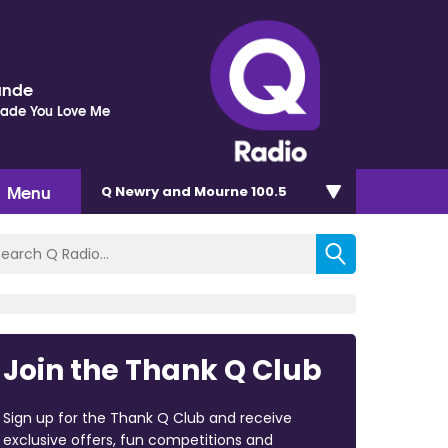
ande
Made You Love Me
Menu
Q Newry and Mourne 100.5
Join the Thank Q Club
Sign up for the Thank Q Club and receive
exclusive offers, fun competitions and