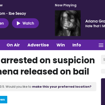
ow
Now Playing
pm - Ibe Sesay
Ariana Gr
ten
Watch
Hate That I 
On Air
Advertise
Win
Info
arrested on suspicion
mena released on bail
.5. Would you like to
make this your preferred location?
ews