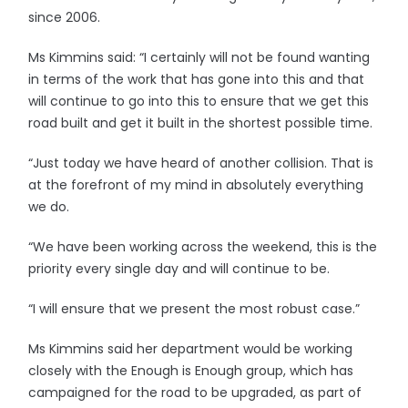
since 2006.
Ms Kimmins said: “I certainly will not be found wanting
in terms of the work that has gone into this and that
will continue to go into this to ensure that we get this
road built and get it built in the shortest possible time.
“Just today we have heard of another collision. That is
at the forefront of my mind in absolutely everything
we do.
“We have been working across the weekend, this is the
priority every single day and will continue to be.
“I will ensure that we present the most robust case.”
Ms Kimmins said her department would be working
closely with the Enough is Enough group, which has
campaigned for the road to be upgraded, as part of