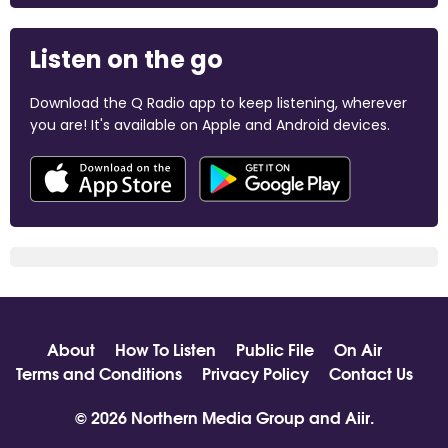
Listen on the go
Download the Q Radio app to keep listening, wherever
you are! It's available on Apple and Android devices.
About
How To Listen
Public File
On Air
Terms and Conditions
Privacy Policy
Contact Us
© 2026 Northern Media Group and
Aiir
.