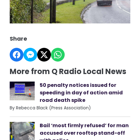
Share
More from Q Radio Local News
50 penalty notices issued for
speeding in day of action amid
road death spike
By Rebecca Black (Press Association)
Bail ‘most firmly refused’ for man
accused over rooftop stand-off