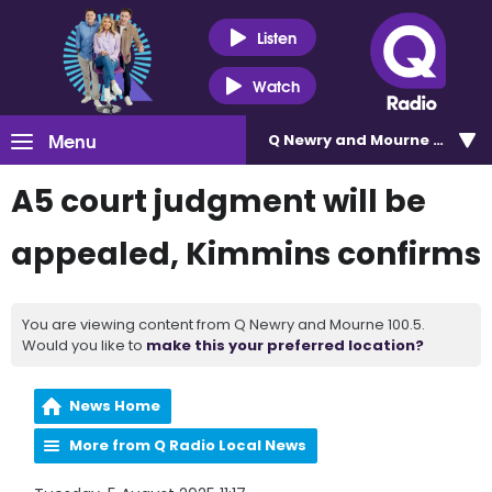
Listen
Watch
Menu
Q Newry and Mourne 100.5
A5 court judgment will be
appealed, Kimmins confirms
You are viewing content from Q Newry and Mourne 100.5.
Would you like to
make this your preferred location?
News Home
More from Q Radio Local News