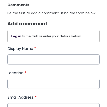
Comments
Be the first to add a comment using the form below.
Add a comment
Log in
to the club or enter your details below.
Display Name
*
Location
*
Email Address
*