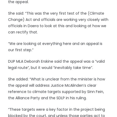
the appeal.
She said: “This was the very first test of the (Climate
Change) Act and officials are working very closely with
officials in Daera to look at this and looking at how we
can rectify that.
“We are looking at everything here and an appeal is
our first step.”
DUP MLA Deborah Erskine said the appeal was a “valid
legal route”, but it would “inevitably take time”.
She added: “What is unclear from the minister is how
the appeal will address Justice McAlinden’s clear
reference to climate targets supported by Sinn Fein,
the Alliance Party and the SDLP in his ruling.
“These targets were a key factor in the project being
blocked by the court, and unless those parties act to