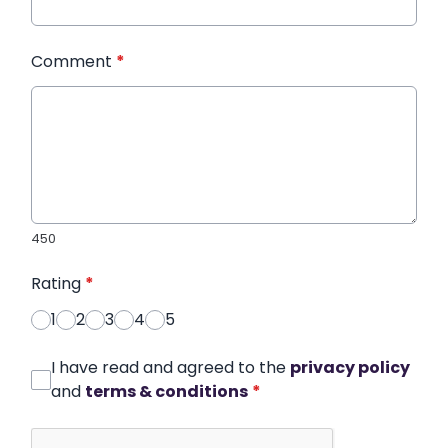
Comment
*
450
Rating
*
1
2
3
4
5
I have read and agreed to the
privacy policy
and
terms & conditions
*