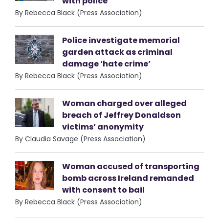
with police
By Rebecca Black (Press Association)
Police investigate memorial
garden attack as criminal
damage ‘hate crime’
By Rebecca Black (Press Association)
Woman charged over alleged
breach of Jeffrey Donaldson
victims’ anonymity
By Claudia Savage (Press Association)
Woman accused of transporting
bomb across Ireland remanded
with consent to bail
By Rebecca Black (Press Association)