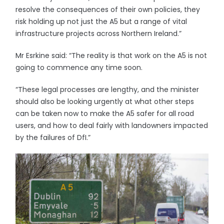
resolve the consequences of their own policies, they
risk holding up not just the A5 but a range of vital
infrastructure projects across Northern Ireland.”
Mr Esrkine said: “The reality is that work on the A5 is not
going to commence any time soon.
“These legal processes are lengthy, and the minister
should also be looking urgently at what other steps
can be taken now to make the A5 safer for all road
users, and how to deal fairly with landowners impacted
by the failures of DfI.”