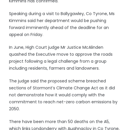
Kimmins has confirmed.
Speaking during a visit to Ballygawley, Co Tyrone, Ms
Kimmins said her department would be pushing
forward imminently ahead of the deadline for an
appeal on Friday.
In June, High Court judge Mr Justice McAlinden
quashed the Executive move to approve the roads
project following a legal challenge from a group
including residents, farmers and landowners.
The judge said the proposed scheme breached
sections of Stormont’s Climate Change Act as it did
not demonstrate how it would comply with the
commitment to reach net-zero carbon emissions by
2050.
There have been more than 50 deaths on the A5,
which links Londonderry with Aughnacloy in Co Tyrone,