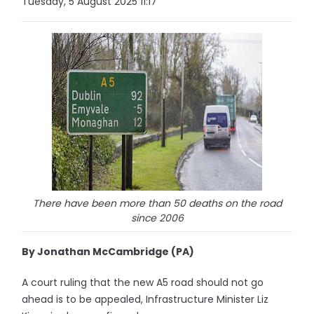
Tuesday, 5 August 2025 11:17
There have been more than 50 deaths on the road
since 2006
By Jonathan McCambridge (PA)
A court ruling that the new A5 road should not go
ahead is to be appealed, Infrastructure Minister Liz