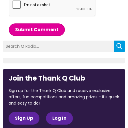
Submit Comment
Join the Thank Q Club
Sign up for the Thank Q Club and receive exclusive
offers, fun competitions and amazing prizes - it's quick
and easy to do!
Sign Up
Log In