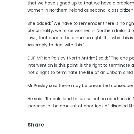
that we have signed up to that we have a problem in
women in Northern Ireland as second-class citizens
She added: "We have to remember there is no right a
abnormality, we force women in Northern Ireland to
laws, that cannot be a human right. It is why this i
Assembly to deal with this."
DUP MP Ian Paisley (North Antrim) said: "The one poin
intervention is this point, is the right to terminate
not a right to terminate the life of an unborn chi
Mr Paisley said there may be unwanted consequenc
He said: "It could lead to sex selection abortions in
increase in the amount of abortions of disabled lif
Share