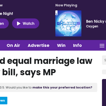
ow
Now Playing
e Night
Ben Nicky 
ten
Watch
Oxygen
On Air
Advertise
Win
Info
nd equal marriage law
 bill, says MP
.5. Would you like to
make this your preferred location?
ews