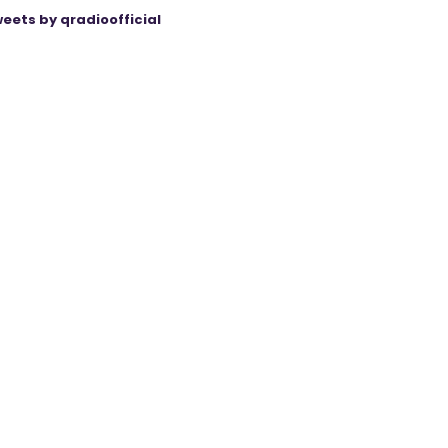
eets by qradioofficial