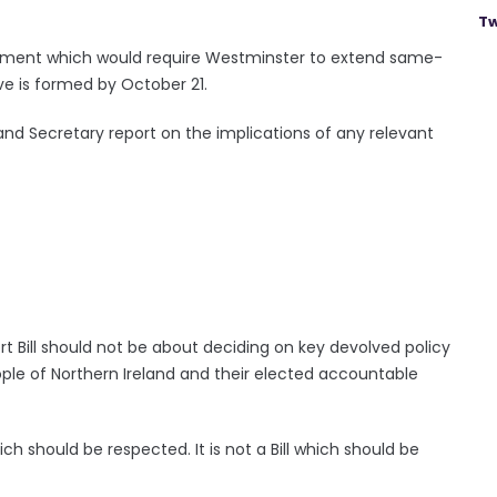
Tw
dment which would require Westminster to extend same-
ve is formed by October 21.
nd Secretary report on the implications of any relevant
t Bill should not be about deciding on key devolved policy
ple of Northern Ireland and their elected accountable
ich should be respected. It is not a Bill which should be