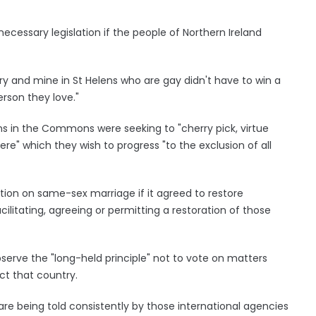
necessary legislation if the people of Northern Ireland
ury and mine in St Helens who are gay didn't have to win a
rson they love."
ans in the Commons were seeking to "cherry pick, virtue
ere" which they wish to progress "to the exclusion of all
tion on same-sex marriage if it agreed to restore
cilitating, agreeing or permitting a restoration of those
bserve the "long-held principle" not to vote on matters
ct that country.
re being told consistently by those international agencies