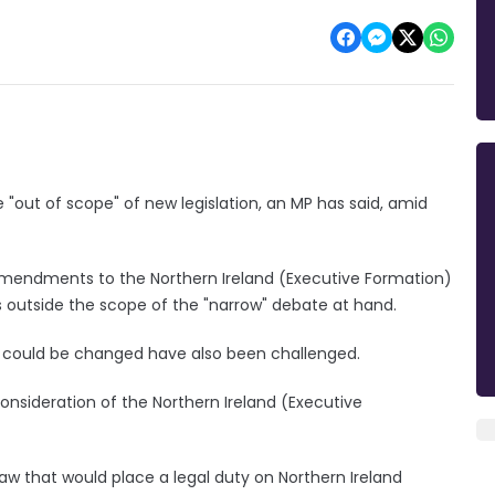
 "out of scope" of new legislation, an MP has said, amid
amendments to the Northern Ireland (Executive Formation)
 is outside the scope of the "narrow" debate at hand.
d could be changed have also been challenged.
sideration of the Northern Ireland (Executive
law that would place a legal duty on Northern Ireland