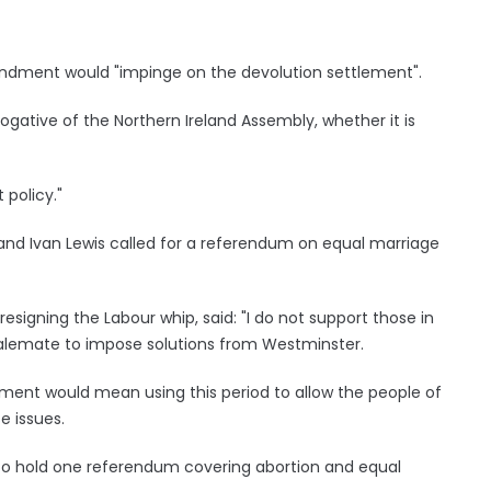
dment would "impinge on the devolution settlement".
erogative of the Northern Ireland Assembly, whether it is
 policy."
land Ivan Lewis called for a referendum on equal marriage
esigning the Labour whip, said: "I do not support those in
stalemate to impose solutions from Westminster.
ent would mean using this period to allow the people of
e issues.
 to hold one referendum covering abortion and equal