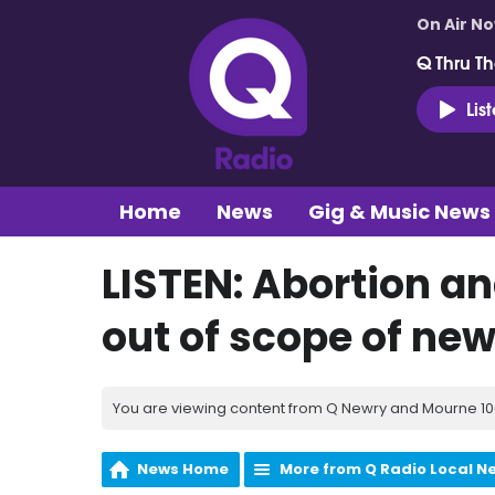
On Air N
Q Thru Th
Lis
Home
News
Gig & Music News
LISTEN: Abortion a
out of scope of new
You are viewing content from Q Newry and Mourne 100
News Home
More from Q Radio Local N