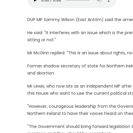
DUP MP Sammy Wilson (East Antrim) said the amen
He said: "It interferes with an issue which is the pr
sitting or not."
Mr McGinn replied: "This is an issue about rights, not
Former shadow secretary of state for Northern Ire
and abortion.
Mr Lewis, who now sits as an independent MP after r
this House who want to use the current political 
"However, courageous leadership from the Governm
Northern Ireland to have their voices heard on thes
"The Government should bring forward legislation