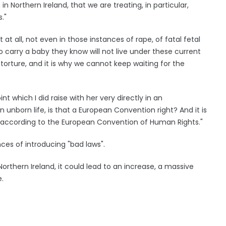
 Northern Ireland, that we are treating, in particular,
."
t all, not even in those instances of rape, of fatal fetal
 carry a baby they know will not live under these current
s torture, and it is why we cannot keep waiting for the
t which I did raise with her very directly in an
 an unborn life, is that a European Convention right? And it is
ld according to the European Convention of Human Rights."
es of introducing "bad laws".
 Northern Ireland, it could lead to an increase, a massive
e.