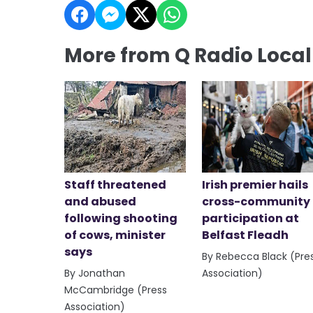
More from Q Radio Loca
Staff threatened
Irish premier hails
and abused
cross-community
following shooting
participation at
of cows, minister
Belfast Fleadh
says
By Rebecca Black (Pre
By Jonathan
Association)
McCambridge (Press
Association)