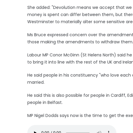
She added: "Devolution means we accept that we hav
money is spent can differ between them, but there
Westminster to materially alter some sensitive area
Ms Bruce expressed concern over the amendments a
those making the amendments to withdraw them
Labour MP Conor McGinn (St Helens North) said h
to bring it into line with the rest of the UK and Irela
He said people in his constituency "who love eac
married.
He said this is also possible for people in Cardiff, 
people in Belfast.
MP Nigel Dodds says now is the time to get the exe