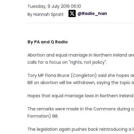
Tuesday, 9 July 2019 06:10
@Radio_han
By Hannah Spratt
By PA and Q Radio
Abortion and equal marriage in Northern Ireland are
calls for a focus on "rights, not policy".
Tory MP Fiona Bruce (Congleton) said she hopes 
Bill on abortion will be withdrawn, saying the topic
Hopes that equal marriage laws in Northern Irelan
The remarks were made in the Commons during con
Formation) Bill.
The legislation again pushes back reintroducing a 