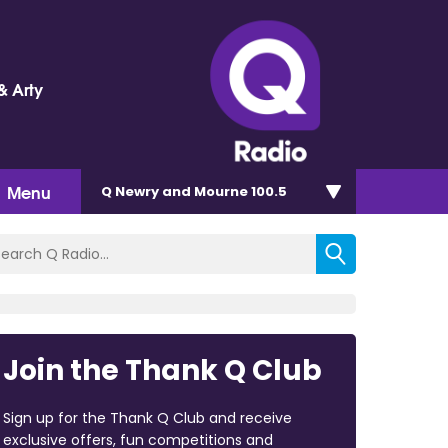
& Arty
Menu
Q Newry and Mourne 100.5
Join the Thank Q Club
Sign up for the Thank Q Club and receive
exclusive offers, fun competitions and