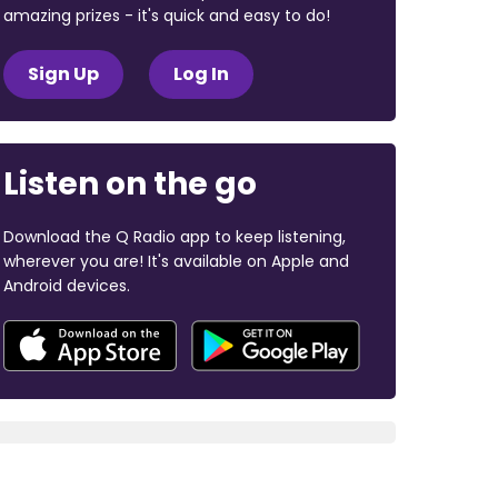
amazing prizes - it's quick and easy to do!
Sign Up
Log In
Listen on the go
Download the Q Radio app to keep listening,
wherever you are! It's available on Apple and
Android devices.