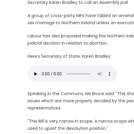
Secretary Karen Bradley to call an Assembly poll.
A group of cross-party MPs have tabled an amen
sex marriage to Northern Ireland unless an executi
Labour has also proposed making the Northern Irela
judicial decision in relation to abortion.
Here's Secretary of State, Karen Bradley:
Speaking in the Commons, Ms Bruce said: "This shor
issues which are more properly decided by the peo
representatives.
"This Bill is very narrow in scope. A narrow scope wh
used to upset the devolution position."