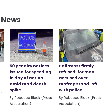
l News
50 penalty notices
Bail ‘most firmly
issued for speeding
refused’ for man
in day of action
accused over
amid road death
rooftop stand-off
spike
with police
ss
By Rebecca Black (Press
By Rebecca Black (Press
Association)
Association)