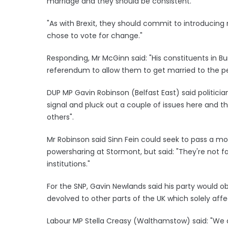
marriage and they should be consistent.
"As with Brexit, they should commit to introducing 
chose to vote for change."
Responding, Mr McGinn said: "His constituents in B
referendum to allow them to get married to the pe
DUP MP Gavin Robinson (Belfast East) said politici
signal and pluck out a couple of issues here and th
others".
Mr Robinson said Sinn Fein could seek to pass a mo
powersharing at Stormont, but said: "They're not fa
institutions."
For the SNP, Gavin Newlands said his party would o
devolved to other parts of the UK which solely affe
Labour MP Stella Creasy (Walthamstow) said: "We a