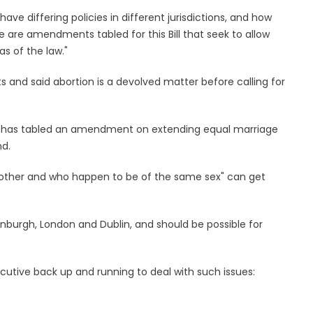
e differing policies in different jurisdictions, and how
 are amendments tabled for this Bill that seek to allow
s of the law."
nd said abortion is a devolved matter before calling for
.
e has tabled an amendment on extending equal marriage
nd.
h other and who happen to be of the same sex" can get
Edinburgh, London and Dublin, and should be possible for
cutive back up and running to deal with such issues: