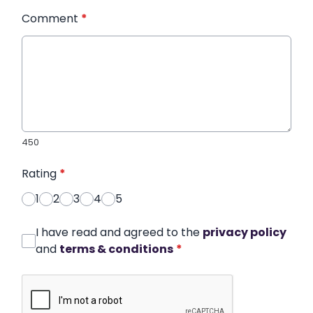
Comment
*
450
Rating
*
1
2
3
4
5
I have read and agreed to the
privacy policy
and
terms & conditions
*