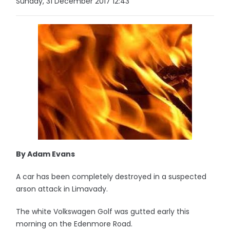
Sunday, 31 December 2017 12:43
By Adam Evans
A car has been completely destroyed in a suspected
arson attack in Limavady.
The white Volkswagen Golf was gutted early this
morning on the Edenmore Road.