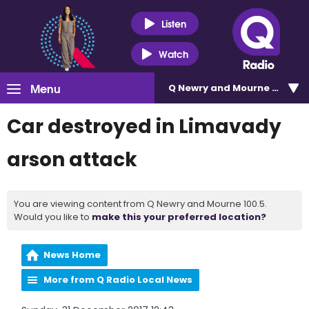
Listen
Watch
Menu
Q Newry and Mourne 100.5
Car destroyed in Limavady
arson attack
You are viewing content from Q Newry and Mourne 100.5.
Would you like to
make this your preferred location?
News Home
More from Q Radio Local News