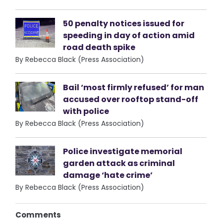
50 penalty notices issued for
speeding in day of action amid
road death spike
By Rebecca Black (Press Association)
Bail ‘most firmly refused’ for man
accused over rooftop stand-off
with police
By Rebecca Black (Press Association)
Police investigate memorial
garden attack as criminal
damage ‘hate crime’
By Rebecca Black (Press Association)
Comments