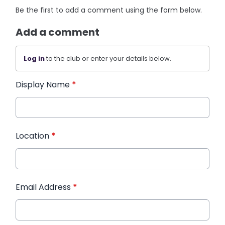
Be the first to add a comment using the form below.
Add a comment
Log in
to the club or enter your details below.
Display Name
*
Location
*
Email Address
*