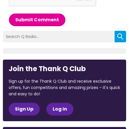
Submit Comment
Join the Thank Q Club
Sign up for the Thank Q Club and receive exclusive
offers, fun competitions and amazing prizes - it's quick
and easy to do!
Sign Up
Log In