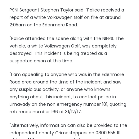
PSNI Sergeant Stephen Taylor said: "Police received a
report of a white Volkswagen Golf on fire at around
2:05am on the Edenmore Road.
"Police attended the scene along with the NIFRS. The
vehicle, a white Volkswagen Golf, was completely
destroyed. This incident is being treated as a
suspected arson at this time.
"I am appealing to anyone who was in the Edenmore
Road area around the time of the incident and saw
any suspicious activity, or anyone who knowns
anything about this incident, to contact police in
Limavady on the non emergency number 101, quoting
reference number 166 of 31/12/17.
"Alternatively, information can also be provided to the
independent charity Crimestoppers on 0800 555 111