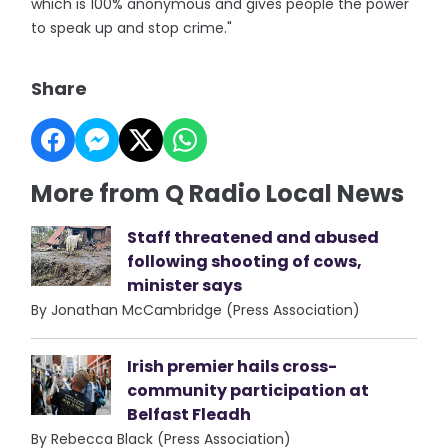
which is 100% anonymous and gives people the power
to speak up and stop crime."
Share
More from Q Radio Local News
Staff threatened and abused
following shooting of cows,
minister says
By Jonathan McCambridge (Press Association)
Irish premier hails cross-
community participation at
Belfast Fleadh
By Rebecca Black (Press Association)