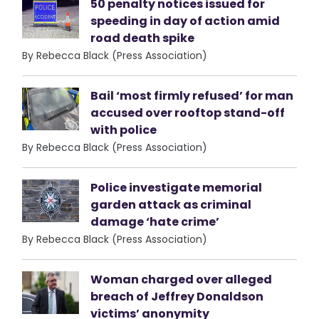
50 penalty notices issued for
speeding in day of action amid
road death spike
By Rebecca Black (Press Association)
Bail ‘most firmly refused’ for man
accused over rooftop stand-off
with police
By Rebecca Black (Press Association)
Police investigate memorial
garden attack as criminal
damage ‘hate crime’
By Rebecca Black (Press Association)
Woman charged over alleged
breach of Jeffrey Donaldson
victims’ anonymity