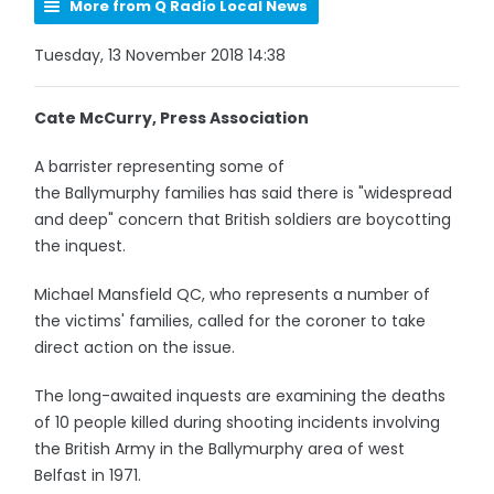
More from Q Radio Local News
Tuesday, 13 November 2018 14:38
Cate McCurry, Press Association
A barrister representing some of
the Ballymurphy families has said there is "widespread
and deep" concern that British soldiers are boycotting
the inquest.
Michael Mansfield QC, who represents a number of
the victims' families, called for the coroner to take
direct action on the issue.
The long-awaited inquests are examining the deaths
of 10 people killed during shooting incidents involving
the British Army in the Ballymurphy area of west
Belfast in 1971.