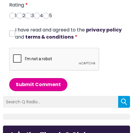
Rating
*
1
2
3
4
5
I have read and agreed to the
privacy policy
and
terms & conditions
*
Submit Comment