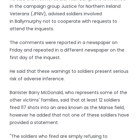
in the campaign group Justice for Northern Ireland
Veterans (JFNIV), advised soldiers involved
in Ballymurphy not to cooperate with requests to
attend the inquests.
The comments were reported in a newspaper on
Friday and repeated in a different newspaper on the
first day of the inquest.
He said that these warnings to soldiers present serious
risk of adverse inference.
Barrister Barry McDonald, who represents some of the
other victims' families, said that at least 12 soldiers
fired 117 shots into an area known as the Manse field,
however he added that not one of these soldiers have
provided a statement.
"The soldiers who fired are simply refusing to