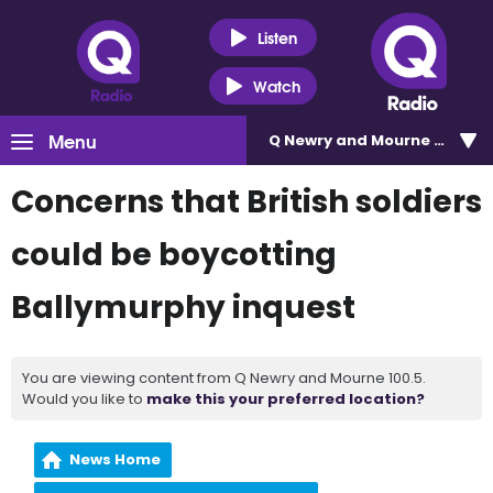
Listen
Watch
Menu
Q Newry and Mourne 100.5
Concerns that British soldiers
could be boycotting
Ballymurphy inquest
You are viewing content from Q Newry and Mourne 100.5.
Would you like to
make this your preferred location?
News Home