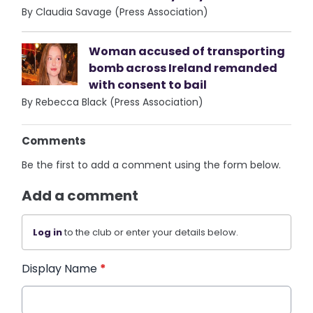
By Claudia Savage (Press Association)
Woman accused of transporting
bomb across Ireland remanded
with consent to bail
By Rebecca Black (Press Association)
Comments
Be the first to add a comment using the form below.
Add a comment
Log in
to the club or enter your details below.
Display Name
*