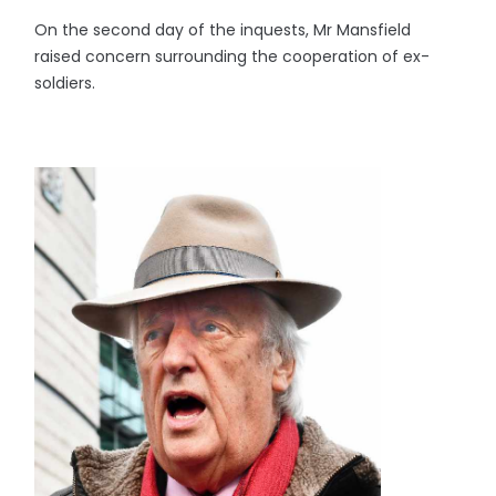
On the second day of the inquests, Mr Mansfield
raised concern surrounding the cooperation of ex-
soldiers.