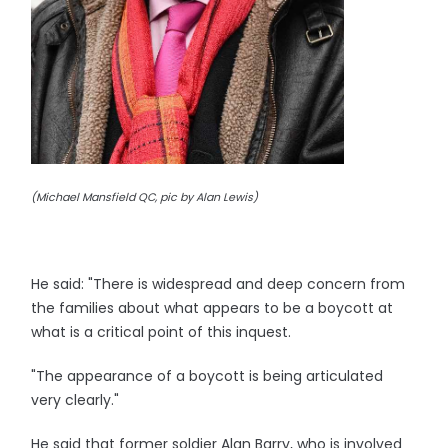
(Michael Mansfield QC, pic by Alan Lewis)
He said: "There is widespread and deep concern from
the families about what appears to be a boycott at
what is a critical point of this inquest.
"The appearance of a boycott is being articulated
very clearly."
He said that former soldier Alan Barry, who is involved