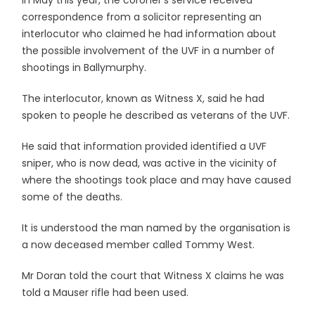
In May this year, the coroner's service received
correspondence from a solicitor representing an
interlocutor who claimed he had information about
the possible involvement of the UVF in a number of
shootings in Ballymurphy.
The interlocutor, known as Witness X, said he had
spoken to people he described as veterans of the UVF.
He said that information provided identified a UVF
sniper, who is now dead, was active in the vicinity of
where the shootings took place and may have caused
some of the deaths.
It is understood the man named by the organisation is
a now deceased member called Tommy West.
Mr Doran told the court that Witness X claims he was
told a Mauser rifle had been used.