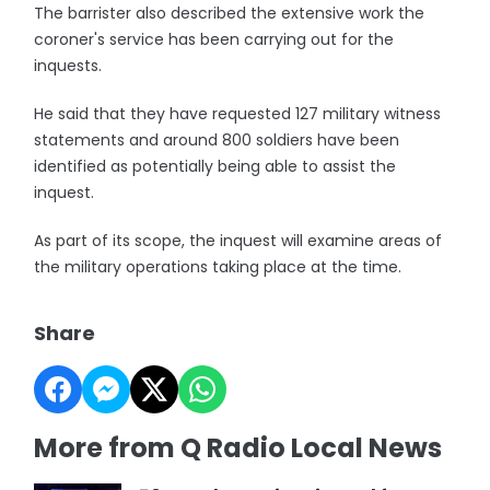
The barrister also described the extensive work the
coroner's service has been carrying out for the
inquests.
He said that they have requested 127 military witness
statements and around 800 soldiers have been
identified as potentially being able to assist the
inquest.
As part of its scope, the inquest will examine areas of
the military operations taking place at the time.
Share
More from Q Radio Local News