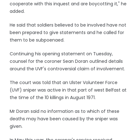
cooperate with this inquest and are boycotting it," he
added.
He said that soldiers believed to be involved have not
been prepared to give statements and he called for
them to be subpoenaed.
Continuing his opening statement on Tuesday,
counsel for the coroner Sean Doran outlined details
around the UVF's controversial claim of involvement.
The court was told that an Ulster Volunteer Force
(UVF) sniper was active in that part of west Belfast at
the time of the 10 killings in August 1971.
Mr Doran said no information as to which of these
deaths may have been caused by the sniper was
given.