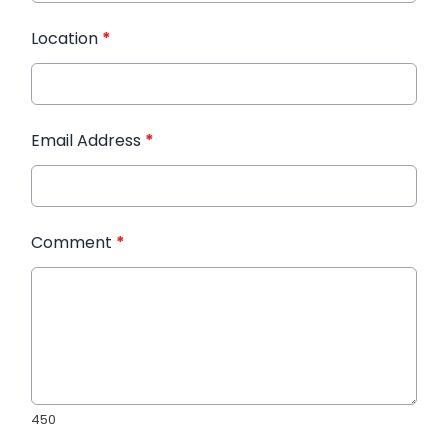
Location
*
Email Address
*
Comment
*
450