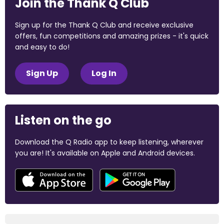
Join the Thank Q Club
Sign up for the Thank Q Club and receive exclusive
offers, fun competitions and amazing prizes - it's quick
and easy to do!
Sign Up
Log In
Listen on the go
Download the Q Radio app to keep listening, wherever
you are! It's available on Apple and Android devices.