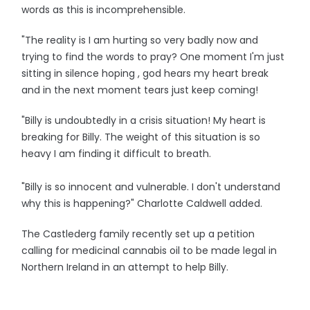
words as this is incomprehensible.
"The reality is I am hurting so very badly now and
trying to find the words to pray? One moment I'm just
sitting in silence hoping , god hears my heart break
and in the next moment tears just keep coming!
"Billy is undoubtedly in a crisis situation! My heart is
breaking for Billy. The weight of this situation is so
heavy I am finding it difficult to breath.
"Billy is so innocent and vulnerable. I don't understand
why this is happening?" Charlotte Caldwell added.
The Castlederg family recently set up a petition
calling for medicinal cannabis oil to be made legal in
Northern Ireland in an attempt to help Billy.