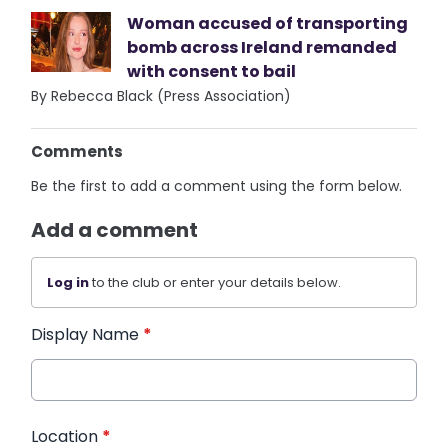
Woman accused of transporting
bomb across Ireland remanded
with consent to bail
By Rebecca Black (Press Association)
Comments
Be the first to add a comment using the form below.
Add a comment
Log in
to the club or enter your details below.
Display Name
*
Location
*