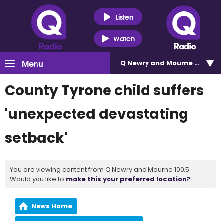
Listen
Watch
Menu
Q Newry and Mourne 100.5
County Tyrone child suffers
'unexpected devastating
setback'
You are viewing content from Q Newry and Mourne 100.5.
Would you like to
make this your preferred location?
News Home