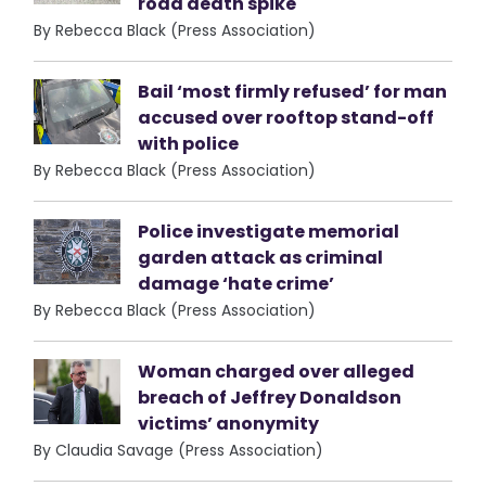
road death spike
By Rebecca Black (Press Association)
Bail ‘most firmly refused’ for man
accused over rooftop stand-off
with police
By Rebecca Black (Press Association)
Police investigate memorial
garden attack as criminal
damage ‘hate crime’
By Rebecca Black (Press Association)
Woman charged over alleged
breach of Jeffrey Donaldson
victims’ anonymity
By Claudia Savage (Press Association)