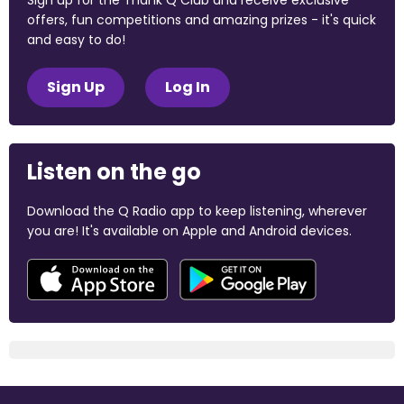
Sign up for the Thank Q Club and receive exclusive
offers, fun competitions and amazing prizes - it's quick
and easy to do!
Sign Up
Log In
Listen on the go
Download the Q Radio app to keep listening, wherever
you are! It's available on Apple and Android devices.