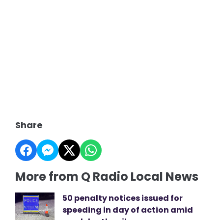
Share
More from Q Radio Local News
50 penalty notices issued for
speeding in day of action amid