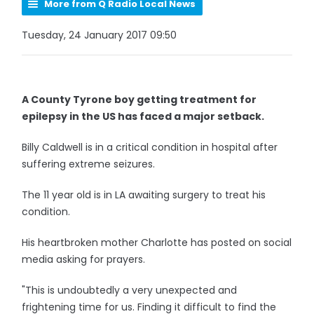
More from Q Radio Local News
Tuesday, 24 January 2017 09:50
A County Tyrone boy getting treatment for
epilepsy in the US has faced a major setback.
Billy Caldwell is in a critical condition in hospital after
suffering extreme seizures.
The 11 year old is in LA awaiting surgery to treat his
condition.
His heartbroken mother Charlotte has posted on social
media asking for prayers.
"This is undoubtedly a very unexpected and
frightening time for us. Finding it difficult to find the