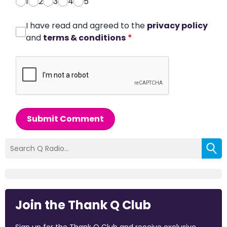
1
2
3
4
5
I have read and agreed to the
privacy policy
and
terms & conditions
*
Submit Comment
Join the Thank Q Club