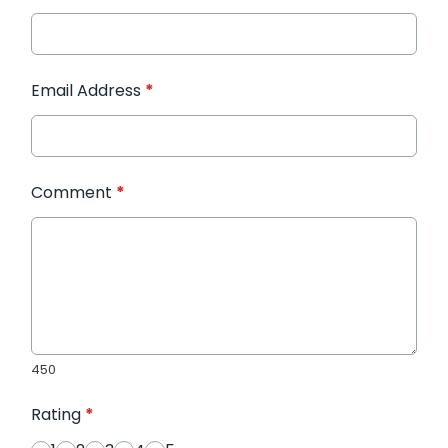
Email Address
*
Comment
*
450
Rating
*