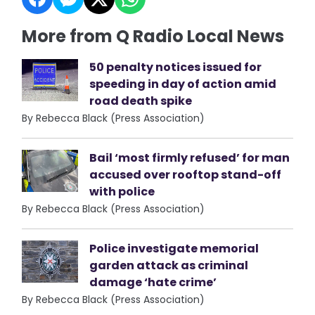
More from Q Radio Local News
50 penalty notices issued for
speeding in day of action amid
road death spike
By Rebecca Black (Press Association)
Bail ‘most firmly refused’ for man
accused over rooftop stand-off
with police
By Rebecca Black (Press Association)
Police investigate memorial
garden attack as criminal
damage ‘hate crime’
By Rebecca Black (Press Association)