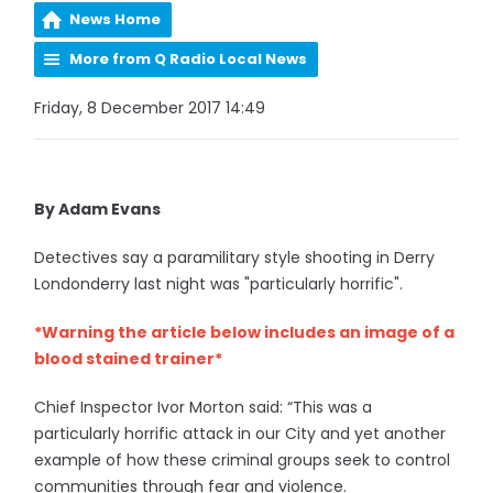
News Home
More from Q Radio Local News
Friday, 8 December 2017 14:49
By Adam Evans
Detectives say a paramilitary style shooting in Derry
Londonderry last night was "particularly horrific".
*Warning the article below includes an image of a
blood stained trainer*
Chief Inspector Ivor Morton said: “This was a
particularly horrific attack in our City and yet another
example of how these criminal groups seek to control
communities through fear and violence.