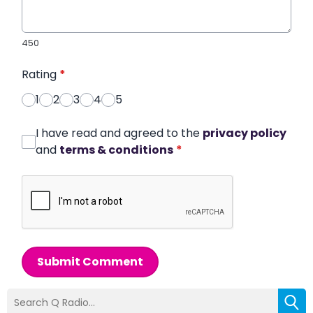
450
Rating
*
1
2
3
4
5
I have read and agreed to the
privacy policy
and
terms & conditions
*
Submit Comment