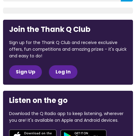
Join the Thank Q Club
Sign up for the Thank Q Club and receive exclusive
offers, fun competitions and amazing prizes - it's quick
and easy to do!
Sign Up
Log In
Listen on the go
Download the Q Radio app to keep listening, wherever
you are! It's available on Apple and Android devices.