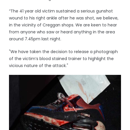
“The 41 year old victim sustained a serious gunshot
wound to his right ankle after he was shot, we believe,
in the vicinity of Creggan shops. We are keen to hear
from anyone who saw or heard anything in the area
around 7.45pm last night.
"We have taken the decision to release a photograph
of the victim’s blood stained trainer to highlight the
vicious nature of the attack."