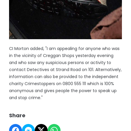
CI Morton added, "I am appealing for anyone who was
in the vicinity of Creggan Shops yesterday evening
and who saw any suspicious persons or activity to
contact Detectives at Strand Road on 101. Alternatively,
information can also be provided to the independent
charity Crimestoppers on 0800 555 111 which is 100%
anonymous and gives people the power to speak up
and stop crime."
Share