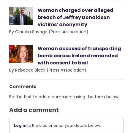
Woman charged over alleged
breach of Jeffrey Donaldson
victims’ anonymity
By Claudia Savage (Press Association)
Woman accused of transporting
bomb across Ireland remanded
with consent to bail
By Rebecca Black (Press Association)
Comments
Be the first to add a comment using the form below.
Add a comment
Log in
to the club or enter your details below.