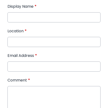
Display Name
*
Location
*
Email Address
*
Comment
*