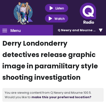
Listen
Watch
Menu
Q Newry and Mourne 100.5
Derry Londonderry
detectives release graphic
image in paramilitary style
shooting investigation
You are viewing content from Q Newry and Mourne 100.5.
Would you like to
make this your preferred location?