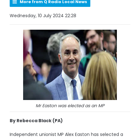
More from Q Radio Local News
Wednesday, 10 July 2024 22:28
Mr Easton was elected as an MP
By Rebecca Black (PA)
Independent unionist MP Alex Easton has selected a