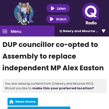
Listen
Watch
Menu
Q Newry and Mourne 100.5
DUP councillor co-opted to
Assembly to replace
independent MP Alex Easton
You are viewing content from Q Newry and Mourne 100.5.
Would you like to
make this your preferred location?
News Home