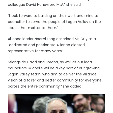
colleague David Honeyford MLA,” she said.
“I look forward to building on their work and mine as
councillor to serve the people of Lagan Valley on the
issues that matter to them.”
Alliance leader Naomi Long described Ms Guy as a
“dedicated and passionate Alliance elected
representative for many years”.
“Alongside David and Sorcha, as well as our local
councillors, Michelle will be a key part of our growing
Lagan Valley team, who aim to deliver the Alliance
vision of a fairer and better community for everyone
across the entire community,” she added.