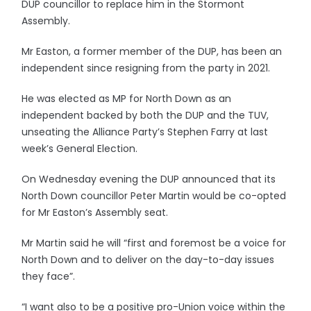
DUP councillor to replace him in the Stormont
Assembly.
Mr Easton, a former member of the DUP, has been an
independent since resigning from the party in 2021.
He was elected as MP for North Down as an
independent backed by both the DUP and the TUV,
unseating the Alliance Party’s Stephen Farry at last
week’s General Election.
On Wednesday evening the DUP announced that its
North Down councillor Peter Martin would be co-opted
for Mr Easton’s Assembly seat.
Mr Martin said he will “first and foremost be a voice for
North Down and to deliver on the day-to-day issues
they face”.
“I want also to be a positive pro-Union voice within the