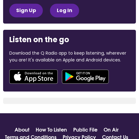
Sign Up
Log In
Listen on the go
Download the Q Radio app to keep listening, wherever
you are! It's available on Apple and Android devices.
About
How To Listen
Public File
On Air
Terms and Conditions
Privacy Policy
Contact Us