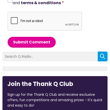
and
terms & conditions
*
Submit Comment
Join the Thank Q Club
Sign up for the Thank Q Club and receive exclusive
offers, fun competitions and amazing prizes - it's quick
and easy to do!