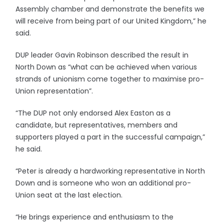
Assembly chamber and demonstrate the benefits we
will receive from being part of our United Kingdom,” he
said.
DUP leader Gavin Robinson described the result in
North Down as “what can be achieved when various
strands of unionism come together to maximise pro-
Union representation”.
“The DUP not only endorsed Alex Easton as a
candidate, but representatives, members and
supporters played a part in the successful campaign,”
he said.
“Peter is already a hardworking representative in North
Down and is someone who won an additional pro-
Union seat at the last election.
“He brings experience and enthusiasm to the