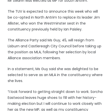
Mr Swann was elected as MP for South Antrim.
The TUV is expected to announce this week who will
be co-opted in North Antrim to replace its leader Jim
Allister, who won the Westminster seat in the
constituency previously held by Ian Paisley.
The Alliance Party said Ms Guy, 45, will resign from
Lisburn and Castlereagh City Council before taking up
the position as MLA, following her selection by local
Alliance association members.
In a statement, Ms Guy said she was delighted to be
selected to serve as an MLA in the constituency where
she lives.
“I look forward to getting straight down to work. Sorcha
Eastwood leaves huge shoes to fill with her history-
making election but I will continue to work closely with
her as the new MP, as well as my constituency