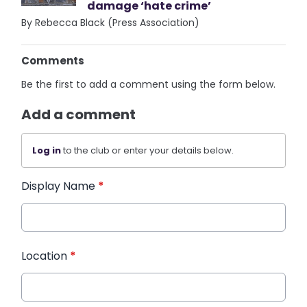
damage ‘hate crime’
By Rebecca Black (Press Association)
Comments
Be the first to add a comment using the form below.
Add a comment
Log in
to the club or enter your details below.
Display Name
*
Location
*