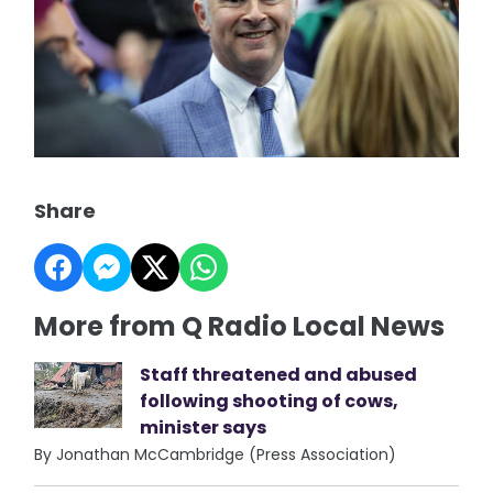
Share
More from Q Radio Local News
Staff threatened and abused
following shooting of cows,
minister says
By Jonathan McCambridge (Press Association)