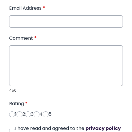
Email Address
*
Comment
*
450
Rating
*
1
2
3
4
5
I have read and agreed to the
privacy policy