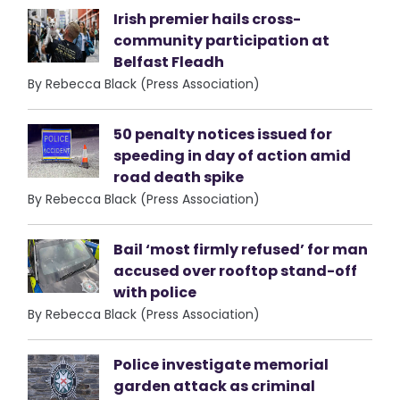
Irish premier hails cross-
community participation at
Belfast Fleadh
By Rebecca Black (Press Association)
50 penalty notices issued for
speeding in day of action amid
road death spike
By Rebecca Black (Press Association)
Bail ‘most firmly refused’ for man
accused over rooftop stand-off
with police
By Rebecca Black (Press Association)
Police investigate memorial
garden attack as criminal