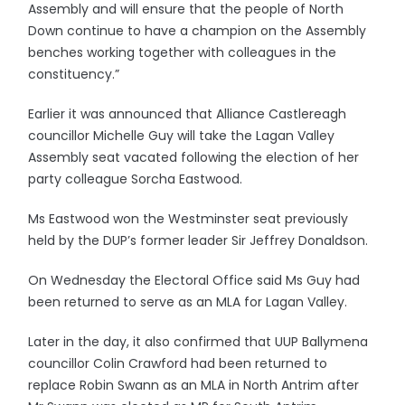
Assembly and will ensure that the people of North
Down continue to have a champion on the Assembly
benches working together with colleagues in the
constituency.”
Earlier it was announced that Alliance Castlereagh
councillor Michelle Guy will take the Lagan Valley
Assembly seat vacated following the election of her
party colleague Sorcha Eastwood.
Ms Eastwood won the Westminster seat previously
held by the DUP’s former leader Sir Jeffrey Donaldson.
On Wednesday the Electoral Office said Ms Guy had
been returned to serve as an MLA for Lagan Valley.
Later in the day, it also confirmed that UUP Ballymena
councillor Colin Crawford had been returned to
replace Robin Swann as an MLA in North Antrim after