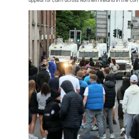
appeal for calm across Northern Ireland in the com