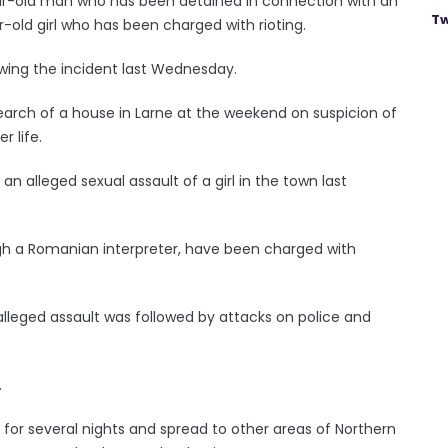
year-old man who has been detained in connection with an
Tw
-old girl who has been charged with rioting.
owing the incident last Wednesday.
arch of a house in Larne at the weekend on suspicion of
 life.
n alleged sexual assault of a girl in the town last
gh a Romanian interpreter, have been charged with
lleged assault was followed by attacks on police and
.
for several nights and spread to other areas of Northern