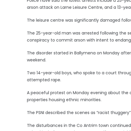
Police have said the latest arrests include a 25-
arson attack on Larne Leisure Centre, and a 13-year
The leisure centre was significantly damaged foll
The 25-year-old man was arrested following the se
conspiracy to commit arson with intent to endanger
The disorder started in Ballymena on Monday after a
weekend.
Two 14-year-old boys, who spoke to a court throu
attempted rape.
A peaceful protest on Monday evening about the a
properties housing ethnic minorities.
The PSNI described the scenes as “racist thuggery”
The disturbances in the Co Antrim town continued 