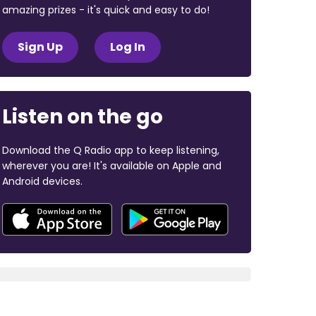
amazing prizes - it's quick and easy to do!
Sign Up
Log In
Listen on the go
Download the Q Radio app to keep listening,
wherever you are! It's available on Apple and
Android devices.