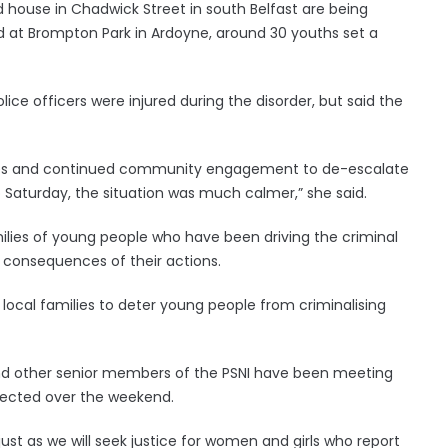
 house in Chadwick Street in south Belfast are being
nd at Brompton Park in Ardoyne, around 30 youths set a
ice officers were injured during the disorder, but said the
ies and continued community engagement to de-escalate
to Saturday, the situation was much calmer,” she said.
milies of young people who have been driving the criminal
s consequences of their actions.
local families to deter young people from criminalising
nd other senior members of the PSNI have been meeting
fected over the weekend.
just as we will seek justice for women and girls who report