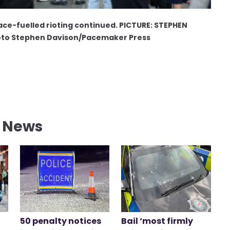
ace-fuelled rioting continued. PICTURE: STEPHEN
to Stephen Davison/Pacemaker Press
l News
50 penalty notices
Bail ‘most firmly