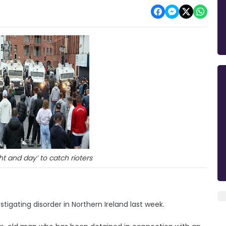
ht and day’ to catch rioters
tigating disorder in Northern Ireland last week.