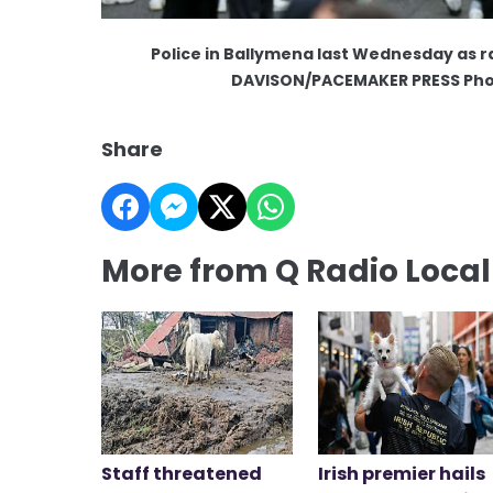
Police in Ballymena last Wednesday as r
DAVISON/PACEMAKER PRESS Pho
Share
More from Q Radio Loca
Staff threatened
Irish premier hails