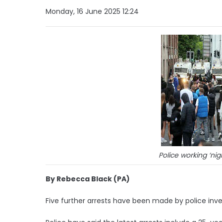
Monday, 16 June 2025 12:24
Police working ‘nig
By Rebecca Black (PA)
Five further arrests have been made by police inves