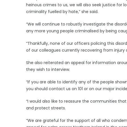
heinous crimes to us, we will also seek justice for
criminality fuelled by hate,” she said.
“We will continue to robustly investigate the diso
any more young people criminalised by being caught
“Thankfully, none of our officers policing this diso
of our colleagues currently recovering from injur
She also reiterated an appeal for information arou
they wish to interview.
“If you are able to identify any of the people sh
you should contact us on 101 or on our major inciden
“I would also like to reassure the communities tha
and protect streets.
“We are grateful for the support of all who condem