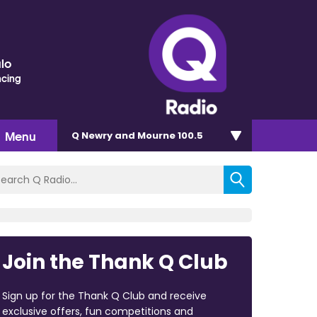
lo
ncing
Menu
Q Newry and Mourne 100.5
Join the Thank Q Club
Sign up for the Thank Q Club and receive
exclusive offers, fun competitions and