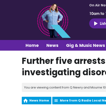
On Air N
10am to
Lis
Home
News
Gig & Music News
Further five arrest
investigating disor
You are viewing content from Q Newry and Mourne 100
News Home
More from Q Radio Local N