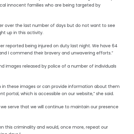
 local innocent families who are being targeted by
rder over the last number of days but do not want to see
 up in this activity.
rder reported being injured on duty last night. We have 64
y and I commend their bravery and unwavering efforts.”
nd images released by police of a number of individuals
own in these images or can provide information about them
t portal, which is accessible on our website,” she said.
t we serve that we will continue to maintain our presence
n this criminality and would, once more, repeat our