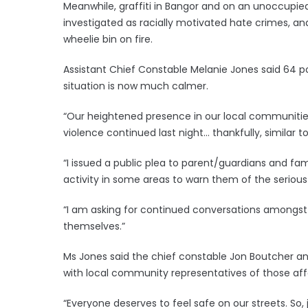
Meanwhile, graffiti in Bangor and on an unoccupied
investigated as racially motivated hate crimes, a
wheelie bin on fire.
Assistant Chief Constable Melanie Jones said 64 pol
situation is now much calmer.
“Our heightened presence in our local communit
violence continued last night… thankfully, similar 
“I issued a public plea to parent/guardians and fa
activity in some areas to warn them of the seriou
“I am asking for continued conversations amongst 
themselves.”
Ms Jones said the chief constable Jon Boutcher a
with local community representatives of those af
“Everyone deserves to feel safe on our streets. So, 