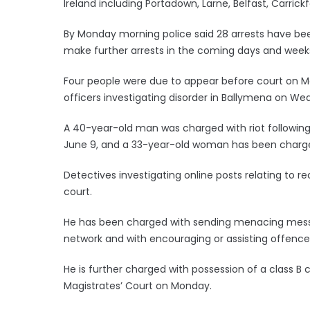
Ireland including Portadown, Larne, Belfast, Carric
By Monday morning police said 28 arrests have bee
make further arrests in the coming days and week
Four people were due to appear before court on Mon
officers investigating disorder in Ballymena on We
A 40-year-old man was charged with riot following 
June 9, and a 33-year-old woman has been charged w
Detectives investigating online posts relating to 
court.
He has been charged with sending menacing mess
network and with encouraging or assisting offence
He is further charged with possession of a class B
Magistrates’ Court on Monday.