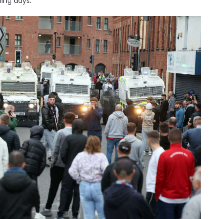
ing days.”