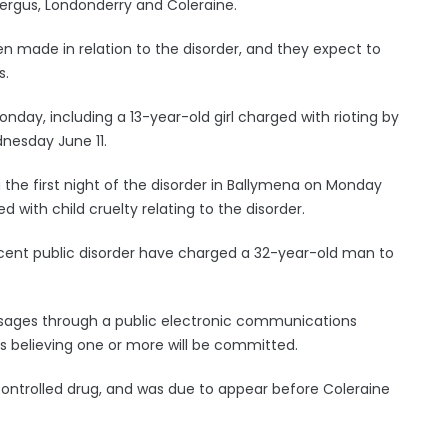
kfergus, Londonderry and Coleraine.
n made in relation to the disorder, and they expect to
s.
day, including a 13-year-old girl charged with rioting by
dnesday June 11.
the first night of the disorder in Ballymena on Monday
ith child cruelty relating to the disorder.
recent public disorder have charged a 32-year-old man to
ages through a public electronic communications
s believing one or more will be committed.
 controlled drug, and was due to appear before Coleraine