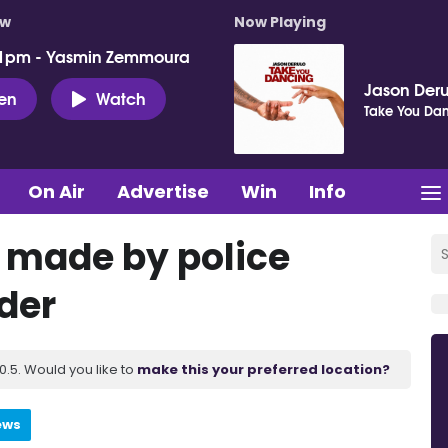
ow
Now Playing
 1pm - Yasmin Zemmoura
Jason Deru
ten
Watch
Take You Da
On Air
Advertise
Win
Info
s made by police
der
.5. Would you like to
make this your preferred location?
ews