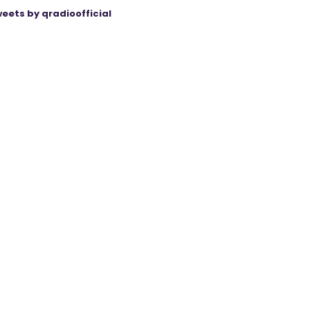
eets by qradioofficial