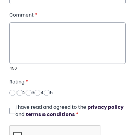
Comment
*
450
Rating
*
1
2
3
4
5
I have read and agreed to the
privacy policy
and
terms & conditions
*