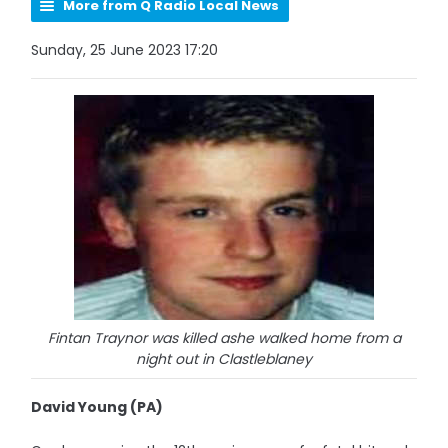
More from Q Radio Local News
Sunday, 25 June 2023 17:20
Fintan Traynor was killed ashe walked home from a
night out in Clastleblaney
David Young (PA)