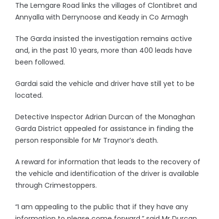
The Lemgare Road links the villages of Clontibret and
Annyalla with Derrynoose and Keady in Co Armagh
The Garda insisted the investigation remains active
and, in the past 10 years, more than 400 leads have
been followed.
Gardai said the vehicle and driver have still yet to be
located.
Detective Inspector Adrian Durcan of the Monaghan
Garda District appealed for assistance in finding the
person responsible for Mr Traynor’s death.
A reward for information that leads to the recovery of
the vehicle and identification of the driver is available
through Crimestoppers.
“I am appealing to the public that if they have any
information to please come forward,” said Mr Durcan.