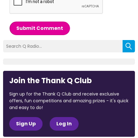
Submit Comment
Join the Thank Q Club
Sign up for the Thank Q Club and receive exclusive
offers, fun competitions and amazing prizes - it's quick
and easy to do!
Sign Up
Log In