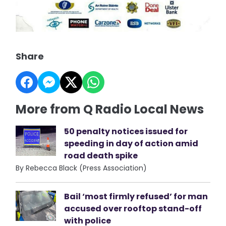
Share
More from Q Radio Local News
50 penalty notices issued for
speeding in day of action amid
road death spike
By Rebecca Black (Press Association)
Bail ‘most firmly refused’ for man
accused over rooftop stand-off
with police