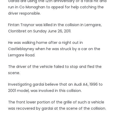
Garda are using the 12th anniversary of a fatal hit and
run in Co Monaghan to appeal for help catching the
driver responsible.
Fintan Traynor was killed in the collision in Lemgare,
Clontibret on Sunday June 26, 2011.
He was walking home after a night out in
Castleblayney when he was struck by a car on the
Lemgare Road.
The driver of the vehicle failed to stop and fled the
scene.
Investigating gardai believe that an Audi A4, 1996 to
2001 model, was involved in this collision.
The front lower portion of the grille of such a vehicle
was recovered by gardai at the scene of the collision.