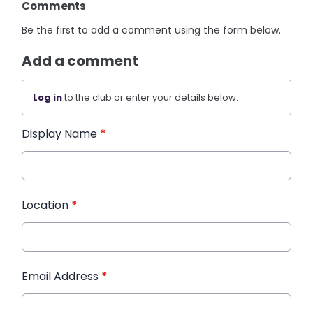
Comments
Be the first to add a comment using the form below.
Add a comment
Log in
to the club or enter your details below.
Display Name
*
Location
*
Email Address
*