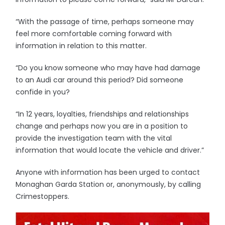
“With the passage of time, perhaps someone may
feel more comfortable coming forward with
information in relation to this matter.
“Do you know someone who may have had damage
to an Audi car around this period? Did someone
confide in you?
“In 12 years, loyalties, friendships and relationships
change and perhaps now you are in a position to
provide the investigation team with the vital
information that would locate the vehicle and driver.”
Anyone with information has been urged to contact
Monaghan Garda Station or, anonymously, by calling
Crimestoppers.