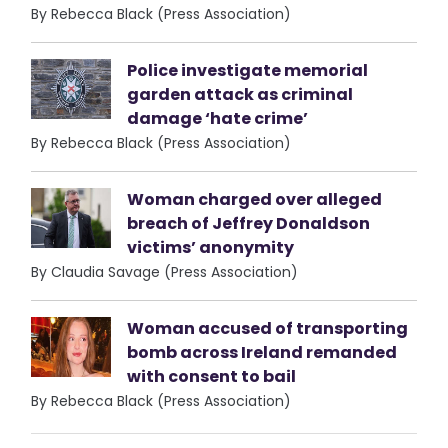
By Rebecca Black (Press Association)
Police investigate memorial
garden attack as criminal
damage ‘hate crime’
By Rebecca Black (Press Association)
Woman charged over alleged
breach of Jeffrey Donaldson
victims’ anonymity
By Claudia Savage (Press Association)
Woman accused of transporting
bomb across Ireland remanded
with consent to bail
By Rebecca Black (Press Association)