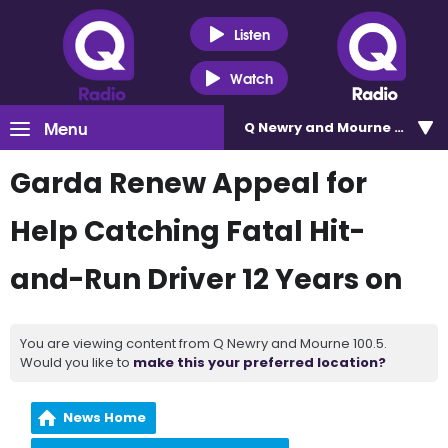
Listen
Watch
Menu
Q Newry and Mourne 100.5
Garda Renew Appeal for
Help Catching Fatal Hit-
and-Run Driver 12 Years on
You are viewing content from Q Newry and Mourne 100.5.
Would you like to
make this your preferred location?
News Home