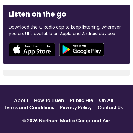
Listen on the go
Download the Q Radio app to keep listening, wherever
you are! It's available on Apple and Android devices.
About
How To Listen
Public File
On Air
Terms and Conditions
Privacy Policy
Contact Us
© 2026 Northern Media Group and
Aiir
.