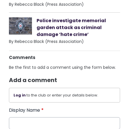
By Rebecca Black (Press Association)
Police investigate memorial
garden attack as criminal
damage ‘hate crime’
By Rebecca Black (Press Association)
Comments
Be the first to add a comment using the form below.
Add a comment
Log in
to the club or enter your details below.
Display Name
*