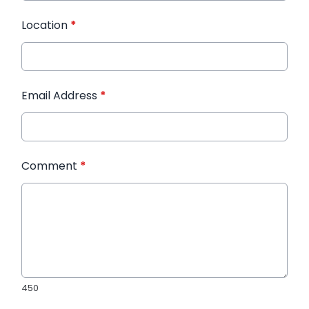
Location
*
Email Address
*
Comment
*
450