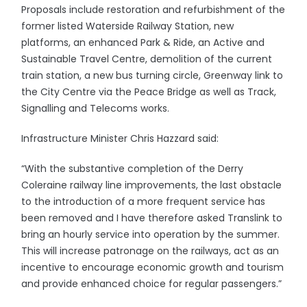
Proposals include restoration and refurbishment of the
former listed Waterside Railway Station, new
platforms, an enhanced Park & Ride, an Active and
Sustainable Travel Centre, demolition of the current
train station, a new bus turning circle, Greenway link to
the City Centre via the Peace Bridge as well as Track,
Signalling and Telecoms works.
Infrastructure Minister Chris Hazzard said:
“With the substantive completion of the Derry
Coleraine railway line improvements, the last obstacle
to the introduction of a more frequent service has
been removed and I have therefore asked Translink to
bring an hourly service into operation by the summer.
This will increase patronage on the railways, act as an
incentive to encourage economic growth and tourism
and provide enhanced choice for regular passengers.”