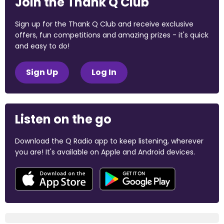
Join the Thank Q Club
Sign up for the Thank Q Club and receive exclusive
offers, fun competitions and amazing prizes - it's quick
and easy to do!
Sign Up
Log In
Listen on the go
Download the Q Radio app to keep listening, wherever
you are! It's available on Apple and Android devices.