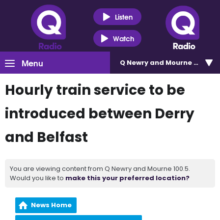
Listen
Watch
Menu
Q Newry and Mourne 100.5
Hourly train service to be
introduced between Derry
and Belfast
You are viewing content from Q Newry and Mourne 100.5.
Would you like to
make this your preferred location?
News Home