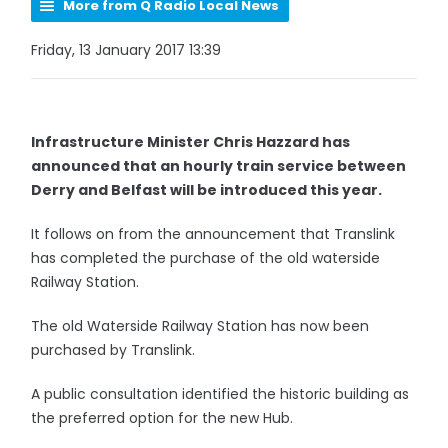
More from Q Radio Local News
Friday, 13 January 2017 13:39
Infrastructure Minister Chris Hazzard has
announced that an hourly train service between
Derry and Belfast will be introduced this year.
It follows on from the announcement that Translink
has completed the purchase of the old waterside
Railway Station.
The old Waterside Railway Station has now been
purchased by Translink.
A public consultation identified the historic building as
the preferred option for the new Hub.