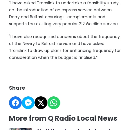
“I have asked Translink to undertake a feasibility study
on the introduction of an express service between
Derry and Belfast ensuring it complements and
supports the existing very popular 212 Goldline service.
"I have also recognised concerns about the frequency
of the Newry to Belfast service and have asked
Translink to draw up plans for enhancing frequency for
consideration when the budget is finalised.”
Share
More from Q Radio Local News