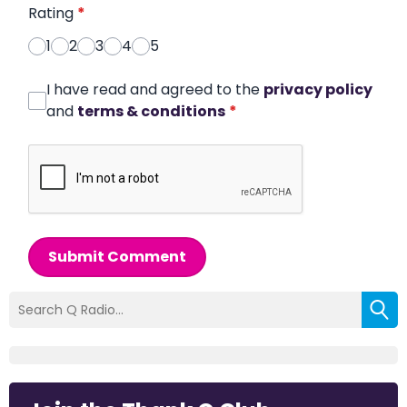
Rating
*
1
2
3
4
5
I have read and agreed to the
privacy policy
and
terms & conditions
*
Submit Comment