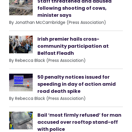
Staff threatened and abused
following shooting of cows,
minister says
By Jonathan McCambridge (Press Association)
Irish premier hails cross-
community participation at
Belfast Fleadh
By Rebecca Black (Press Association)
50 penalty notices issued for
speeding in day of action amid
road death spike
By Rebecca Black (Press Association)
Bail ‘most firmly refused’ for man
accused over rooftop stand-off
with police