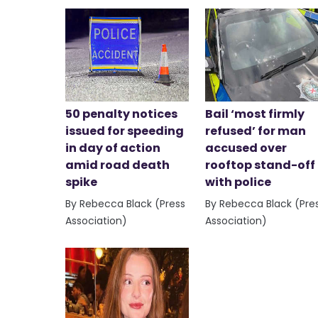
50 penalty notices
Bail ‘most firmly
issued for speeding
refused’ for man
in day of action
accused over
amid road death
rooftop stand-off
spike
with police
By Rebecca Black (Press
By Rebecca Black (Pre
Association)
Association)