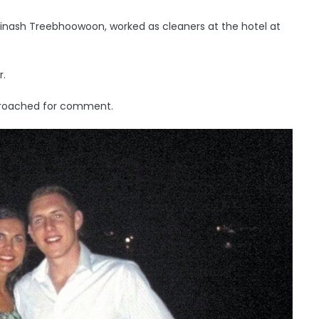
vinash Treebhoowoon, worked as cleaners at the hotel at
r.
pproached for comment.