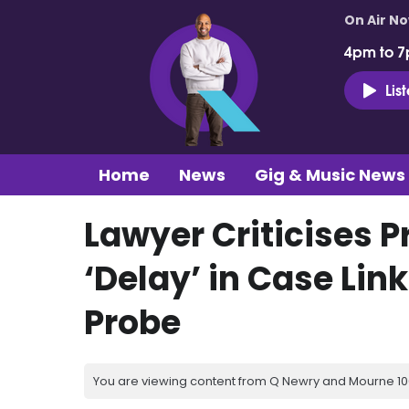
On Air N
4pm to 7
Lis
Home
News
Gig & Music News
Lawyer Criticises 
‘Delay’ in Case Li
Probe
You are viewing content from Q Newry and Mourne 100