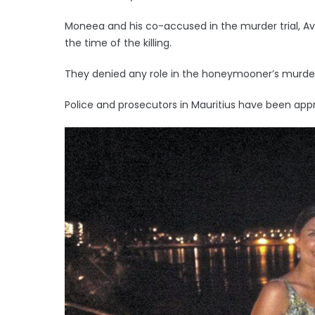
Moneea and his co-accused in the murder trial, A
the time of the killing.
They denied any role in the honeymooner’s murde
Police and prosecutors in Mauritius have been a