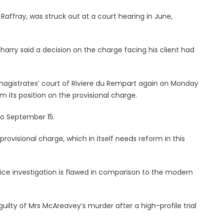
Raffray, was struck out at a court hearing in June,
harry said a decision on the charge facing his client had
agistrates’ court of Riviere du Rempart again on Monday
 its position on the provisional charge.
to September 15.
rovisional charge, which in itself needs reform in this
lice investigation is flawed in comparison to the modern
lty of Mrs McAreavey’s murder after a high-profile trial