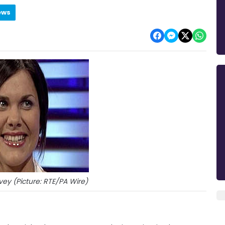
ews
ey (Picture: RTE/PA Wire)