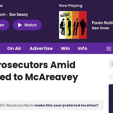
ow
Now Playing
pm - Ibe Sesay
Paolo Nuti
ten
Watch
New Shoes
On Air
Advertise
Win
Info
Prosecutors Amid
nked to McAreavey
.5. Would you like to
make this your preferred location?