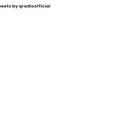
eets by qradioofficial