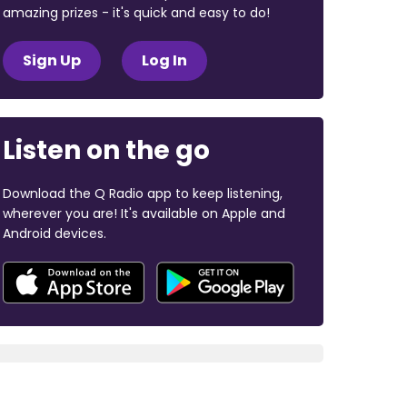
amazing prizes - it's quick and easy to do!
Sign Up
Log In
Listen on the go
Download the Q Radio app to keep listening,
wherever you are! It's available on Apple and
Android devices.