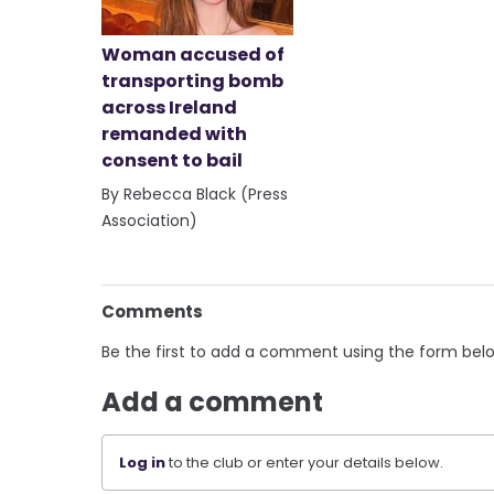
Woman accused of
transporting bomb
across Ireland
remanded with
consent to bail
By Rebecca Black (Press
Association)
Comments
Be the first to add a comment using the form bel
Add a comment
Log in
to the club or enter your details below.