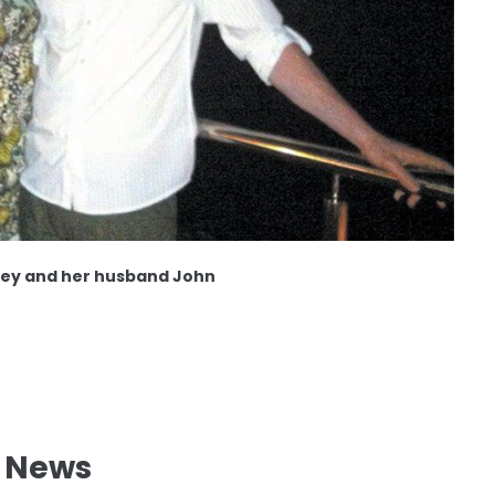
ey and her husband John
l News