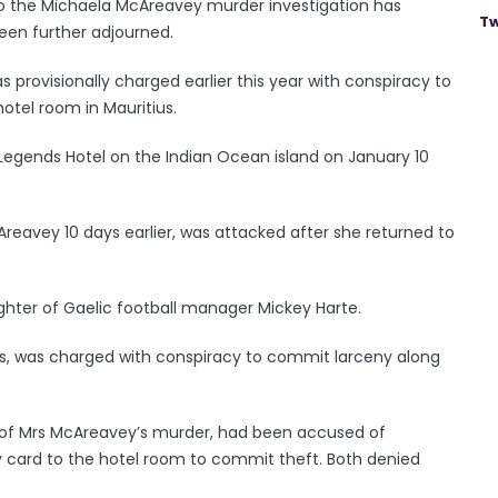
to the Michaela McAreavey murder investigation has
Tw
been further adjourned.
provisionally charged earlier this year with conspiracy to
otel room in Mauritius.
Legends Hotel on the Indian Ocean island on January 10
eavey 10 days earlier, was attacked after she returned to
ter of Gaelic football manager Mickey Harte.
es, was charged with conspiracy to commit larceny along
 of Mrs McAreavey’s murder, had been accused of
y card to the hotel room to commit theft. Both denied