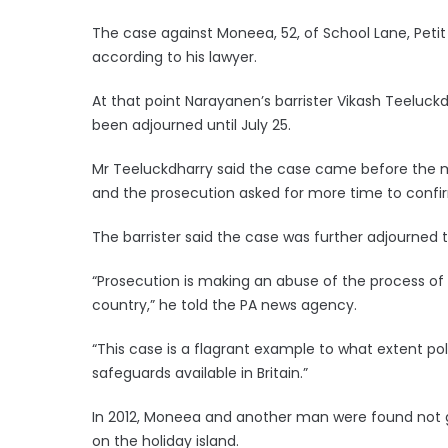
The case against Moneea, 52, of School Lane, Petit 
according to his lawyer.
At that point Narayanen’s barrister Vikash Teeluckd
been adjourned until July 25.
Mr Teeluckdharry said the case came before the m
and the prosecution asked for more time to confirm
The barrister said the case was further adjourned 
“Prosecution is making an abuse of the process of p
country,” he told the PA news agency.
“This case is a flagrant example to what extent po
safeguards available in Britain.”
In 2012, Moneea and another man were found not gui
on the holiday island.