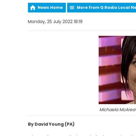
News Home
More from Q Radio Local N
Monday, 25 July 2022 18:19
Michaela McAreav
By David Young (PA)