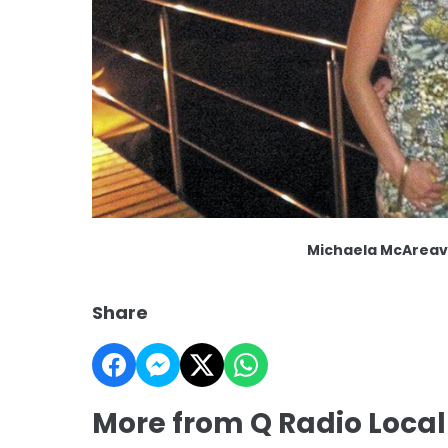
Michaela McAreav
Share
More from Q Radio Loca