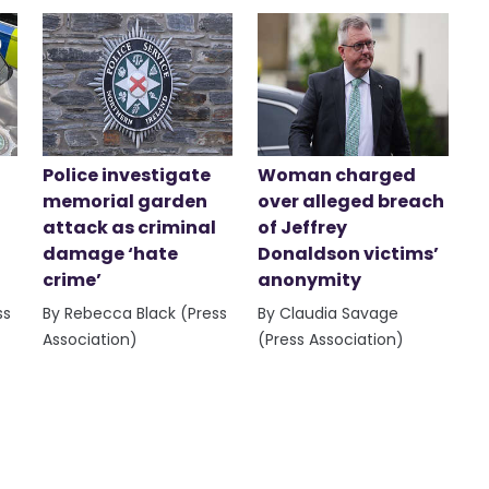
Police investigate
Woman charged
memorial garden
over alleged breach
attack as criminal
of Jeffrey
damage ‘hate
Donaldson victims’
crime’
anonymity
ss
By Rebecca Black (Press
By Claudia Savage
Association)
(Press Association)