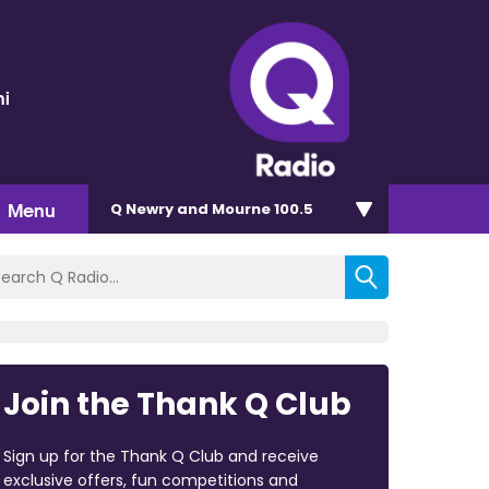
ni
Menu
Q Newry and Mourne 100.5
Join the Thank Q Club
Sign up for the Thank Q Club and receive
exclusive offers, fun competitions and