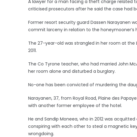
A lawyer for a man facing a theft charge related 
criticised prosecutors after he said the case had 
Former resort security guard Dassen Narayanen was 
commit larceny in relation to the honeymooner’s h
The 27-year-old was strangled in her room at the 
2011.
The Co Tyrone teacher, who had married John McAr
her room alone and disturbed a burglary.
No-one has been convicted of murdering the daugh
Narayanen, 37, from Royal Road, Plaine des Papay
with another former employee of the hotel.
He and Sandip Moneea, who in 2012 was acquitted
conspiring with each other to steal a magnetic ke
wrongdoing.