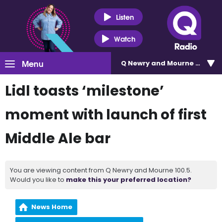
Listen
Watch
Menu
Q Newry and Mourne 100.5
Lidl toasts ‘milestone’
moment with launch of first
Middle Ale bar
You are viewing content from Q Newry and Mourne 100.5.
Would you like to
make this your preferred location?
News Home