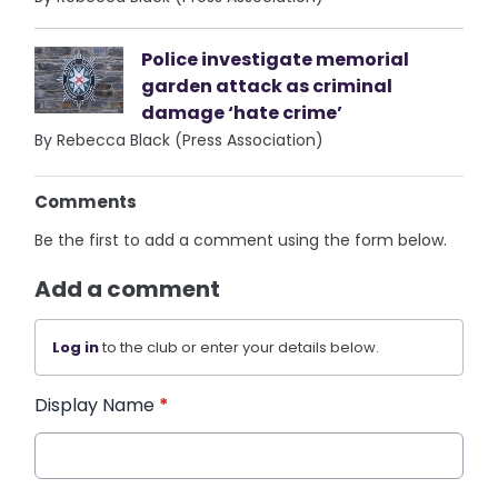
Police investigate memorial
garden attack as criminal
damage ‘hate crime’
By Rebecca Black (Press Association)
Comments
Be the first to add a comment using the form below.
Add a comment
Log in
to the club or enter your details below.
Display Name
*