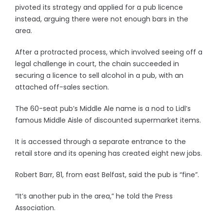
pivoted its strategy and applied for a pub licence
instead, arguing there were not enough bars in the
area.
After a protracted process, which involved seeing off a
legal challenge in court, the chain succeeded in
securing a licence to sell alcohol in a pub, with an
attached off-sales section.
The 60-seat pub’s Middle Ale name is a nod to Lidl’s
famous Middle Aisle of discounted supermarket items.
It is accessed through a separate entrance to the
retail store and its opening has created eight new jobs.
Robert Barr, 81, from east Belfast, said the pub is “fine”.
“It’s another pub in the area,” he told the Press
Association.