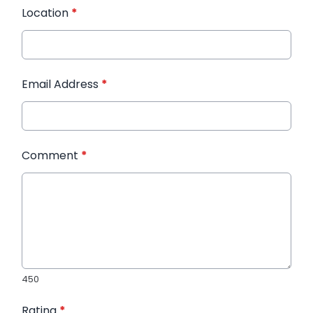
Location
*
Email Address
*
Comment
*
450
Rating
*