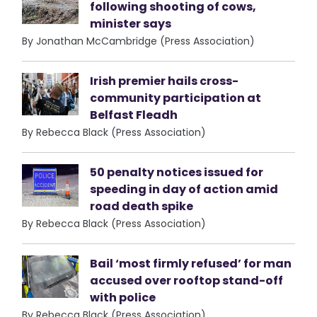
following shooting of cows,
minister says
By Jonathan McCambridge (Press Association)
Irish premier hails cross-
community participation at
Belfast Fleadh
By Rebecca Black (Press Association)
50 penalty notices issued for
speeding in day of action amid
road death spike
By Rebecca Black (Press Association)
Bail ‘most firmly refused’ for man
accused over rooftop stand-off
with police
By Rebecca Black (Press Association)