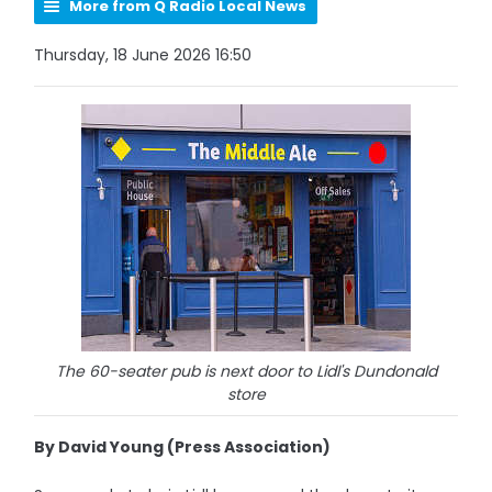
More from Q Radio Local News
Thursday, 18 June 2026 16:50
The 60-seater pub is next door to Lidl's Dundonald
store
By David Young (Press Association)