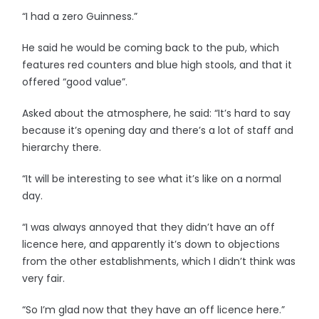
“I had a zero Guinness.”
He said he would be coming back to the pub, which
features red counters and blue high stools, and that it
offered “good value”.
Asked about the atmosphere, he said: “It’s hard to say
because it’s opening day and there’s a lot of staff and
hierarchy there.
“It will be interesting to see what it’s like on a normal
day.
“I was always annoyed that they didn’t have an off
licence here, and apparently it’s down to objections
from the other establishments, which I didn’t think was
very fair.
“So I’m glad now that they have an off licence here.”