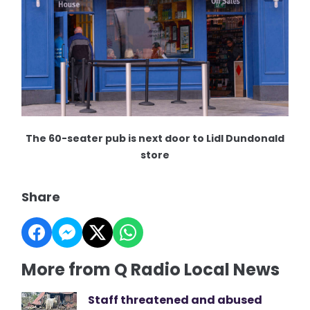
The 60-seater pub is next door to Lidl Dundonald
store
Share
More from Q Radio Local News
Staff threatened and abused