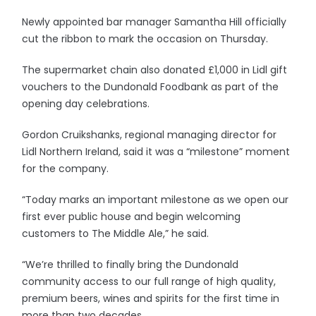
Newly appointed bar manager Samantha Hill officially
cut the ribbon to mark the occasion on Thursday.
The supermarket chain also donated £1,000 in Lidl gift
vouchers to the Dundonald Foodbank as part of the
opening day celebrations.
Gordon Cruikshanks, regional managing director for
Lidl Northern Ireland, said it was a “milestone” moment
for the company.
“Today marks an important milestone as we open our
first ever public house and begin welcoming
customers to The Middle Ale,” he said.
“We’re thrilled to finally bring the Dundonald
community access to our full range of high quality,
premium beers, wines and spirits for the first time in
more than two decades.