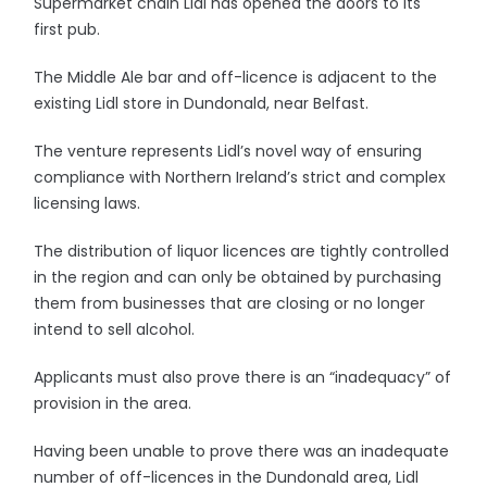
Supermarket chain Lidl has opened the doors to its
first pub.
The Middle Ale bar and off-licence is adjacent to the
existing Lidl store in Dundonald, near Belfast.
The venture represents Lidl’s novel way of ensuring
compliance with Northern Ireland’s strict and complex
licensing laws.
The distribution of liquor licences are tightly controlled
in the region and can only be obtained by purchasing
them from businesses that are closing or no longer
intend to sell alcohol.
Applicants must also prove there is an “inadequacy” of
provision in the area.
Having been unable to prove there was an inadequate
number of off-licences in the Dundonald area, Lidl