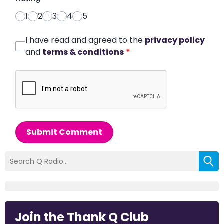
1
2
3
4
5
I have read and agreed to the
privacy policy
and
terms & conditions
*
Submit Comment
Join the Thank Q Club