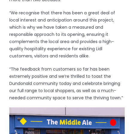
“We recognise that there has been a great deal of
local interest and anticipation around this project,
which is why we have taken a measured and
responsible approach to its opening, ensuring it
complements the local area and provides a high-
quality hospitality experience for existing Lidl
customers, visitors and residents alike.
“The feedback from customers so far has been
extremely positive and we’re thrilled to toast the
Dundonald community today and celebrate bringing
our full range to local shoppers, as well as a much-
needed community space to serve the thriving town.”