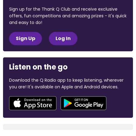
Sign up for the Thank Q Club and receive exclusive
offers, fun competitions and amazing prizes - it's quick
and easy to do!
Sign Up
Log In
Listen on the go
Download the Q Radio app to keep listening, wherever
you are! It's available on Apple and Android devices.