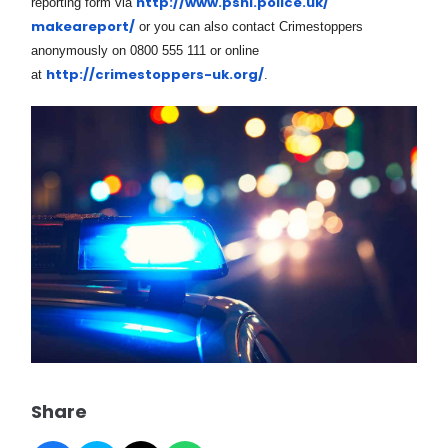
http://www.psni.police.uk/
reporting form via
makeareport/
or you can also contact Crimestoppers
anonymously on 0800 555 111 or online
http://crimestoppers-uk.org/
at
.
Share