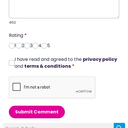
450
Rating
*
1
2
3
4
5
I have read and agreed to the
privacy policy
and
terms & conditions
*
Submit Comment