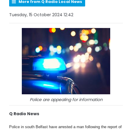
More from Q Radio Local News
Tuesday, 15 October 2024 12:42
Police are appealing for information
Q Radio News
Police in south Belfast have arrested a man following the report of