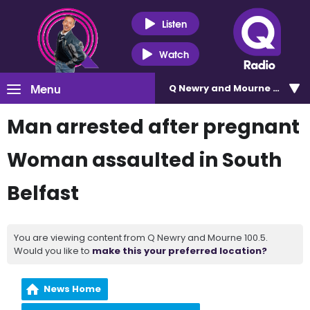
Listen
Watch
Menu
Q Newry and Mourne 100.5
Man arrested after pregnant
Woman assaulted in South
Belfast
You are viewing content from Q Newry and Mourne 100.5.
Would you like to
make this your preferred location?
News Home