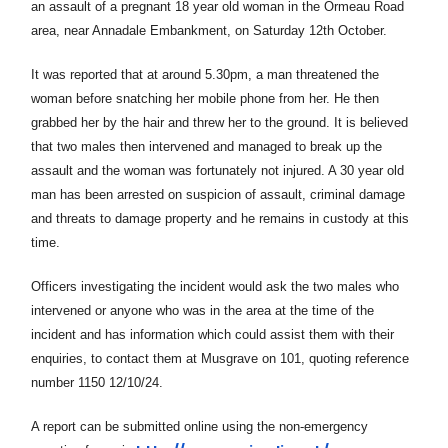
an assault of a pregnant 18 year old woman in the Ormeau Road
area, near Annadale Embankment, on Saturday 12th October.
It was reported that at around 5.30pm, a man threatened the
woman before snatching her mobile phone from her. He then
grabbed her by the hair and threw her to the ground. It is believed
that two males then intervened and managed to break up the
assault and the woman was fortunately not injured. A 30 year old
man has been arrested on suspicion of assault, criminal damage
and threats to damage property and he remains in custody at this
time.
Officers investigating the incident would ask the two males who
intervened or anyone who was in the area at the time of the
incident and has information which could assist them with their
enquiries, to contact them at Musgrave on 101, quoting reference
number 1150 12/10/24.
A report can be submitted online using the non-emergency