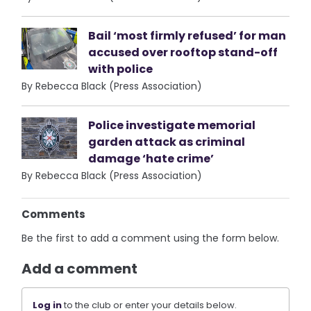
Bail ‘most firmly refused’ for man
accused over rooftop stand-off
with police
By Rebecca Black (Press Association)
Police investigate memorial
garden attack as criminal
damage ‘hate crime’
By Rebecca Black (Press Association)
Comments
Be the first to add a comment using the form below.
Add a comment
Log in
to the club or enter your details below.