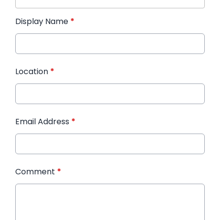
Display Name
*
Location
*
Email Address
*
Comment
*