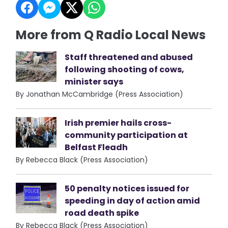
More from Q Radio Local News
Staff threatened and abused
following shooting of cows,
minister says
By Jonathan McCambridge (Press Association)
Irish premier hails cross-
community participation at
Belfast Fleadh
By Rebecca Black (Press Association)
50 penalty notices issued for
speeding in day of action amid
road death spike
By Rebecca Black (Press Association)