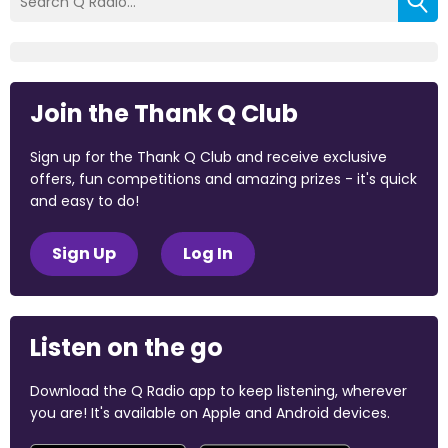
Join the Thank Q Club
Sign up for the Thank Q Club and receive exclusive
offers, fun competitions and amazing prizes - it's quick
and easy to do!
Sign Up
Log In
Listen on the go
Download the Q Radio app to keep listening, wherever
you are! It's available on Apple and Android devices.