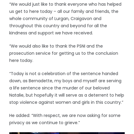
“We would just like to thank everyone who has helped
us get to here today – all our family and friends, the
whole community of Lurgan, Craigavon and
throughout this country and beyond for all the
kindness and support we have received.
“We would also like to thank the PSNI and the
prosecution service for getting us to the conclusion
here today.
“Today is not a celebration of the sentence handed
down, as Bernadette, my boys and myself are serving
a life sentence since the murder of our beloved
Natalie, but hopefully it will serve as a deterrent to help
stop violence against women and girls in this country.”
He added: “With respect, we are now asking for some
privacy as we continue to grieve.”