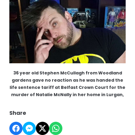
36 year old Stephen McCullagh from Woodland
gardens gave no reaction as he was handed the
life sentence tariff at Belfast Crown Court for the
murder of Natalie McNally in her home in Lurgan,
Share