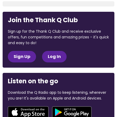
Join the Thank Q Club
Sign up for the Thank Q Club and receive exclusive
offers, fun competitions and amazing prizes - it's quick
and easy to do!
Sign Up
Log In
Listen on the go
Download the Q Radio app to keep listening, wherever
you are! It's available on Apple and Android devices.