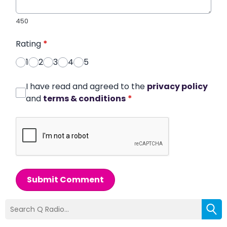
450
Rating
*
1
2
3
4
5
I have read and agreed to the
privacy policy
and
terms & conditions
*
Submit Comment