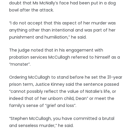
doubt that Ms McNally’s face had been put in a dog
bowl after the attack.
“I do not accept that this aspect of her murder was
anything other than intentional and was part of her
punishment and humiliation,” he said.
The judge noted that in his engagement with
probation services McCullagh referred to himself as a
“monster”.
Ordering McCullagh to stand before he set the 31-year
prison term, Justice Kinney said the sentence passed
“cannot possibly reflect the value of Natalie’s life, or
indeed that of her unborn child, Dean” or meet the
family’s sense of “grief and loss”.
“Stephen McCullagh, you have committed a brutal
and senseless murder,” he said.