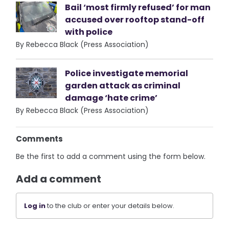
Bail ‘most firmly refused’ for man
accused over rooftop stand-off
with police
By Rebecca Black (Press Association)
Police investigate memorial
garden attack as criminal
damage ‘hate crime’
By Rebecca Black (Press Association)
Comments
Be the first to add a comment using the form below.
Add a comment
Log in
to the club or enter your details below.