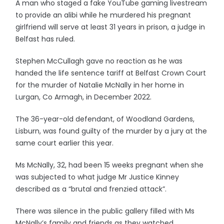
A man who staged a fake YouTube gaming livestream
to provide an alibi while he murdered his pregnant
girlfriend will serve at least 31 years in prison, a judge in
Belfast has ruled.
Stephen McCullagh gave no reaction as he was
handed the life sentence tariff at Belfast Crown Court
for the murder of Natalie McNally in her home in
Lurgan, Co Armagh, in December 2022.
The 36-year-old defendant, of Woodland Gardens,
Lisburn, was found guilty of the murder by a jury at the
same court earlier this year.
Ms McNally, 32, had been 15 weeks pregnant when she
was subjected to what judge Mr Justice Kinney
described as a “brutal and frenzied attack”.
There was silence in the public gallery filled with Ms
McNally’s family and friends as they watched