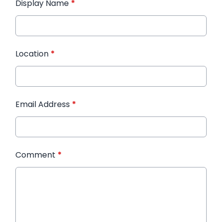
Display Name
*
Location
*
Email Address
*
Comment
*