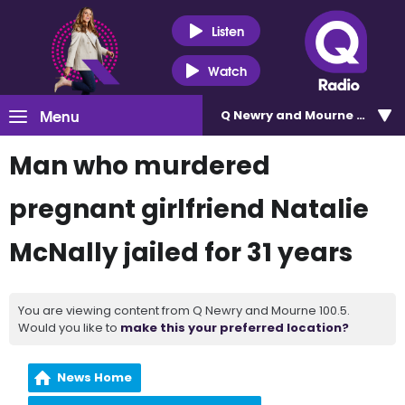
Listen
Watch
Menu
Q Newry and Mourne 100.5
Man who murdered
pregnant girlfriend Natalie
McNally jailed for 31 years
You are viewing content from Q Newry and Mourne 100.5.
Would you like to
make this your preferred location?
News Home