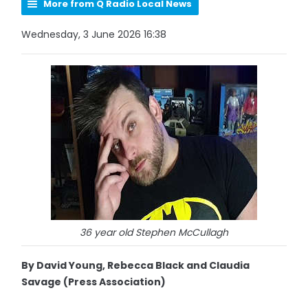
More from Q Radio Local News
Wednesday, 3 June 2026 16:38
36 year old Stephen McCullagh
By David Young, Rebecca Black and Claudia
Savage (Press Association)