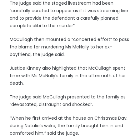
The judge said the staged livestream had been
“carefully curated to appear as if it was streaming live
and to provide the defendant a carefully planned
complete alibi to the murder”.
McCullagh then mounted a “concerted effort” to pass
the blame for murdering Ms McNally to her ex-
boyfriend, the judge said.
Justice Kinney also highlighted that McCullagh spent
time with Ms McNally’s family in the aftermath of her
death.
The judge said McCullagh presented to the family as
“devastated, distraught and shocked”.
“When he first arrived at the house on Christmas Day,
during Natalie’s wake, the family brought him in and
comforted him,” said the judge.