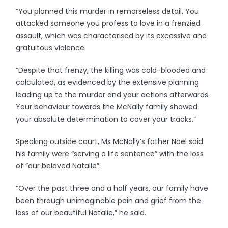
“You planned this murder in remorseless detail. You
attacked someone you profess to love in a frenzied
assault, which was characterised by its excessive and
gratuitous violence.
“Despite that frenzy, the killing was cold-blooded and
calculated, as evidenced by the extensive planning
leading up to the murder and your actions afterwards.
Your behaviour towards the McNally family showed
your absolute determination to cover your tracks.”
Speaking outside court, Ms McNally’s father Noel said
his family were “serving a life sentence” with the loss
of “our beloved Natalie”.
“Over the past three and a half years, our family have
been through unimaginable pain and grief from the
loss of our beautiful Natalie,” he said.