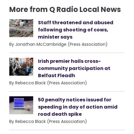
More from Q Radio Local News
Staff threatened and abused
following shooting of cows,
minister says
By Jonathan McCambridge (Press Association)
Irish premier hails cross-
community participation at
Belfast Fleadh
By Rebecca Black (Press Association)
50 penalty notices issued for
speeding in day of action amid
road death spike
By Rebecca Black (Press Association)