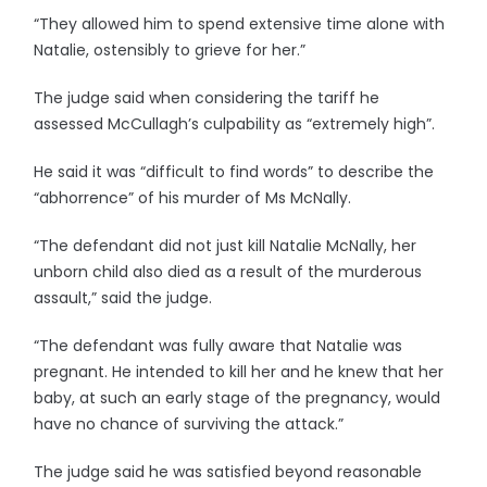
“They allowed him to spend extensive time alone with
Natalie, ostensibly to grieve for her.”
The judge said when considering the tariff he
assessed McCullagh’s culpability as “extremely high”.
He said it was “difficult to find words” to describe the
“abhorrence” of his murder of Ms McNally.
“The defendant did not just kill Natalie McNally, her
unborn child also died as a result of the murderous
assault,” said the judge.
“The defendant was fully aware that Natalie was
pregnant. He intended to kill her and he knew that her
baby, at such an early stage of the pregnancy, would
have no chance of surviving the attack.”
The judge said he was satisfied beyond reasonable