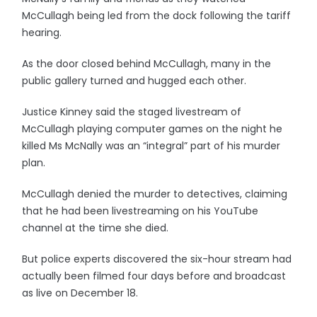
McCullagh being led from the dock following the tariff
hearing.
As the door closed behind McCullagh, many in the
public gallery turned and hugged each other.
Justice Kinney said the staged livestream of
McCullagh playing computer games on the night he
killed Ms McNally was an “integral” part of his murder
plan.
McCullagh denied the murder to detectives, claiming
that he had been livestreaming on his YouTube
channel at the time she died.
But police experts discovered the six-hour stream had
actually been filmed four days before and broadcast
as live on December 18.