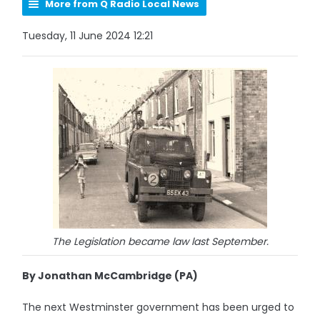
More from Q Radio Local News
Tuesday, 11 June 2024 12:21
The Legislation became law last September.
By Jonathan McCambridge (PA)
The next Westminster government has been urged to