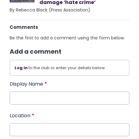
damage ‘hate crime’
By Rebecca Black (Press Association)
Comments
Be the first to add a comment using the form below.
Add a comment
Log in
to the club or enter your details below.
Display Name
*
Location
*