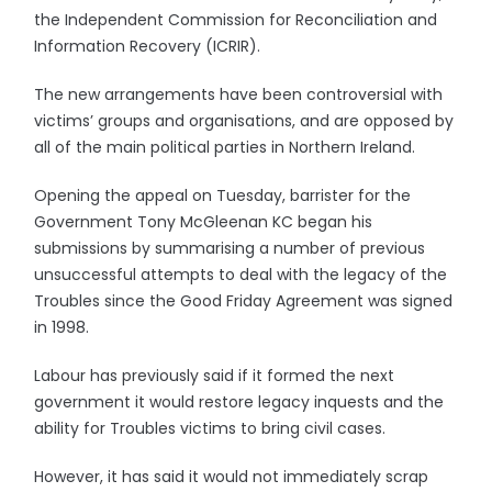
the Independent Commission for Reconciliation and
Information Recovery (ICRIR).
The new arrangements have been controversial with
victims’ groups and organisations, and are opposed by
all of the main political parties in Northern Ireland.
Opening the appeal on Tuesday, barrister for the
Government Tony McGleenan KC began his
submissions by summarising a number of previous
unsuccessful attempts to deal with the legacy of the
Troubles since the Good Friday Agreement was signed
in 1998.
Labour has previously said if it formed the next
government it would restore legacy inquests and the
ability for Troubles victims to bring civil cases.
However, it has said it would not immediately scrap