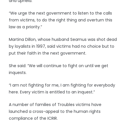
and upheld.
“We urge the next government to listen to the calls
from victims, to do the right thing and overturn this
law as a priority.”
Martina Dillon, whose husband Seamus was shot dead
by loyalists in 1997, said victims had no choice but to
put their faith in the next government.
She said: “We will continue to fight on until we get
inquests.
“I am not fighting for me, I am fighting for everybody
here. Every victim is entitled to an inquest.”
A number of families of Troubles victims have
launched a cross-appeal to the human rights
compliance of the ICRIR.