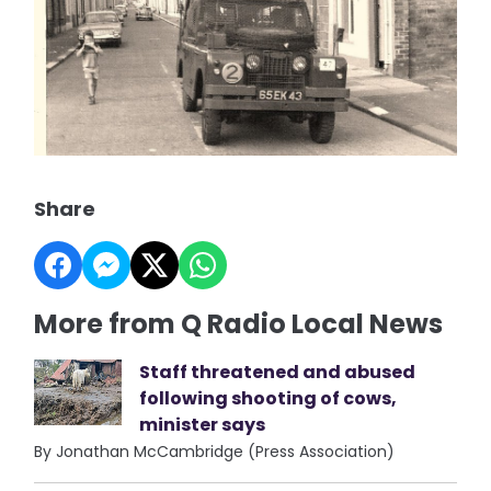
Share
More from Q Radio Local News
Staff threatened and abused
following shooting of cows,
minister says
By Jonathan McCambridge (Press Association)