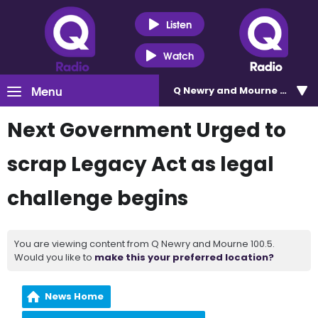
Listen
Watch
Menu
Q Newry and Mourne 100.5
Next Government Urged to
scrap Legacy Act as legal
challenge begins
You are viewing content from Q Newry and Mourne 100.5.
Would you like to
make this your preferred location?
News Home