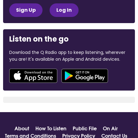
Sign Up
Log In
Listen on the go
Download the Q Radio app to keep listening, wherever
you are! It's available on Apple and Android devices.
About
How To Listen
Public File
On Air
Terms and Conditions
Privacy Policy
Contact Us