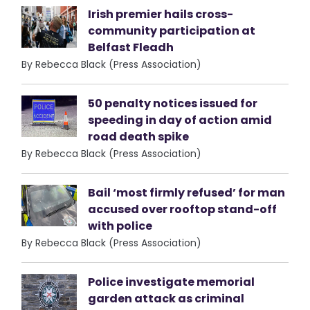
Irish premier hails cross-
community participation at
Belfast Fleadh
By Rebecca Black (Press Association)
50 penalty notices issued for
speeding in day of action amid
road death spike
By Rebecca Black (Press Association)
Bail ‘most firmly refused’ for man
accused over rooftop stand-off
with police
By Rebecca Black (Press Association)
Police investigate memorial
garden attack as criminal