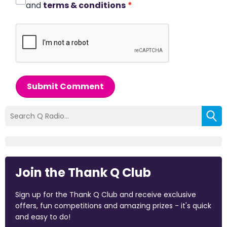
and
terms & conditions
*
Submit Comment
Join the Thank Q Club
Sign up for the Thank Q Club and receive exclusive
offers, fun competitions and amazing prizes - it's quick
and easy to do!