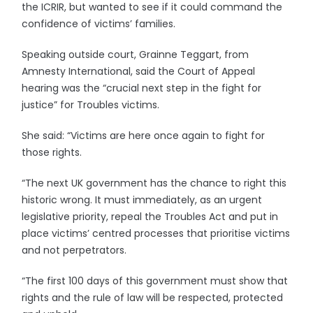
the ICRIR, but wanted to see if it could command the
confidence of victims’ families.
Speaking outside court, Grainne Teggart, from
Amnesty International, said the Court of Appeal
hearing was the “crucial next step in the fight for
justice” for Troubles victims.
She said: “Victims are here once again to fight for
those rights.
“The next UK government has the chance to right this
historic wrong. It must immediately, as an urgent
legislative priority, repeal the Troubles Act and put in
place victims’ centred processes that prioritise victims
and not perpetrators.
“The first 100 days of this government must show that
rights and the rule of law will be respected, protected