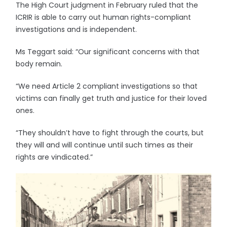
The High Court judgment in February ruled that the
ICRIR is able to carry out human rights-compliant
investigations and is independent.
Ms Teggart said: “Our significant concerns with that
body remain.
“We need Article 2 compliant investigations so that
victims can finally get truth and justice for their loved
ones.
“They shouldn’t have to fight through the courts, but
they will and will continue until such times as their
rights are vindicated.”