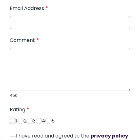
Email Address
*
Comment
*
450
Rating
*
1
2
3
4
5
I have read and agreed to the
privacy policy