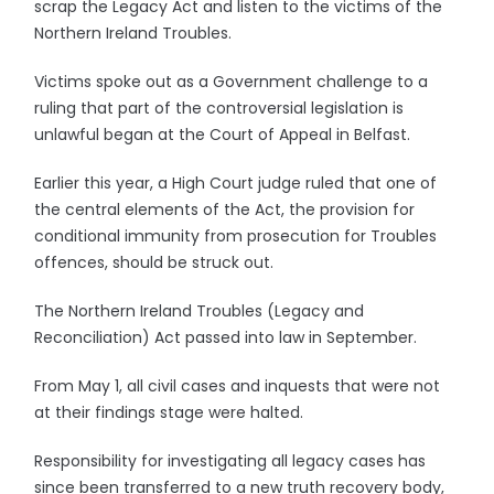
scrap the Legacy Act and listen to the victims of the
Northern Ireland Troubles.
Victims spoke out as a Government challenge to a
ruling that part of the controversial legislation is
unlawful began at the Court of Appeal in Belfast.
Earlier this year, a High Court judge ruled that one of
the central elements of the Act, the provision for
conditional immunity from prosecution for Troubles
offences, should be struck out.
The Northern Ireland Troubles (Legacy and
Reconciliation) Act passed into law in September.
From May 1, all civil cases and inquests that were not
at their findings stage were halted.
Responsibility for investigating all legacy cases has
since been transferred to a new truth recovery body,