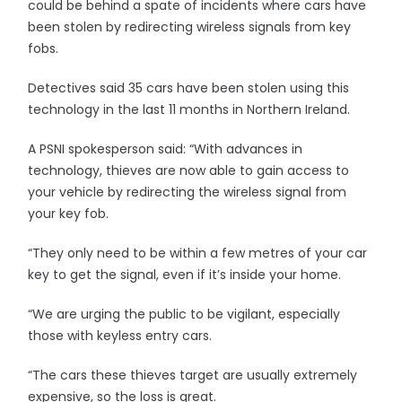
could be behind a spate of incidents where cars have
been stolen by redirecting wireless signals from key
fobs.
Detectives said 35 cars have been stolen using this
technology in the last 11 months in Northern Ireland.
A PSNI spokesperson said: “With advances in
technology, thieves are now able to gain access to
your vehicle by redirecting the wireless signal from
your key fob.
“They only need to be within a few metres of your car
key to get the signal, even if it’s inside your home.
“We are urging the public to be vigilant, especially
those with keyless entry cars.
“The cars these thieves target are usually extremely
expensive, so the loss is great.