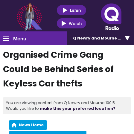
Listen
Watch
Menu
Q Newry and Mourne 100.5
Organised Crime Gang
Could be Behind Series of
Keyless Car thefts
You are viewing content from Q Newry and Mourne 100.5.
Would you like to
make this your preferred location?
News Home