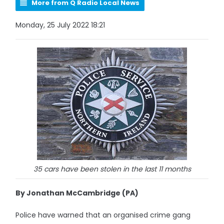
More from Q Radio Local News
Monday, 25 July 2022 18:21
35 cars have been stolen in the last 11 months
By Jonathan McCambridge (PA)
Police have warned that an organised crime gang