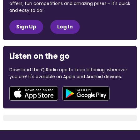
offers, fun competitions and amazing prizes - it's quick
and easy to do!
Sign Up
Log In
Listen on the go
Download the Q Radio app to keep listening, wherever
you are! It's available on Apple and Android devices.