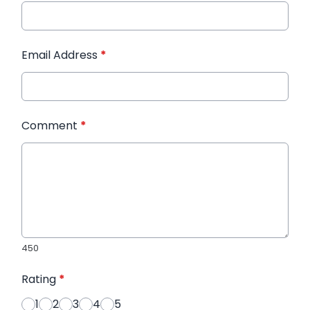
Email Address
*
Comment
*
450
Rating
*
1
2
3
4
5