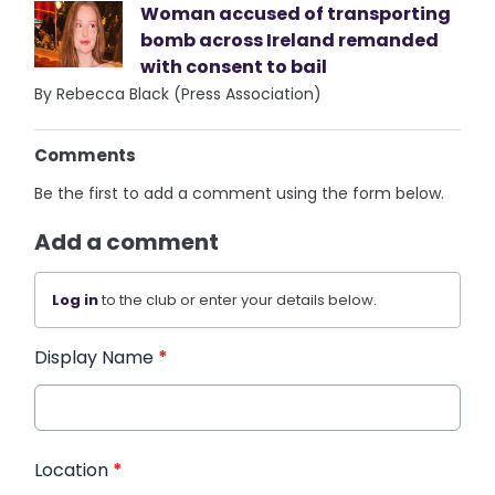
Woman accused of transporting
bomb across Ireland remanded
with consent to bail
By Rebecca Black (Press Association)
Comments
Be the first to add a comment using the form below.
Add a comment
Log in
to the club or enter your details below.
Display Name
*
Location
*