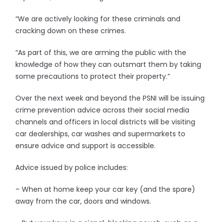
“We are actively looking for these criminals and
cracking down on these crimes.
“As part of this, we are arming the public with the
knowledge of how they can outsmart them by taking
some precautions to protect their property.”
Over the next week and beyond the PSNI will be issuing
crime prevention advice across their social media
channels and officers in local districts will be visiting
car dealerships, car washes and supermarkets to
ensure advice and support is accessible.
Advice issued by police includes:
– When at home keep your car key (and the spare)
away from the car, doors and windows.