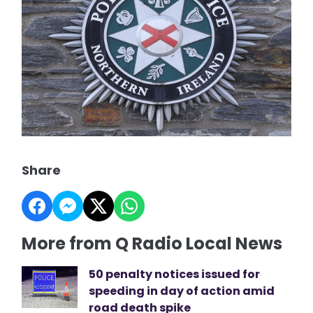
Share
More from Q Radio Local News
50 penalty notices issued for
speeding in day of action amid
road death spike