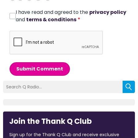
I have read and agreed to the
privacy policy
and
terms & conditions
*
Submit Comment
Join the Thank Q Club
Sign up for the Thank Q Club and receive exclusive