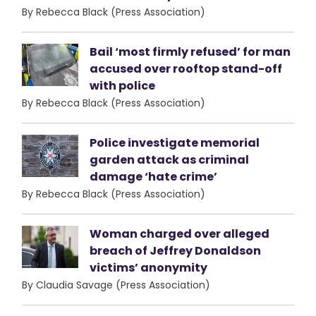
By Rebecca Black (Press Association)
Bail ‘most firmly refused’ for man
accused over rooftop stand-off
with police
By Rebecca Black (Press Association)
Police investigate memorial
garden attack as criminal
damage ‘hate crime’
By Rebecca Black (Press Association)
Woman charged over alleged
breach of Jeffrey Donaldson
victims’ anonymity
By Claudia Savage (Press Association)