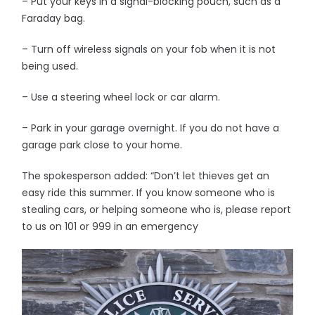
– Put your keys in a signal-blocking pouch, such as a
Faraday bag.
– Turn off wireless signals on your fob when it is not
being used.
– Use a steering wheel lock or car alarm.
– Park in your garage overnight. If you do not have a
garage park close to your home.
The spokesperson added: “Don’t let thieves get an
easy ride this summer. If you know someone who is
stealing cars, or helping someone who is, please report
to us on 101 or 999 in an emergency