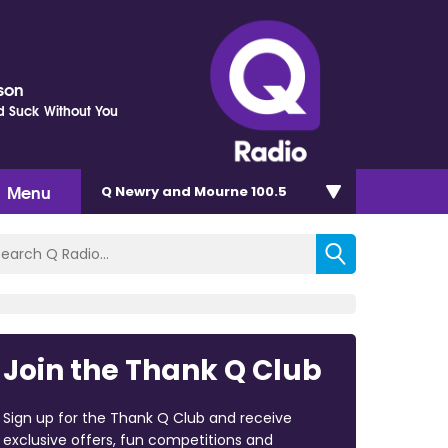
kson
d Suck Without You
Menu
Q Newry and Mourne 100.5
Join the Thank Q Club
Sign up for the Thank Q Club and receive
exclusive offers, fun competitions and