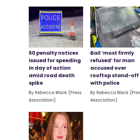
50 penalty notices
Bail ‘most firmly
issued for speeding
refused’ for man
in day of action
accused over
amid road death
rooftop stand-off
spike
with police
By Rebecca Black (Press
By Rebecca Black (Pre
Association)
Association)