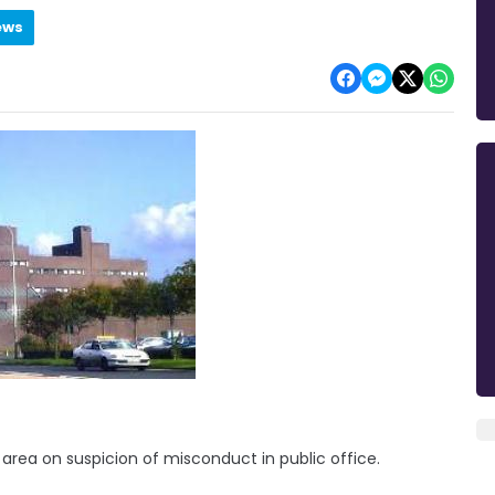
ews
ea on suspicion of misconduct in public office.