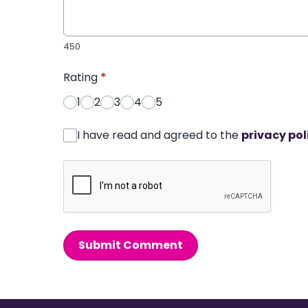
450
Rating
*
1
2
3
4
5
I have read and agreed to the
privacy pol
Submit Comment