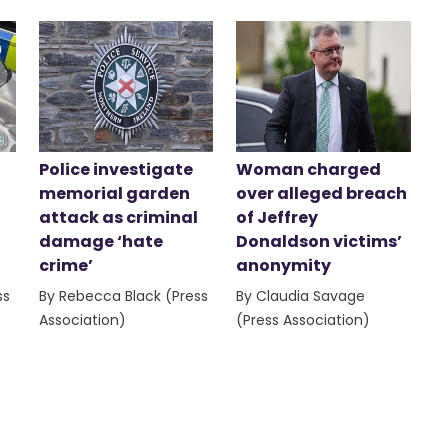
Police investigate
Woman charged
memorial garden
over alleged breach
attack as criminal
of Jeffrey
damage ‘hate
Donaldson victims’
crime’
anonymity
ss
By Rebecca Black (Press
By Claudia Savage
Association)
(Press Association)