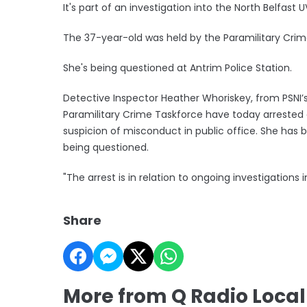
It's part of an investigation into the North Belfast 
The 37-year-old was held by the Paramilitary Crime
She's being questioned at Antrim Police Station.
Detective Inspector Heather Whoriskey, from PSNI’s 
Paramilitary Crime Taskforce have today arreste
suspicion of misconduct in public office. She has b
being questioned.
"The arrest is in relation to ongoing investigations 
Share
More from Q Radio Loca