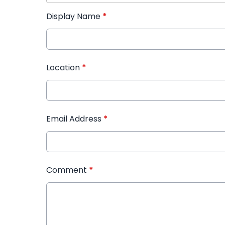
Display Name
*
Location
*
Email Address
*
Comment
*