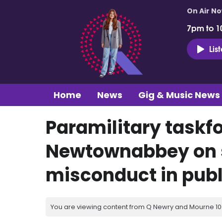
On Air N
7pm to 1
Lis
Home
News
Gig & Music News
Paramilitary taskf
Newtownabbey on s
misconduct in publi
You are viewing content from Q Newry and Mourne 100