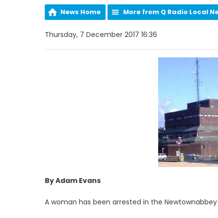
News Home
More from Q Radio Local N
Thursday, 7 December 2017 16:36
By Adam Evans
A woman has been arrested in the Newtownabbey ar