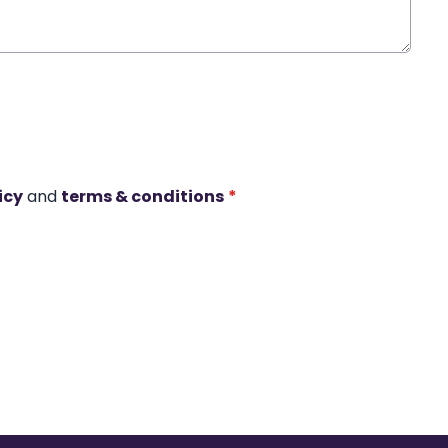
icy
and
terms & conditions
*