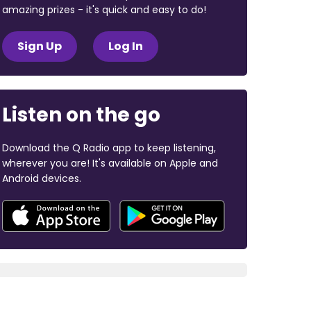
amazing prizes - it's quick and easy to do!
Sign Up
Log In
Listen on the go
Download the Q Radio app to keep listening,
wherever you are! It's available on Apple and
Android devices.