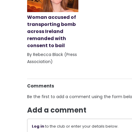
Woman accused of
transporting bomb
across Ireland
remanded with
consent to bail
By Rebecca Black (Press
Association)
Comments
Be the first to add a comment using the form bel
Add a comment
Log in
to the club or enter your details below.