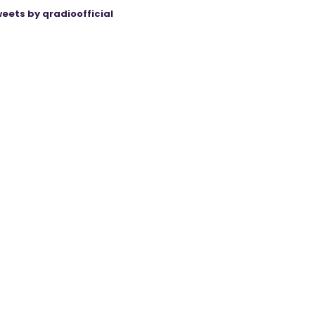
eets by qradioofficial