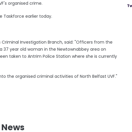
UVF's organised crime.
Tw
 Taskforce earlier today.
Criminal Investigation Branch, said: "Officers from the
d a 37 year old woman in the Newtownabbey area on
een taken to Antrim Police Station where she is currently
into the organised criminal activities of North Belfast UVF."
l News