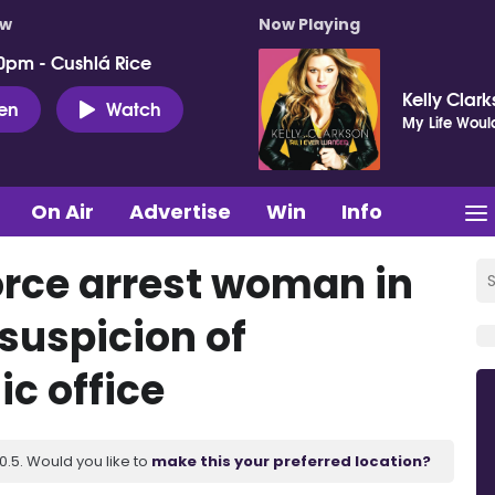
ow
Now Playing
0pm - Cushlá Rice
Kelly Clar
ten
Watch
My Life Woul
On Air
Advertise
Win
Info
orce arrest woman in
uspicion of
c office
.5. Would you like to
make this your preferred location?