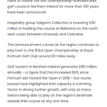
Plans to create the first championship-standard links
golf course in Northern Ireland for more than 100 years
have been announced.
Hospitality group Galgorm Collection is investing £30
million in building the course at Bellarena on the north
west coast between Limavady and Coleraine.
The announcement comes as the region continues to
play host to the 153rd Open Championship at Royal
Portrush Golf Club around 20 miles away.
Golf tourism in Northern Ireland generates £86 million
annually – a figure that has increased 66% since
Portrush last hosted the Open in 2019 – but tourist
bosses have highlighted that capacity is a limiting
factor in driving further growth, with only so many
visitors being able to play on the region’s landmark
seaside links course at any one time.