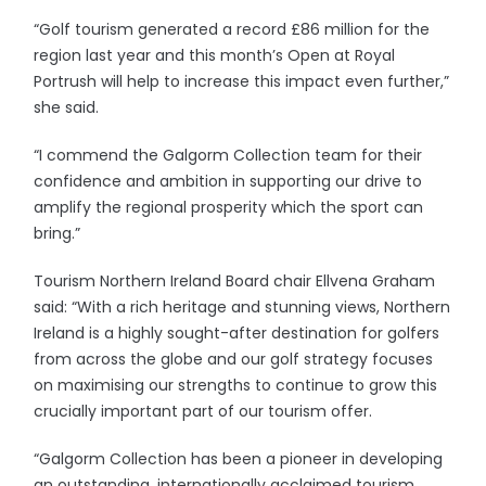
“Golf tourism generated a record £86 million for the
region last year and this month’s Open at Royal
Portrush will help to increase this impact even further,”
she said.
“I commend the Galgorm Collection team for their
confidence and ambition in supporting our drive to
amplify the regional prosperity which the sport can
bring.”
Tourism Northern Ireland Board chair Ellvena Graham
said: “With a rich heritage and stunning views, Northern
Ireland is a highly sought-after destination for golfers
from across the globe and our golf strategy focuses
on maximising our strengths to continue to grow this
crucially important part of our tourism offer.
“Galgorm Collection has been a pioneer in developing
an outstanding, internationally acclaimed tourism