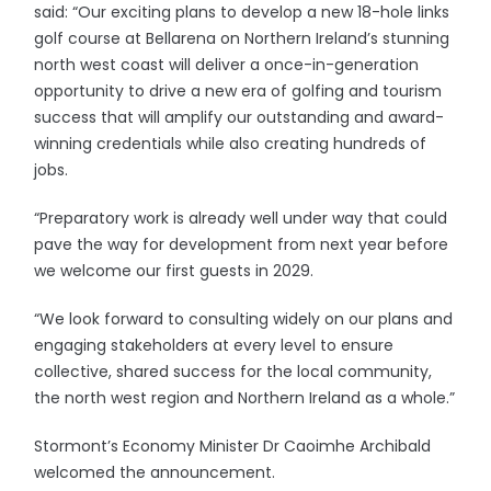
said: “Our exciting plans to develop a new 18-hole links
golf course at Bellarena on Northern Ireland’s stunning
north west coast will deliver a once-in-generation
opportunity to drive a new era of golfing and tourism
success that will amplify our outstanding and award-
winning credentials while also creating hundreds of
jobs.
“Preparatory work is already well under way that could
pave the way for development from next year before
we welcome our first guests in 2029.
“We look forward to consulting widely on our plans and
engaging stakeholders at every level to ensure
collective, shared success for the local community,
the north west region and Northern Ireland as a whole.”
Stormont’s Economy Minister Dr Caoimhe Archibald
welcomed the announcement.