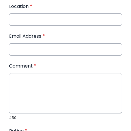
Location
*
Email Address
*
Comment
*
450
Rating
*