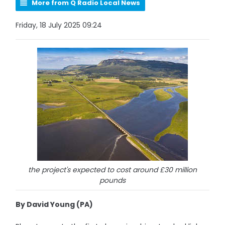
More from Q Radio Local News
Friday, 18 July 2025 09:24
the project's expected to cost around £30 million
pounds
By David Young (PA)