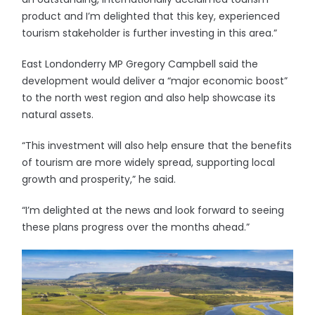
product and I’m delighted that this key, experienced
tourism stakeholder is further investing in this area.”
East Londonderry MP Gregory Campbell said the
development would deliver a “major economic boost”
to the north west region and also help showcase its
natural assets.
“This investment will also help ensure that the benefits
of tourism are more widely spread, supporting local
growth and prosperity,” he said.
“I’m delighted at the news and look forward to seeing
these plans progress over the months ahead.”