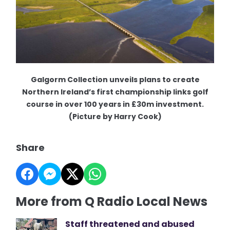
Galgorm Collection unveils plans to create
Northern Ireland’s first championship links golf
course in over 100 years in £30m investment.
(Picture by Harry Cook)
Share
More from Q Radio Local News
Staff threatened and abused