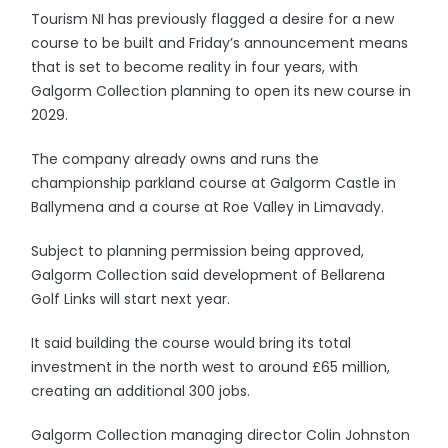
Tourism NI has previously flagged a desire for a new
course to be built and Friday’s announcement means
that is set to become reality in four years, with
Galgorm Collection planning to open its new course in
2029.
The company already owns and runs the
championship parkland course at Galgorm Castle in
Ballymena and a course at Roe Valley in Limavady.
Subject to planning permission being approved,
Galgorm Collection said development of Bellarena
Golf Links will start next year.
It said building the course would bring its total
investment in the north west to around £65 million,
creating an additional 300 jobs.
Galgorm Collection managing director Colin Johnston