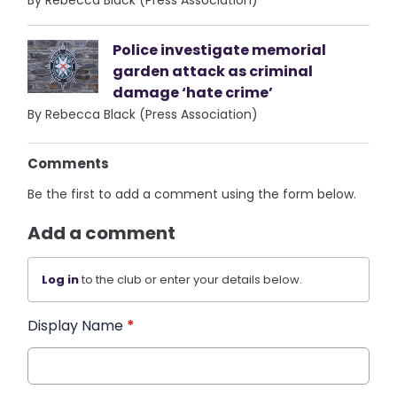
By Rebecca Black (Press Association)
Police investigate memorial
garden attack as criminal
damage ‘hate crime’
By Rebecca Black (Press Association)
Comments
Be the first to add a comment using the form below.
Add a comment
Log in
to the club or enter your details below.
Display Name
*