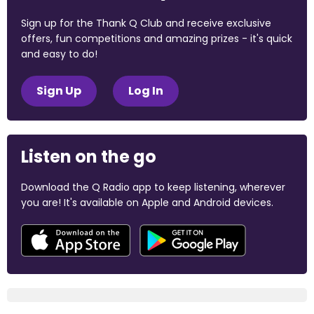
Sign up for the Thank Q Club and receive exclusive
offers, fun competitions and amazing prizes - it's quick
and easy to do!
Sign Up
Log In
Listen on the go
Download the Q Radio app to keep listening, wherever
you are! It's available on Apple and Android devices.