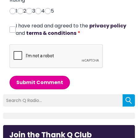
1
2
3
4
5
I have read and agreed to the
privacy policy
and
terms & conditions
*
Submit Comment
Join the Thank Q Club