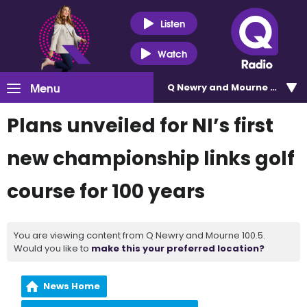
Listen
Watch
Menu
Q Newry and Mourne 100.5
Plans unveiled for NI’s first
new championship links golf
course for 100 years
You are viewing content from Q Newry and Mourne 100.5.
Would you like to
make this your preferred location?
News Home