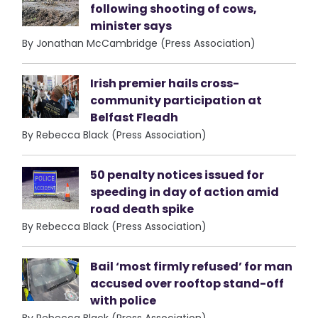
following shooting of cows,
minister says
By Jonathan McCambridge (Press Association)
Irish premier hails cross-
community participation at
Belfast Fleadh
By Rebecca Black (Press Association)
50 penalty notices issued for
speeding in day of action amid
road death spike
By Rebecca Black (Press Association)
Bail ‘most firmly refused’ for man
accused over rooftop stand-off
with police