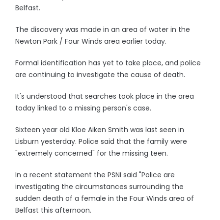
Belfast.
The discovery was made in an area of water in the
Newton Park / Four Winds area earlier today.
Formal identification has yet to take place, and police
are continuing to investigate the cause of death.
It's understood that searches took place in the area
today linked to a missing person's case.
Sixteen year old Kloe Aiken Smith was last seen in
Lisburn yesterday. Police said that the family were
"extremely concerned" for the missing teen.
In a recent statement the PSNI said "Police are
investigating the circumstances surrounding the
sudden death of a female in the Four Winds area of
Belfast this afternoon.