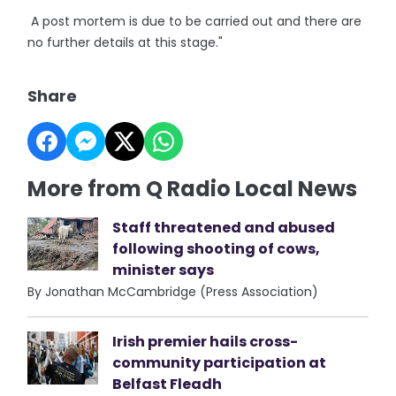
A post mortem is due to be carried out and there are
no further details at this stage."
Share
More from Q Radio Local News
Staff threatened and abused
following shooting of cows,
minister says
By Jonathan McCambridge (Press Association)
Irish premier hails cross-
community participation at
Belfast Fleadh