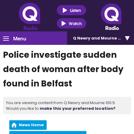
Listen
Watch
Menu
Q Newry and Mourne 100.5
Police investigate sudden
death of woman after body
found in Belfast
You are viewing content from Q Newry and Mourne 100.5.
Would you like to
make this your preferred location?
News Home