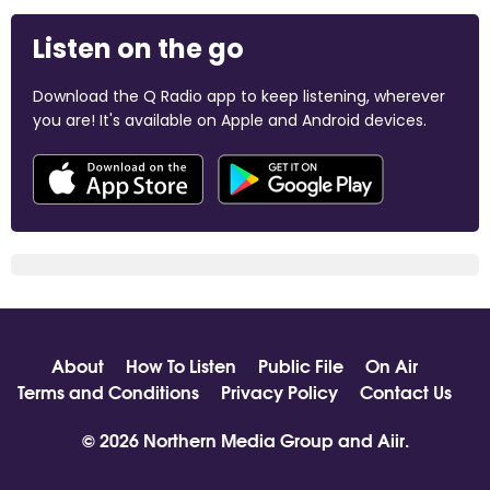
Listen on the go
Download the Q Radio app to keep listening, wherever
you are! It's available on Apple and Android devices.
About
How To Listen
Public File
On Air
Terms and Conditions
Privacy Policy
Contact Us
© 2026 Northern Media Group and
Aiir
.