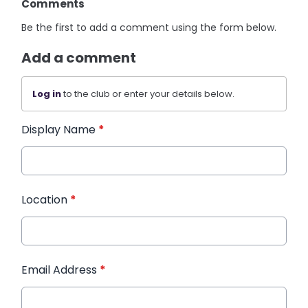
Comments
Be the first to add a comment using the form below.
Add a comment
Log in
to the club or enter your details below.
Display Name
*
Location
*
Email Address
*