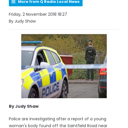
More from Q Radio Local News
Friday, 2 November 2018 18:27
By Judy Shaw
By Judy Shaw
Police are investigating after a report of a young
woman's body found off the Saintfield Road near