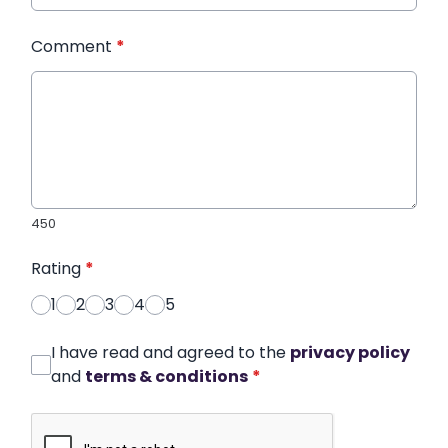
Comment
*
450
Rating
*
1
2
3
4
5
I have read and agreed to the
privacy policy
and
terms & conditions
*