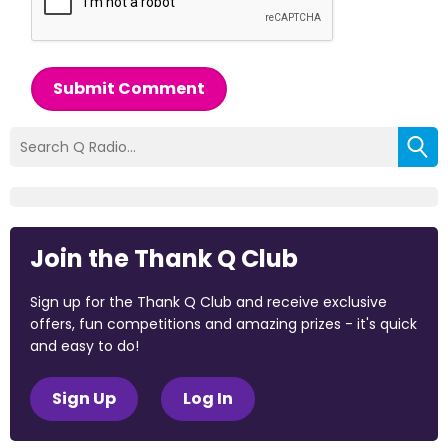
Submit Comment
Join the Thank Q Club
Sign up for the Thank Q Club and receive exclusive
offers, fun competitions and amazing prizes - it's quick
and easy to do!
Sign Up
Log In