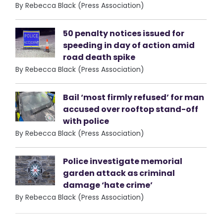
By Rebecca Black (Press Association)
50 penalty notices issued for
speeding in day of action amid
road death spike
By Rebecca Black (Press Association)
Bail ‘most firmly refused’ for man
accused over rooftop stand-off
with police
By Rebecca Black (Press Association)
Police investigate memorial
garden attack as criminal
damage ‘hate crime’
By Rebecca Black (Press Association)