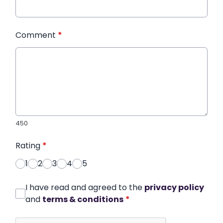
Comment
*
450
Rating
*
1
2
3
4
5
I have read and agreed to the
privacy policy
and
terms & conditions
*