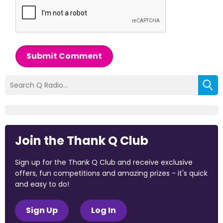
Submit Comment
Join the Thank Q Club
Sign up for the Thank Q Club and receive exclusive
offers, fun competitions and amazing prizes - it's quick
and easy to do!
Sign Up
Log In