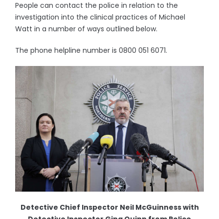
People can contact the police in relation to the
investigation into the clinical practices of Michael
Watt in a number of ways outlined below.
The phone helpline number is 0800 051 6071.
Detective Chief Inspector Neil McGuinness with
Detective Inspector Gina Quinn from Police