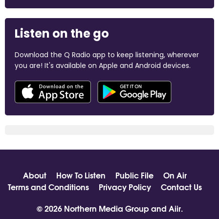
Listen on the go
Download the Q Radio app to keep listening, wherever
you are! It's available on Apple and Android devices.
About
How To Listen
Public File
On Air
Terms and Conditions
Privacy Policy
Contact Us
© 2026 Northern Media Group and
Aiir
.