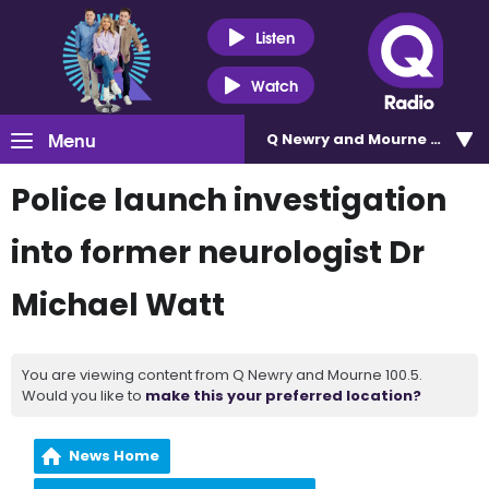
Listen
Watch
Menu
Q Newry and Mourne 100.5
Police launch investigation
into former neurologist Dr
Michael Watt
You are viewing content from Q Newry and Mourne 100.5.
Would you like to
make this your preferred location?
News Home