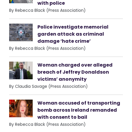
with police
By Rebecca Black (Press Association)
Police investigate memorial
garden attack as criminal
damage ‘hate crime’
By Rebecca Black (Press Association)
Woman charged over alleged
breach of Jeffrey Donaldson
victims’ anonymity
By Claudia Savage (Press Association)
Woman accused of transporting
bomb across Ireland remanded
with consent to bail
By Rebecca Black (Press Association)