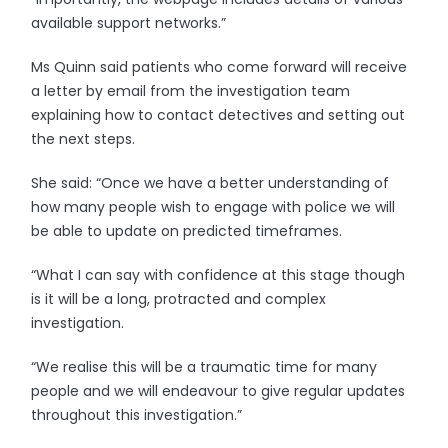
available support networks.”
Ms Quinn said patients who come forward will receive
a letter by email from the investigation team
explaining how to contact detectives and setting out
the next steps.
She said: “Once we have a better understanding of
how many people wish to engage with police we will
be able to update on predicted timeframes.
“What I can say with confidence at this stage though
is it will be a long, protracted and complex
investigation.
“We realise this will be a traumatic time for many
people and we will endeavour to give regular updates
throughout this investigation.”