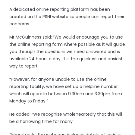
A dedicated online reporting platform has been
created on the PSNI website so people can report their
concerns.
Mr McGuinness said: “We would encourage you to use
the online reporting form where possible as it will guide
you through the questions we need answered and is
available 24 hours a day. It is the quickest and easiest
way to report.
“However, for anyone unable to use the online
reporting facility, we have set up a helpline number
which will operate between 9.30am and 3.30pm from
Monday to Friday.”
He added: “We recognise wholeheartedly that this will
be a harrowing time for many.
“Importantly, the webpage includes details of various