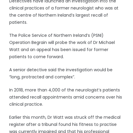
Detectives have launched an investigation into the
clinical practices of a former neurologist who was at
the centre of Northern Ireland’s largest recall of
patients.
The Police Service of Northern Ireland’s (PSNI)
Operation Begrain will probe the work of Dr Michael
Watt and an appeal has been issued for former
patients to come forward.
A senior detective said the investigation would be
“long, protracted and complex”.
In 2018, more than 4,000 of the neurologist’s patients
attended recall appointments amid concerns over his
clinical practice.
Earlier this month, Dr Watt was struck off the medical
register after a tribunal found his fitness to practise
was currently impaired and that his professional