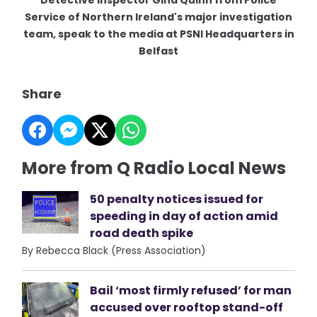
Service of Northern Ireland's major investigation
team, speak to the media at PSNI Headquarters in
Belfast
Share
More from Q Radio Local News
50 penalty notices issued for
speeding in day of action amid
road death spike
By Rebecca Black (Press Association)
Bail ‘most firmly refused’ for man
accused over rooftop stand-off