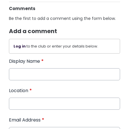
Comments
Be the first to add a comment using the form below.
Add a comment
Log in
to the club or enter your details below.
Display Name
*
Location
*
Email Address
*