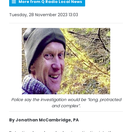
More from Q Radio Local News
Tuesday, 28 November 2023 13:03
Police say the investigation would be “long, protracted
and complex”.
By Jonathan McCambridge, PA