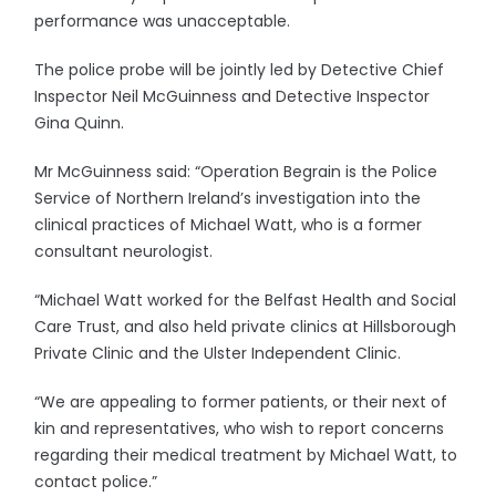
performance was unacceptable.
The police probe will be jointly led by Detective Chief
Inspector Neil McGuinness and Detective Inspector
Gina Quinn.
Mr McGuinness said: “Operation Begrain is the Police
Service of Northern Ireland’s investigation into the
clinical practices of Michael Watt, who is a former
consultant neurologist.
“Michael Watt worked for the Belfast Health and Social
Care Trust, and also held private clinics at Hillsborough
Private Clinic and the Ulster Independent Clinic.
“We are appealing to former patients, or their next of
kin and representatives, who wish to report concerns
regarding their medical treatment by Michael Watt, to
contact police.”