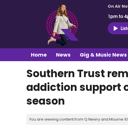
On Air N
1pm to 4
Lis
Home
News
Gig & Music News
Southern Trust rem
addiction support o
season
You are viewing content from Q Newry and Mourne 100