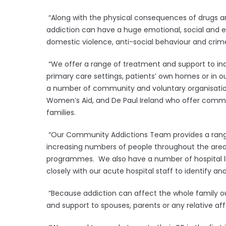
“Along with the physical consequences of drugs an
addiction can have a huge emotional, social and 
domestic violence, anti-social behaviour and crim
“We offer a range of treatment and support to ind
primary care settings, patients’ own homes or in ou
a number of community and voluntary organisation
Women’s Aid, and De Paul Ireland who offer commu
families.
“Our Community Addictions Team provides a range
increasing numbers of people throughout the area
programmes. We also have a number of hospital li
closely with our acute hospital staff to identify and
“Because addiction can affect the whole family our 
and support to spouses, parents or any relative af