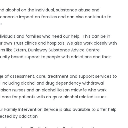
d alcohol on the individual, substance abuse and
economic impact on families and can also contribute to
e.
ividuals and families who need our help. This can be in
r own Trust clinics and hospitals. We also work closely with
s like Extern, Dunlewey Substance Advice Centre,
nity based support to people with addictions and their
 of assessment, care, treatment and support services to
 including alcohol and drug dependency withdrawal
aison nurses and an alcohol liaison midwife who work
 care for patients with drugs or alcohol related issues.
Family Intervention Service is also available to offer help
fected by addiction.