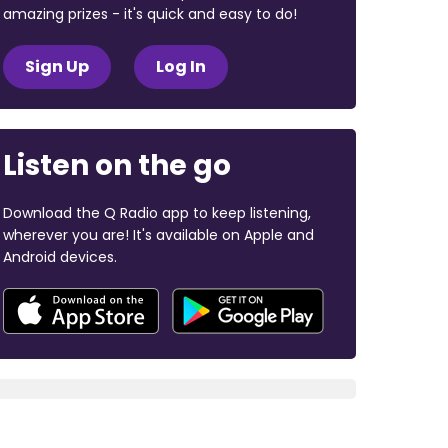
amazing prizes - it's quick and easy to do!
Sign Up
Log In
Listen on the go
Download the Q Radio app to keep listening,
wherever you are! It's available on Apple and
Android devices.