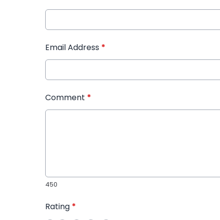
Email Address
*
Comment
*
450
Rating
*