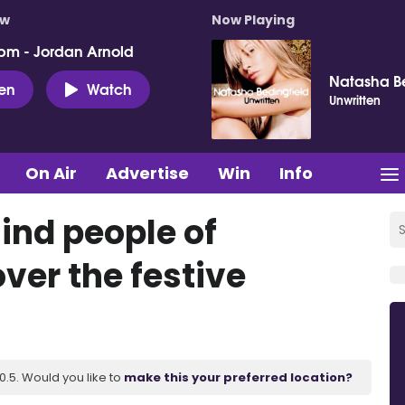
ow
Now Playing
pm - Jordan Arnold
Natasha Be
ten
Watch
Unwritten
On Air
Advertise
Win
Info
ind people of
ver the festive
.5. Would you like to
make this your preferred location?