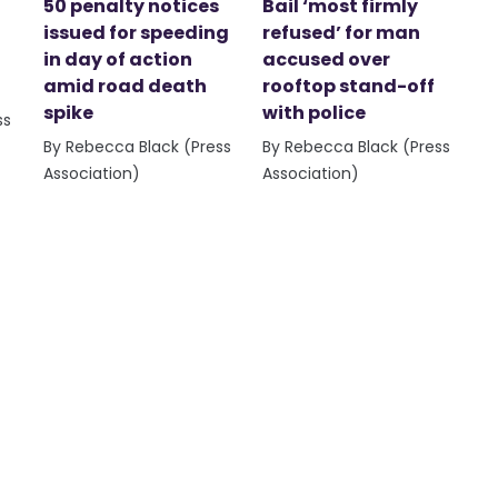
50 penalty notices
Bail ‘most firmly
issued for speeding
refused’ for man
in day of action
accused over
amid road death
rooftop stand-off
spike
with police
ss
By Rebecca Black (Press
By Rebecca Black (Press
Association)
Association)