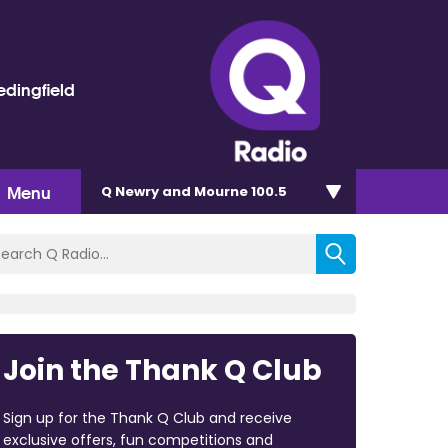
dingfield
Menu
Q Newry and Mourne 100.5
Join the Thank Q Club
Sign up for the Thank Q Club and receive
exclusive offers, fun competitions and