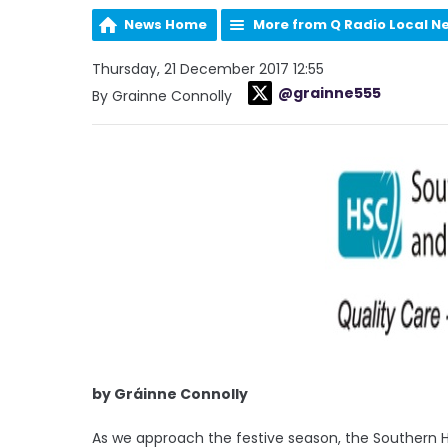
News Home
More from Q Radio Local N
Thursday, 21 December 2017 12:55
@grainne555
By Grainne Connolly
by Gráinne Connolly
As we approach the festive season, the Southern H