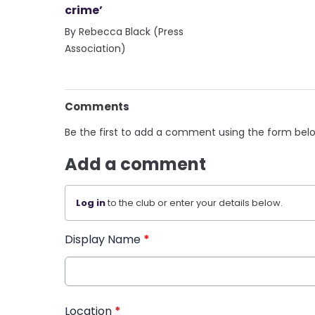
crime’
By Rebecca Black (Press
Association)
Comments
Be the first to add a comment using the form bel
Add a comment
Log in
to the club or enter your details below.
Display Name
*
Location
*