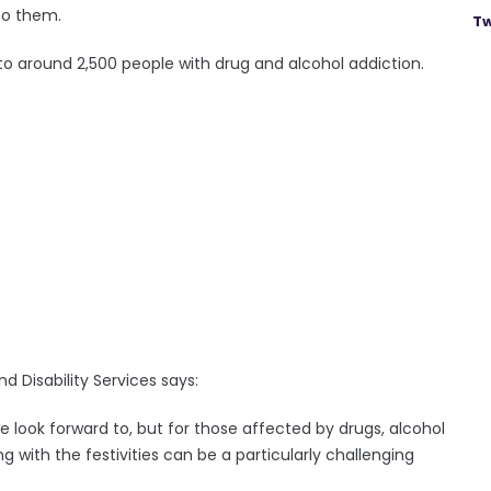
 to them.
Tw
o around 2,500 people with drug and alcohol addiction.
 Disability Services says:
 look forward to, but for those affected by drugs, alcohol
ng with the festivities can be a particularly challenging