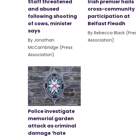
Staff threatened
Irish premier hails
and abused
cross-community
following shooting
participation at
of cows, minister
Belfast Fleadh
says
By Rebecca Black (Pre
By Jonathan
Association)
McCambridge (Press
Association)
Police investigate
memorial garden
attack as criminal
damage ‘hate