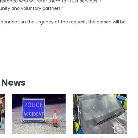
instance who will refer them to Trust services if
nity and voluntary partners.”
dependant on the urgency of the request, the person will be
l News