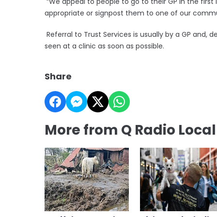
“We appeal to people to go to their GP in the first 
appropriate or signpost them to one of our commu
Referral to Trust Services is usually by a GP and, 
seen at a clinic as soon as possible.
Share
More from Q Radio Loca