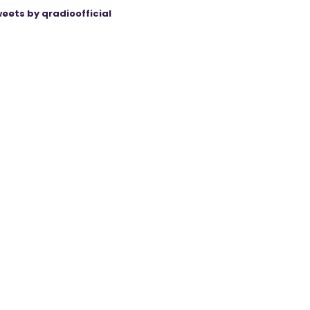
eets by qradioofficial