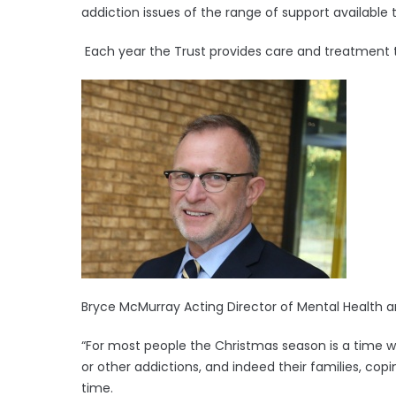
addiction issues of the range of support available
Each year the Trust provides care and treatment t
Bryce McMurray Acting Director of Mental Health and
“For most people the Christmas season is a time we
or other addictions, and indeed their families, copi
time.