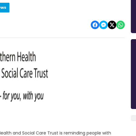
ews
ealth and Social Care Trust is reminding people with