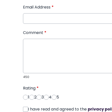
Email Address
*
Comment
*
450
Rating
*
1
2
3
4
5
I have read and agreed to the
privacy pol