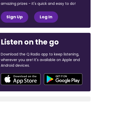
amazing prizes - it's quick and easy to do!
Sign Up
Log In
Listen on the go
Download the Q Radio app to keep listening,
wherever you are! It's available on Apple and
Android devices.