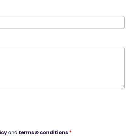
icy
and
terms & conditions
*