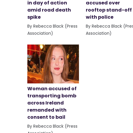
in day of action
accused over
amid road death
rooftop stand-off
spike
with police
By Rebecca Black (Press
By Rebecca Black (Pre
Association)
Association)
Woman accused of
transporting bomb
across Ireland
remanded with
consent to bail
By Rebecca Black (Press