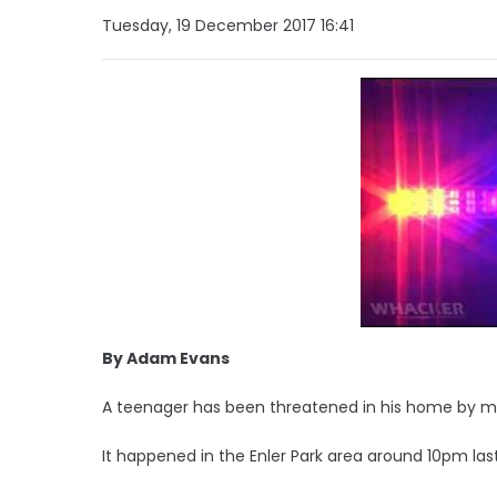
Tuesday, 19 December 2017 16:41
By Adam Evans
A teenager has been threatened in his home by 
It happened in the Enler Park area around 10pm las