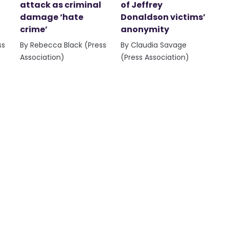
attack as criminal
of Jeffrey
damage ‘hate
Donaldson victims’
crime’
anonymity
ss
By Rebecca Black (Press
By Claudia Savage
Association)
(Press Association)