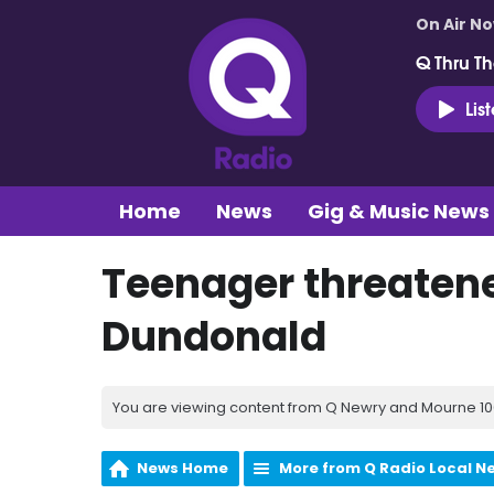
On Air N
Q Thru Th
Lis
Home
News
Gig & Music News
Teenager threaten
Dundonald
You are viewing content from Q Newry and Mourne 100
News Home
More from Q Radio Local N