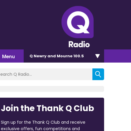
Menu
Q Newry and Mourne 100.5
Join the Thank Q Club
Sign up for the Thank Q Club and receive
exclusive offers, fun competitions and