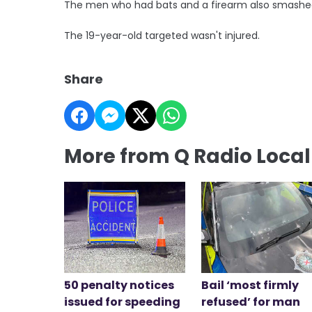
The men who had bats and a firearm also smashed
The 19-year-old targeted wasn't injured.
Share
More from Q Radio Loca
50 penalty notices
Bail ‘most firmly
issued for speeding
refused’ for man