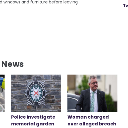
 windows and furniture before leaving.
Tw
l News
Police investigate
Woman charged
memorial garden
over alleged breach