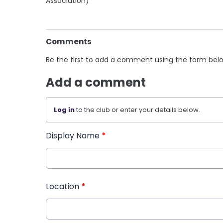
Association)
Comments
Be the first to add a comment using the form bel
Add a comment
Log in
to the club or enter your details below.
Display Name
*
Location
*