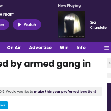
ow
Now Playing
e Night
Sia
ten
Watch
Chandelier
On Air
Advertise
Win
Info
ed by armed gang in
.5. Would you like to
make this your preferred location?
ews