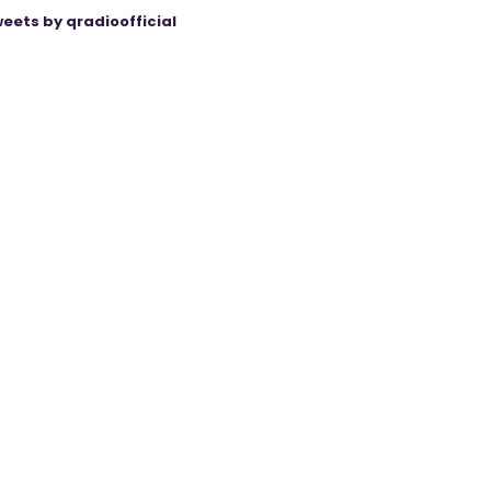
eets by qradioofficial