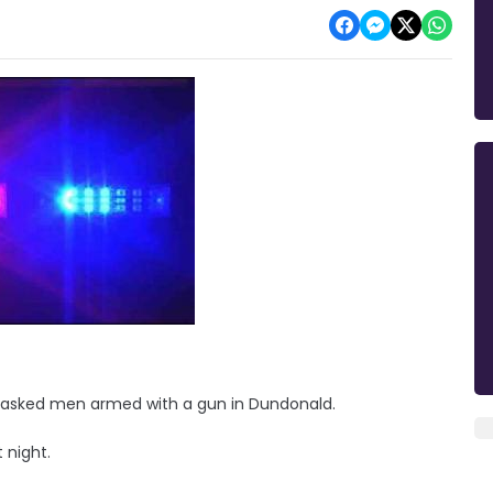
masked men armed with a gun in Dundonald.
t night.