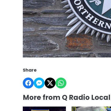
Share
More from Q Radio Loca