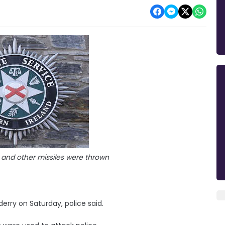
 and other missiles were thrown
derry on Saturday, police said.