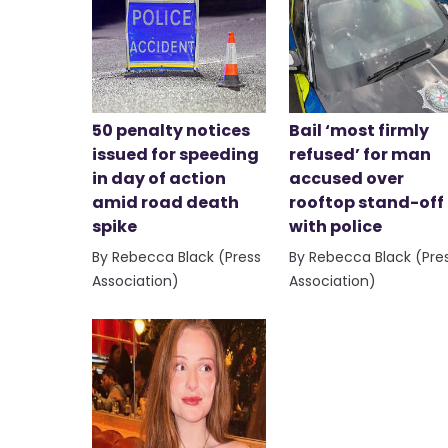
50 penalty notices
Bail ‘most firmly
issued for speeding
refused’ for man
in day of action
accused over
amid road death
rooftop stand-off
spike
with police
By Rebecca Black (Press
By Rebecca Black (Pre
Association)
Association)