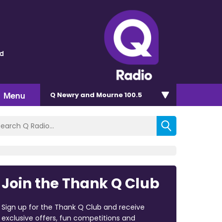
ld
Menu
Q Newry and Mourne 100.5
Join the Thank Q Club
Sign up for the Thank Q Club and receive
exclusive offers, fun competitions and