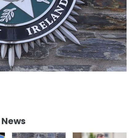
l News