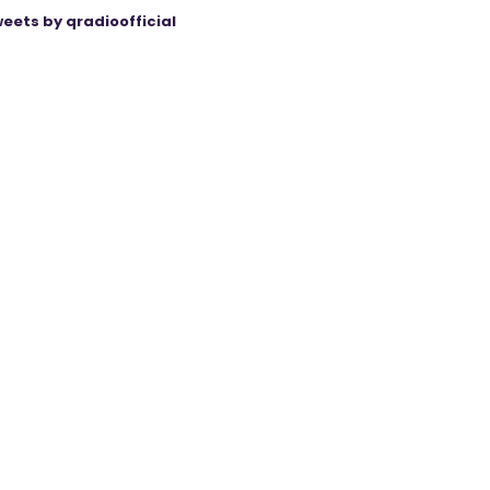
eets by qradioofficial