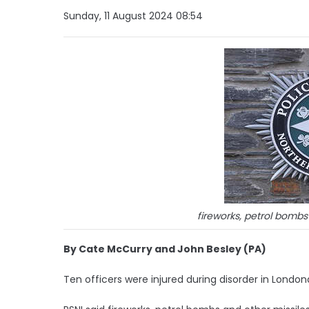
Sunday, 11 August 2024 08:54
fireworks, petrol bombs
By Cate McCurry and John Besley (PA)
Ten officers were injured during disorder in London