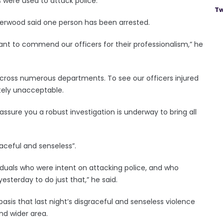
s were used to attack police.
Tw
derwood said one person has been arrested.
ant to commend our officers for their professionalism,” he
 across numerous departments. To see our officers injured
letely unacceptable.
sure you a robust investigation is underway to bring all
aceful and senseless”.
ividuals who were intent on attacking police, and who
esterday to do just that,” he said.
asis that last night’s disgraceful and senseless violence
nd wider area.