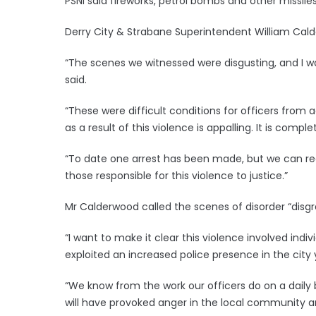
PSNI said fireworks, petrol bombs and other missile
Derry City & Strabane Superintendent William Cal
“The scenes we witnessed were disgusting, and I w
said.
“These were difficult conditions for officers from
as a result of this violence is appalling. It is comp
“To date one arrest has been made, but we can reas
those responsible for this violence to justice.”
Mr Calderwood called the scenes of disorder “disgr
“I want to make it clear this violence involved ind
exploited an increased police presence in the city y
“We know from the work our officers do on a daily b
will have provoked anger in the local community a