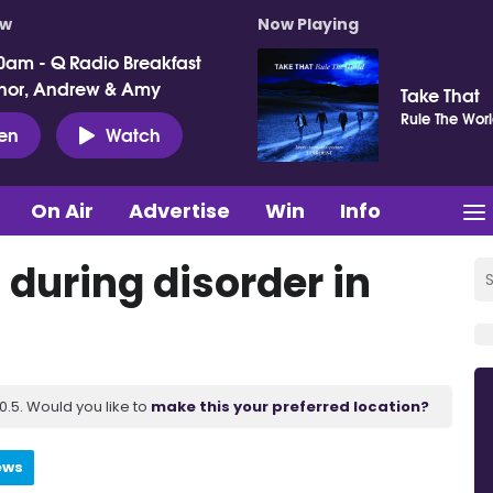
ow
Now Playing
0am - Q Radio Breakfast
nor, Andrew & Amy
Take That
Rule The Wor
ten
Watch
On Air
Advertise
Win
Info
 during disorder in
.5. Would you like to
make this your preferred location?
ews