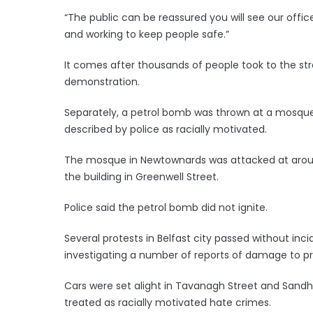
“The public can be reassured you will see our offi
and working to keep people safe.”
It comes after thousands of people took to the str
demonstration.
Separately, a petrol bomb was thrown at a mosque 
described by police as racially motivated.
The mosque in Newtownards was attacked at around 
the building in Greenwell Street.
Police said the petrol bomb did not ignite.
Several protests in Belfast city passed without inci
investigating a number of reports of damage to pr
Cars were set alight in Tavanagh Street and Sandh
treated as racially motivated hate crimes.