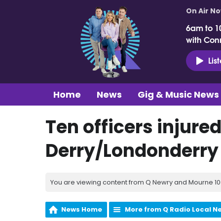
On Air N
6am to 1
with Con
Lis
Home
News
Gig & Music News
Ten officers injured
Derry/Londonderry
You are viewing content from Q Newry and Mourne 100
News Home
More from Q Radio Local N