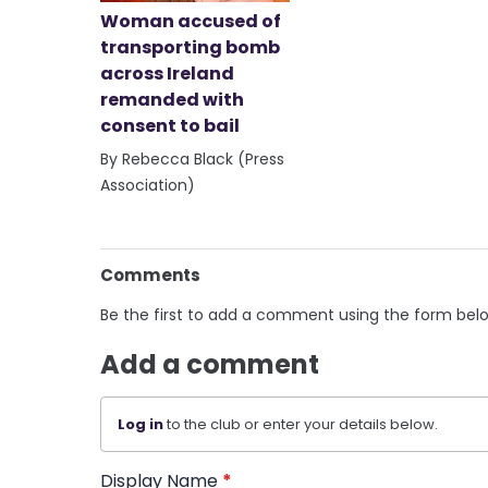
Woman accused of
transporting bomb
across Ireland
remanded with
consent to bail
By Rebecca Black (Press
Association)
Comments
Be the first to add a comment using the form bel
Add a comment
Log in
to the club or enter your details below.
Display Name
*