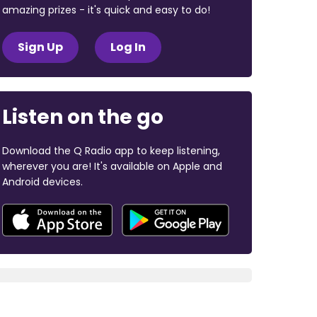
amazing prizes - it's quick and easy to do!
Sign Up
Log In
Listen on the go
Download the Q Radio app to keep listening,
wherever you are! It's available on Apple and
Android devices.