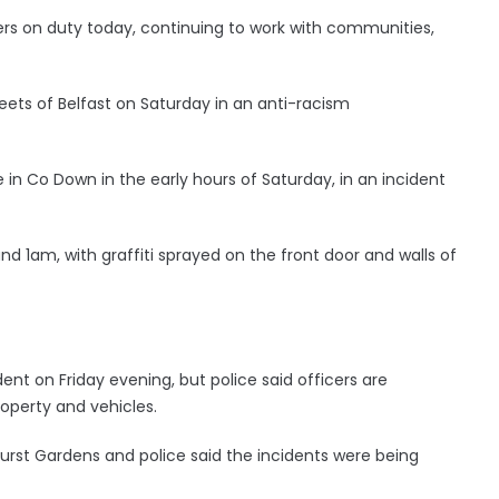
cers on duty today, continuing to work with communities,
eets of Belfast on Saturday in an anti-racism
in Co Down in the early hours of Saturday, in an incident
1am, with graffiti sprayed on the front door and walls of
dent on Friday evening, but police said officers are
operty and vehicles.
urst Gardens and police said the incidents were being