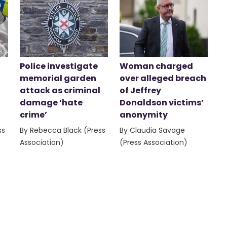
Police investigate
Woman charged
memorial garden
over alleged breach
attack as criminal
of Jeffrey
damage ‘hate
Donaldson victims’
crime’
anonymity
ss
By Rebecca Black (Press
By Claudia Savage
Association)
(Press Association)