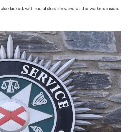
so kicked, with racial slurs shouted at the workers inside.