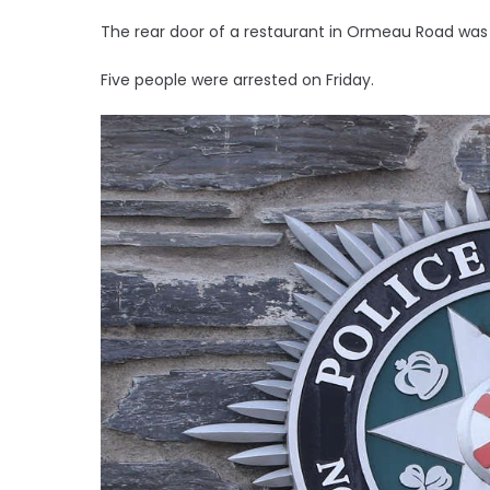
The rear door of a restaurant in Ormeau Road was al
Five people were arrested on Friday.