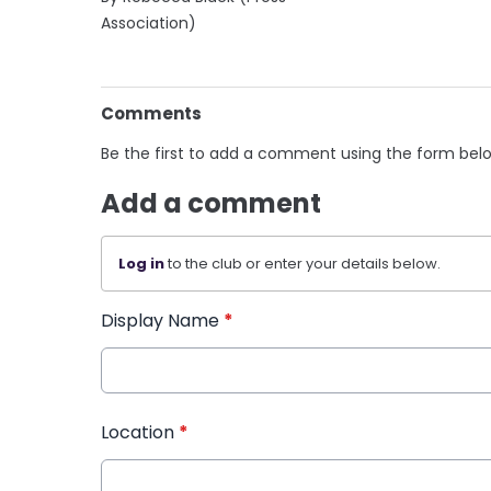
Association)
Comments
Be the first to add a comment using the form bel
Add a comment
Log in
to the club or enter your details below.
Display Name
*
Location
*