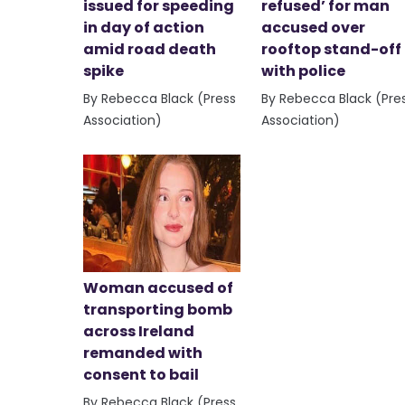
issued for speeding
refused’ for man
in day of action
accused over
amid road death
rooftop stand-off
spike
with police
By Rebecca Black (Press
By Rebecca Black (Pre
Association)
Association)
Woman accused of
transporting bomb
across Ireland
remanded with
consent to bail
By Rebecca Black (Press