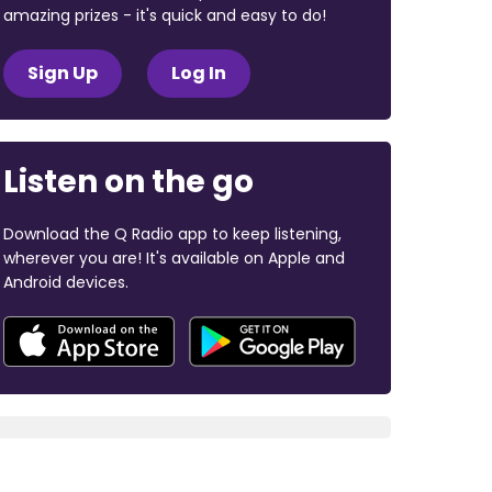
amazing prizes - it's quick and easy to do!
Sign Up
Log In
Listen on the go
Download the Q Radio app to keep listening,
wherever you are! It's available on Apple and
Android devices.