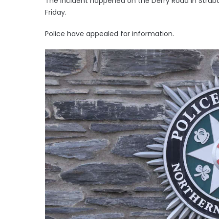
The incident happened on the Derry Road in Str
Friday.
Police have appealed for information.