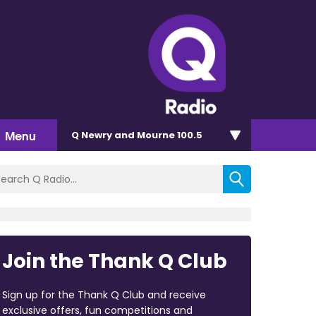
Menu
Q Newry and Mourne 100.5
Join the Thank Q Club
Sign up for the Thank Q Club and receive
exclusive offers, fun competitions and