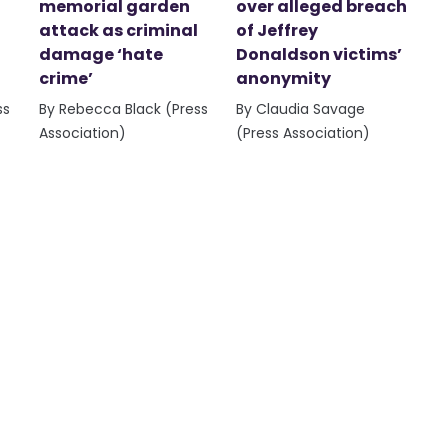
memorial garden
over alleged breach
attack as criminal
of Jeffrey
damage ‘hate
Donaldson victims’
crime’
anonymity
ss
By Rebecca Black (Press
By Claudia Savage
Association)
(Press Association)