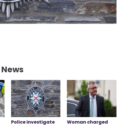
l News
Police investigate
Woman charged