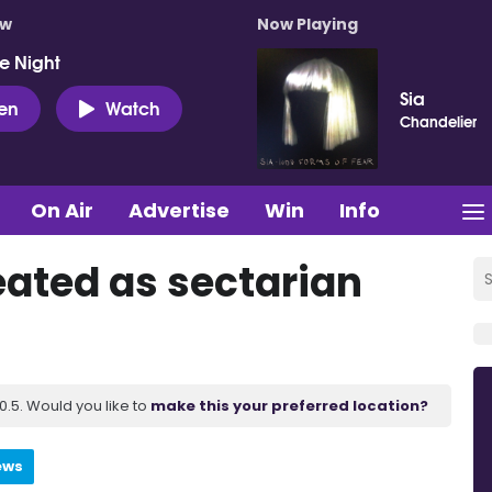
ow
Now Playing
e Night
Sia
ten
Watch
Chandelier
On Air
Advertise
Win
Info
eated as sectarian
.5. Would you like to
make this your preferred location?
ews