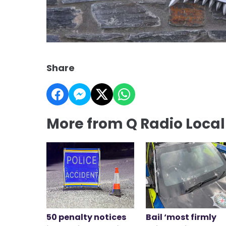
Share
More from Q Radio Loca
50 penalty notices
Bail ‘most firmly