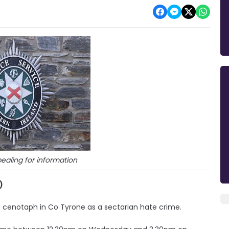
ealing for information
)
 a cenotaph in Co Tyrone as a sectarian hate crime.