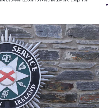
abane between 12.30pm on Wednesday and 3.30pm on
Tw