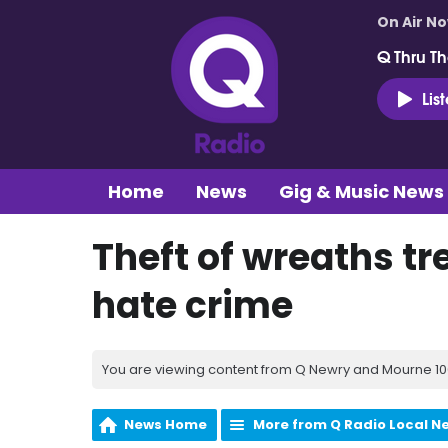
On Air N
Q Thru Th
Lis
Home
News
Gig & Music News
Theft of wreaths tr
hate crime
You are viewing content from Q Newry and Mourne 100
News Home
More from Q Radio Local N