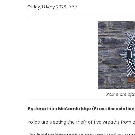
Friday, 8 May 2026 17:57
Police are app
By Jonathan McCambridge (Press Association
Police are treating the theft of five wreaths from