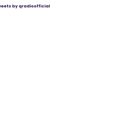
eets by qradioofficial