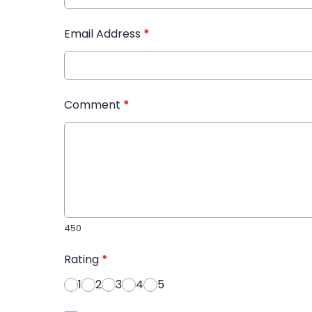
Email Address
*
Comment
*
450
Rating
*
1
2
3
4
5